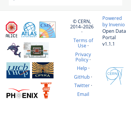
Powered
© CERN,
by Invenio
2014–2026
Open Data
·
Portal
Terms of
v1.1.1
Use
·
Privacy
Policy
·
Help
·
GitHub
·
Twitter
·
Email