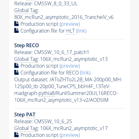
Release: CMSSW_8_0_33_UL
Global Tag
:
80X_mcRun2_asymptotic_2016_TrancheIV_v6
Production script
(preview)
Configuration file for
HLT
(link)
Step RECO
Release: CMSSW_10_6_17_patch1
Global Tag
: 106X_mcRun2_asymptotic_v13
Production script
(preview)
Configuration file for RECO
(link)
Output dataset: /AToZHTo2L2B_MA-200p00_MH-
125p00_tb-20p00_TuneCP5_bbH4F_13TeV-
madgraph-
pythia8
/RunIISummer20UL16RECO-
106X_mcRun2_asymptotic_v13-v2/AODSIM
Step
PAT
Release: CMSSW_10_6_25
Global Tag
: 106X_mcRun2_asymptotic_v17
Production script
(preview)