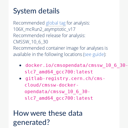
System details
Recommended
global tag
for analysis:
106X_mcRun2_asymptotic_v17
Recommended release for analysis:
CMSSW_10_6_30
Recommended container image for analyses is
available in the following locations (
see guide
):
docker.io/cmsopendata/cmssw_10_6_30
slc7_amd64_gcc700:latest
gitlab-registry.cern.ch/cms-
cloud/cmssw-docker-
opendata/cmssw_10_6_30-
slc7_amd64_gcc700:latest
How were these data
generated?