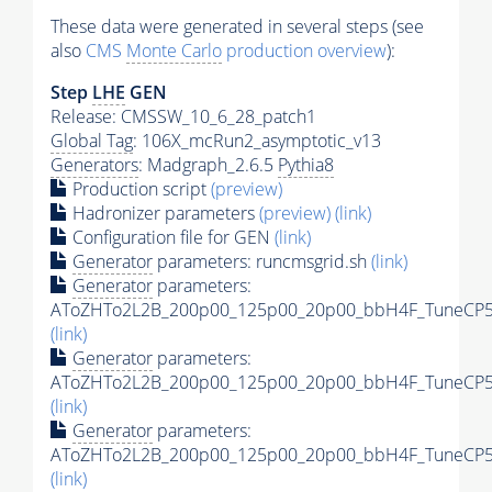
These data were generated in several steps (see
also
CMS
Monte Carlo
production overview
):
Step
LHE
GEN
Release: CMSSW_10_6_28_patch1
Global Tag
: 106X_mcRun2_asymptotic_v13
Generators
: Madgraph_2.6.5
Pythia8
Production script
(preview)
Hadronizer parameters
(preview)
(link)
Configuration file for GEN
(link)
Generator
parameters: runcmsgrid.sh
(link)
Generator
parameters:
AToZHTo2L2B_200p00_125p00_20p00_bbH4F_TuneCP5_1
(link)
Generator
parameters:
AToZHTo2L2B_200p00_125p00_20p00_bbH4F_TuneCP5_1
(link)
Generator
parameters:
AToZHTo2L2B_200p00_125p00_20p00_bbH4F_TuneCP5_
(link)