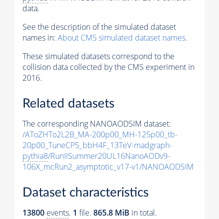
data.
See the description of the simulated dataset
names in:
About CMS simulated dataset names
.
These simulated datasets correspond to the
collision data collected by the CMS experiment in
2016.
Related datasets
The corresponding NANOAODSIM dataset:
/AToZHTo2L2B_MA-200p00_MH-125p00_tb-
20p00_TuneCP5_bbH4F_13TeV-madgraph-
pythia8
/RunIISummer20UL16NanoAODv9-
106X_mcRun2_asymptotic_v17-v1/NANOAODSIM
Dataset characteristics
13800
events
.
1
file.
865.8 MiB
in total.