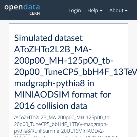
Login
Help
About
Simulated dataset
AToZHTo2L2B_MA-
200p00_MH-125p00_tb-
20p00_TuneCP5_bbH4F_13TeV
madgraph-
pythia8
in
MINIAODSIM format for
2016 collision data
/AToZHTo2L2B_MA-200p00_MH-125p00_tb-
20p00_TuneCP5_bbH4F_13TeV-madgraph-
pythia8
/RunIISummer20UL16MiniAODv2-