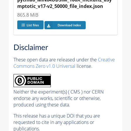
mptotic_v17-v2_50000_file_index.json
865.8 MiB
List files
Download index
Disclaimer
These open data are released under the
Creative
Commons Zero v1.0 Universal
license.
Neither the experiment(s) ( CMS ) nor CERN
endorse any works, scientific or otherwise,
produced using these data.
This release has a unique DOI that you are
requested to cite in any applications or
publications.