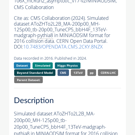
106X_mcRun2_asymptotic_v17-v2/MINIAODSIM,
CMS Collaboration
Cite as:
CMS Collaboration (2024). Simulated
dataset AToZHTo2L2B_MA-200p00_MH-
125p00_tb-20p00_TuneCP5_bbH4F_13TeV-
madgraph-
pythia8
in MINIAODSIM format for
2016 collision data. CERN Open Data Portal.
DOI:
10.7483/OPENDATA.CMS.2CKY.8NZX
Data recorded in 2016. Published in 2024.
Dataset
Simulated
Higgs Physics
Beyond Standard Model
CMS
13TeV
pp
CERN-LHC
Parent Dataset:
Description
Simulated dataset AToZHTo2L2B_MA-
200p00_MH-125p00_tb-
20p00_TuneCP5_bbH4F_13TeV-madgraph-
pythia8
in MINIAODSIM format for 2016 collision