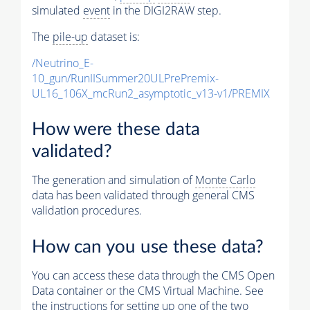
simulated
event
in the DIGI2RAW step.
The
pile-up
dataset is:
/Neutrino_E-
10_gun/RunIISummer20ULPrePremix-
UL16_106X_mcRun2_asymptotic_v13-v1/PREMIX
How were these data
validated?
The generation and simulation of
Monte Carlo
data has been validated through general CMS
validation procedures.
How can you use these data?
You can access these data through the CMS Open
Data container or the CMS Virtual Machine. See
the instructions for setting up one of the two