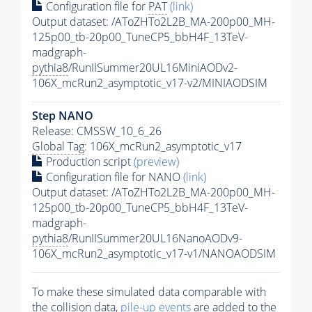
Configuration file for
PAT
(link)
Output dataset: /AToZHTo2L2B_MA-200p00_MH-
125p00_tb-20p00_TuneCP5_bbH4F_13TeV-
madgraph-
pythia8
/RunIISummer20UL16MiniAODv2-
106X_mcRun2_asymptotic_v17-v2/MINIAODSIM
Step NANO
Release: CMSSW_10_6_26
Global Tag
: 106X_mcRun2_asymptotic_v17
Production script
(preview)
Configuration file for NANO
(link)
Output dataset: /AToZHTo2L2B_MA-200p00_MH-
125p00_tb-20p00_TuneCP5_bbH4F_13TeV-
madgraph-
pythia8
/RunIISummer20UL16NanoAODv9-
106X_mcRun2_asymptotic_v17-v1/NANOAODSIM
To make these simulated data comparable with
the collision data,
pile-up
events
are added to the