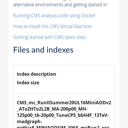
alternative environments and getting started in
Running CMS analysis code using Docker
How to install the CMS Virtual Machine
Getting started with CMS open data
Files and indexes
Index description
Index size
CMS_mc_RunIISummer20UL16MiniAODv2
_AToZHTo2L2B_MA-200p00_MH-
125p00_tb-20p00_TuneCP5_bbH4F_13TeV-
madgraph-
pythia8_MINIAODSIM_106X_mcRun2_asy