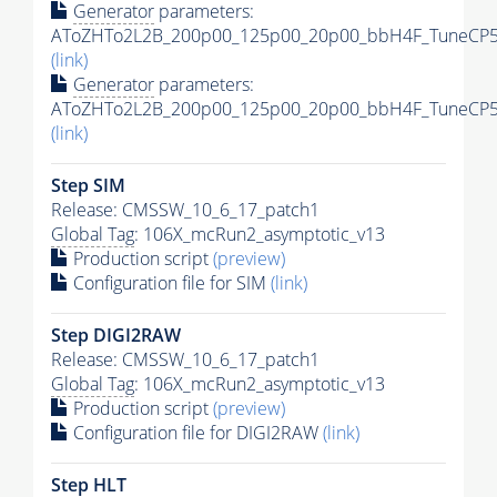
Generator
parameters:
AToZHTo2L2B_200p00_125p00_20p00_bbH4F_TuneCP5_1
(link)
Generator
parameters:
AToZHTo2L2B_200p00_125p00_20p00_bbH4F_TuneCP5_1
(link)
Step SIM
Release: CMSSW_10_6_17_patch1
Global Tag
: 106X_mcRun2_asymptotic_v13
Production script
(preview)
Configuration file for SIM
(link)
Step DIGI2RAW
Release: CMSSW_10_6_17_patch1
Global Tag
: 106X_mcRun2_asymptotic_v13
Production script
(preview)
Configuration file for DIGI2RAW
(link)
Step
HLT