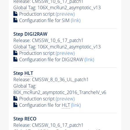
Release: CMSSW_10_6_17_patch1
Global Tag
: 106X_mcRun2_asymptotic_v13
Production script
(preview)
Configuration file for SIM
(link)
Step DIGI2RAW
Release: CMSSW_10_6_17_patch1
Global Tag
: 106X_mcRun2_asymptotic_v13
Production script
(preview)
Configuration file for DIGI2RAW
(link)
Step
HLT
Release: CMSSW_8_0_36_UL_patch1
Global Tag
:
80X_mcRun2_asymptotic_2016_TrancheIV_v6
Production script
(preview)
Configuration file for
HLT
(link)
Step RECO
Release: CMSSW_10_6_17_patch1