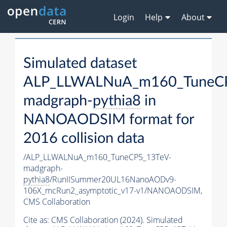
Login
Help
About
Simulated dataset
ALP_LLWALNuA_m160_TuneCP
madgraph-
pythia8
in
NANOAODSIM format for
2016 collision data
/ALP_LLWALNuA_m160_TuneCP5_13TeV-
madgraph-
pythia8
/RunIISummer20UL16NanoAODv9-
106X_mcRun2_asymptotic_v17-v1/NANOAODSIM,
CMS Collaboration
Cite as:
CMS Collaboration (2024). Simulated