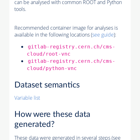
can be analysed with common ROOT and Python
tools.
Recommended container image for analyses is
available in the following locations (
see guide
):
gitlab-registry.cern.ch/cms-
cloud/root-vnc
gitlab-registry.cern.ch/cms-
cloud/python-vnc
Dataset semantics
Variable list
How were these data
generated?
These data were generated in several steps (see