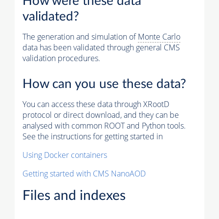
How were these data
validated?
The generation and simulation of
Monte Carlo
data has been validated through general CMS
validation procedures.
How can you use these data?
You can access these data through XRootD
protocol or direct download, and they can be
analysed with common ROOT and Python tools.
See the instructions for getting started in
Using Docker containers
Getting started with CMS NanoAOD
Files and indexes