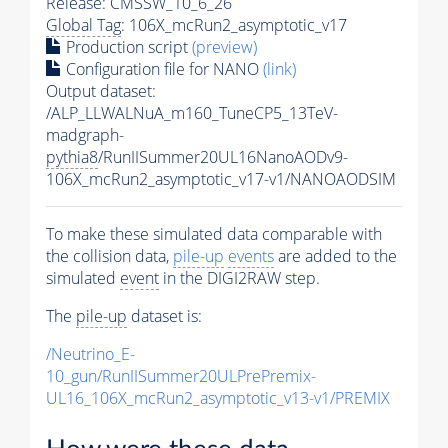
Release: CMSSW_10_6_26
Global Tag
: 106X_mcRun2_asymptotic_v17
Production script
(preview)
Configuration file for NANO
(link)
Output dataset:
/ALP_LLWALNuA_m160_TuneCP5_13TeV-
madgraph-
pythia8
/RunIISummer20UL16NanoAODv9-
106X_mcRun2_asymptotic_v17-v1/NANOAODSIM
To make these simulated data comparable with
the collision data,
pile-up
events
are added to the
simulated
event
in the DIGI2RAW step.
The
pile-up
dataset is:
/Neutrino_E-
10_gun/RunIISummer20ULPrePremix-
UL16_106X_mcRun2_asymptotic_v13-v1/PREMIX