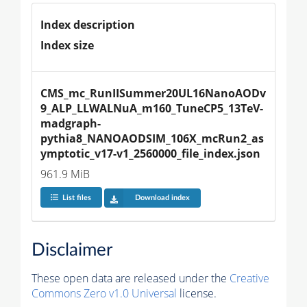
Index description
Index size
CMS_mc_RunIISummer20UL16NanoAODv
9_ALP_LLWALNuA_m160_TuneCP5_13TeV-
madgraph-
pythia8_NANOAODSIM_106X_mcRun2_as
ymptotic_v17-v1_2560000_file_index.json
961.9 MiB
List files
Download index
Disclaimer
These open data are released under the
Creative
Commons Zero v1.0 Universal
license.