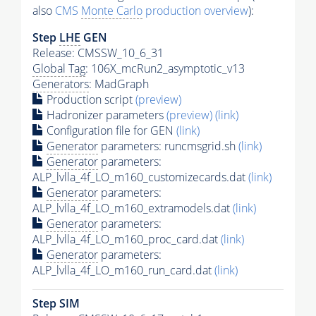
also
CMS
Monte Carlo
production overview
):
Step
LHE
GEN
Release: CMSSW_10_6_31
Global Tag
: 106X_mcRun2_asymptotic_v13
Generators
: MadGraph
Production script
(preview)
Hadronizer parameters
(preview)
(link)
Configuration file for GEN
(link)
Generator
parameters: runcmsgrid.sh
(link)
Generator
parameters:
ALP_lvlla_4f_LO_m160_customizecards.dat
(link)
Generator
parameters:
ALP_lvlla_4f_LO_m160_extramodels.dat
(link)
Generator
parameters:
ALP_lvlla_4f_LO_m160_proc_card.dat
(link)
Generator
parameters:
ALP_lvlla_4f_LO_m160_run_card.dat
(link)
Step SIM