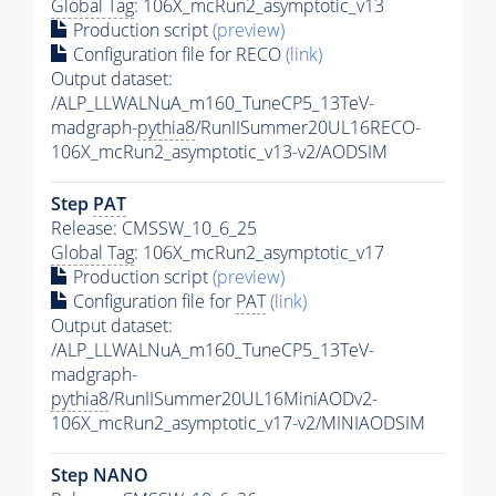
Global Tag
: 106X_mcRun2_asymptotic_v13
Production script
(preview)
Configuration file for RECO
(link)
Output dataset:
/ALP_LLWALNuA_m160_TuneCP5_13TeV-
madgraph-
pythia8
/RunIISummer20UL16RECO-
106X_mcRun2_asymptotic_v13-v2/AODSIM
Step
PAT
Release: CMSSW_10_6_25
Global Tag
: 106X_mcRun2_asymptotic_v17
Production script
(preview)
Configuration file for
PAT
(link)
Output dataset:
/ALP_LLWALNuA_m160_TuneCP5_13TeV-
madgraph-
pythia8
/RunIISummer20UL16MiniAODv2-
106X_mcRun2_asymptotic_v17-v2/MINIAODSIM
Step NANO