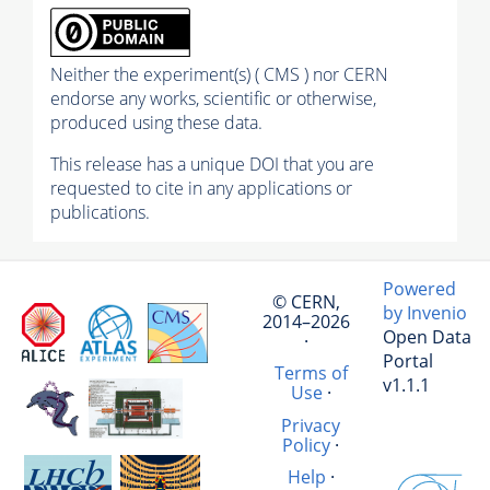
Neither the experiment(s) ( CMS ) nor CERN
endorse any works, scientific or otherwise,
produced using these data.
This release has a unique DOI that you are
requested to cite in any applications or
publications.
Powered
© CERN,
by Invenio
2014–2026
Open Data
·
Portal
Terms of
v1.1.1
Use
·
Privacy
Policy
·
Help
·