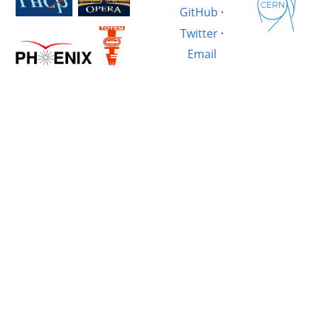
GitHub
·
Twitter
·
Email