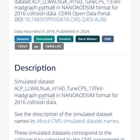
dataset ALP_LLWALNuA_m160_TuneCP5_13TeV-
madgraph-
pythia8
in NANOAODSIM format for
2016 collision data. CERN Open Data Portal.
DOI:
10.7483/OPENDATA.CMS.Q4DI.4UBE
Data recorded in 2016. Published in 2024.
Dataset
Simulated
Exotica
Dark Matter
CMS
13TeV
pp
CERN-LHC
Description
Simulated dataset
ALP_LLWALNuA_m160_TuneCP5_13TeV-
madgraph-
pythia8
in NANOAODSIM format for
2016 collision data.
See the description of the simulated dataset
names in:
About CMS simulated dataset names
.
These simulated datasets correspond to the
collision data collected by the CMS experiment in