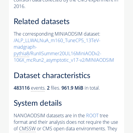
2016.
Related datasets
The corresponding MINIAODSIM dataset:
/ALP_LLWALNuA_m160_TuneCP5_13TeV-
madgraph-
pythia8
/RunIISummer20UL16MiniAODv2-
106X_mcRun2_asymptotic_v17-v2/MINIAODSIM
Dataset characteristics
483116
events
.
2
files.
961.9 MiB
in total.
System details
NANOAODSIM datasets are in the
ROOT
tree
format and their analysis does not require the use
of
CMSSW
or CMS open data environments. They