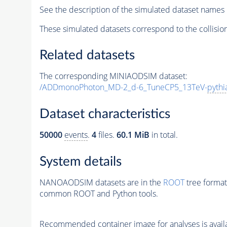
See the description of the simulated dataset names 
These simulated datasets correspond to the collisio
Related datasets
The corresponding MINIAODSIM dataset:
/ADDmonoPhoton_MD-2_d-6_TuneCP5_13TeV-
pythi
Dataset characteristics
50000
events
.
4
files.
60.1 MiB
in total.
System details
NANOAODSIM datasets are in the
ROOT
tree format
common ROOT and Python tools.
Recommended container image for analyses is availabl