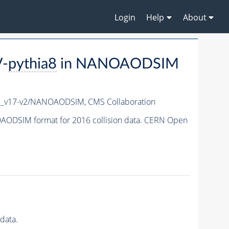
Login
Help
About
V-
pythia8
in NANOAODSIM
c_v17-v2/NANOAODSIM,
CMS Collaboration
ODSIM format for 2016 collision data. CERN Open
data.