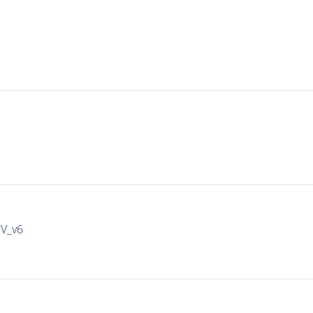
IV_v6