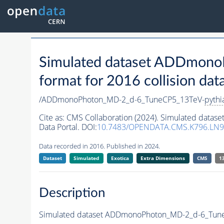
Simulated dataset ADDmon
format for 2016 collision dat
/ADDmonoPhoton_MD-2_d-6_TuneCP5_13TeV-
pythi
Cite as:
CMS Collaboration (2024). Simulated dat
Data Portal. DOI:
10.7483/OPENDATA.CMS.K796.LN
Data recorded in 2016. Published in 2024.
Dataset
Simulated
Exotica
Extra Dimensions
CMS
1
Description
Simulated dataset ADDmonoPhoton_MD-2_d-6_Tun