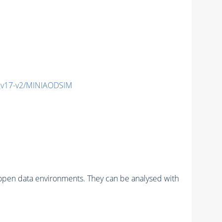
_v17-v2/MINIAODSIM
pen data environments. They can be analysed with