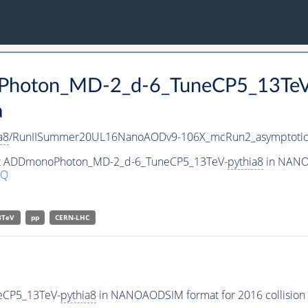
oPhoton_MD-2_d-6_TuneCP5_13Te
a
a8
/RunIISummer20UL16NanoAODv9-106X_mcRun2_asymptoti
aset ADDmonoPhoton_MD-2_d-6_TuneCP5_13TeV-
pythia8
in NANOA
9Q
3TeV
pp
CERN-LHC
eCP5_13TeV-
pythia8
in NANOAODSIM format for 2016 collision 