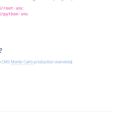
d/root-vnc
d/python-vnc
?
o
CMS
Monte Carlo
production overview
):