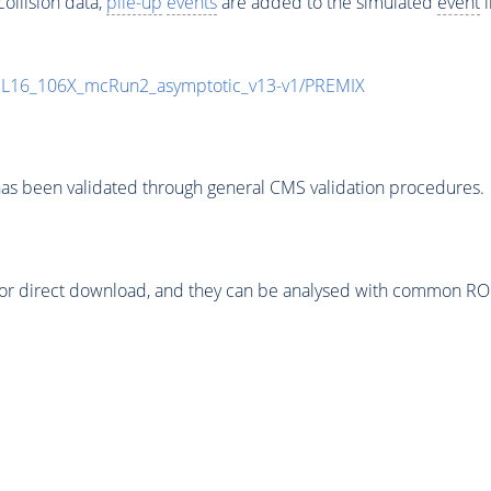
ollision data,
pile-up
events
are added to the simulated
event
i
UL16_106X_mcRun2_asymptotic_v13-v1/PREMIX
as been validated through general CMS validation procedures.
or direct download, and they can be analysed with common ROOT 