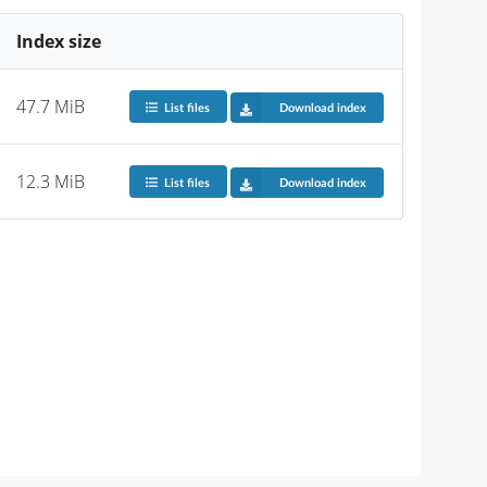
Index size
47.7 MiB
List files
Download index
12.3 MiB
List files
Download index