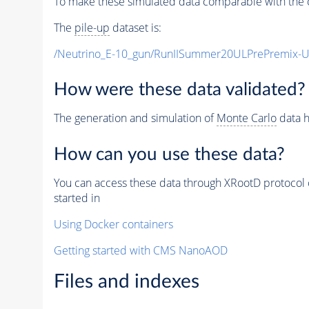
To make these simulated data comparable with the c
The
pile-up
dataset is:
/Neutrino_E-10_gun/RunIISummer20ULPrePremix-
How were these data validated?
The generation and simulation of
Monte Carlo
data h
How can you use these data?
You can access these data through XRootD protocol 
started in
Using Docker containers
Getting started with CMS NanoAOD
Files and indexes