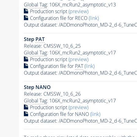
Global Tag
: 106X_mcRun2_asymptotic_v13
Production script
(preview)
Configuration file for RECO
(link)
Output dataset: /ADDmonoPhoton_MD-2_d-6_Tune
Step
PAT
Release: CMSSW_10_6_25
Global Tag
: 106X_mcRun2_asymptotic_v17
Production script
(preview)
Configuration file for
PAT
(link)
Output dataset: /ADDmonoPhoton_MD-2_d-6_Tune
Step NANO
Release: CMSSW_10_6_26
Global Tag
: 106X_mcRun2_asymptotic_v17
Production script
(preview)
Configuration file for NANO
(link)
Output dataset: /ADDmonoPhoton_MD-2_d-6_Tune