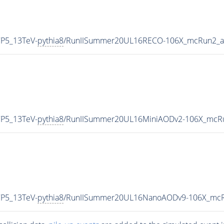
CP5_13TeV-
pythia8
/RunIISummer20UL16RECO-106X_mcRun2_as
CP5_13TeV-
pythia8
/RunIISummer20UL16MiniAODv2-106X_mcRu
CP5_13TeV-
pythia8
/RunIISummer20UL16NanoAODv9-106X_mcR