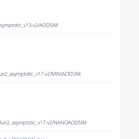
ymptotic_v13-v2/AODSIM
n2_asymptotic_v17-v2/MINIAODSIM
un2_asymptotic_v17-v2/NANOAODSIM