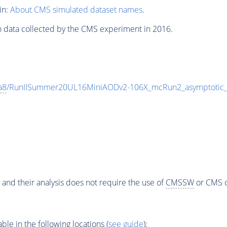
in:
About CMS simulated dataset names
.
n data collected by the CMS experiment in 2016.
a8
/RunIISummer20UL16MiniAODv2-106X_mcRun2_asymptotic
 and their analysis does not require the use of
CMSSW
or CMS o
e in the following locations (
see guide
):