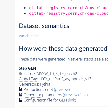
gitlab-registry.cern.ch/cms-clou
gitlab-registry.cern.ch/cms-clou
Dataset semantics
Variable list
How were these data generated
These data were generated in several steps (see als
Step GEN
Release: CMSSW_10_6_19_patch2
Global Tag
: 106X_mcRun2_asymptotic_v13
Generators
:
Pythia
Production script
(preview)
Generator
parameters
(preview)
(link)
Configuration file for GEN
(link)