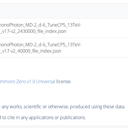
noPhoton_MD-2_d-6_TuneCP5_13TeV-
17-v2_2430000_file_index.json
noPhoton_MD-2_d-6_TuneCP5_13TeV-
17-v2_40000_file_index.json
ommons Zero v1.0 Universal
license.
any works, scientific or otherwise, produced using these data.
to cite in any applications or publications.