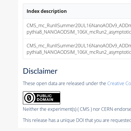
Index description
CMS_mc_RunIISummer20UL16NanoAODv9_ADDmo
pythia8_NANOAODSIM_106X_mcRun2_asymptotic_v
CMS_mc_RunIISummer20UL16NanoAODv9_ADDmo
pythia8_NANOAODSIM_106X_mcRun2_asymptotic_v
Disclaimer
These open data are released under the
Creative C
Neither the experiment(s) ( CMS ) nor CERN endorse 
This release has a unique DOI that you are requested 