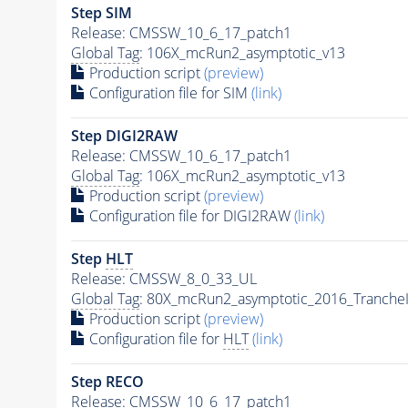
Step SIM
Release: CMSSW_10_6_17_patch1
Global Tag
: 106X_mcRun2_asymptotic_v13
Production script
(preview)
Configuration file for SIM
(link)
Step DIGI2RAW
Release: CMSSW_10_6_17_patch1
Global Tag
: 106X_mcRun2_asymptotic_v13
Production script
(preview)
Configuration file for DIGI2RAW
(link)
Step
HLT
Release: CMSSW_8_0_33_UL
Global Tag
: 80X_mcRun2_asymptotic_2016_Tranche
Production script
(preview)
Configuration file for
HLT
(link)
Step RECO
Release: CMSSW_10_6_17_patch1