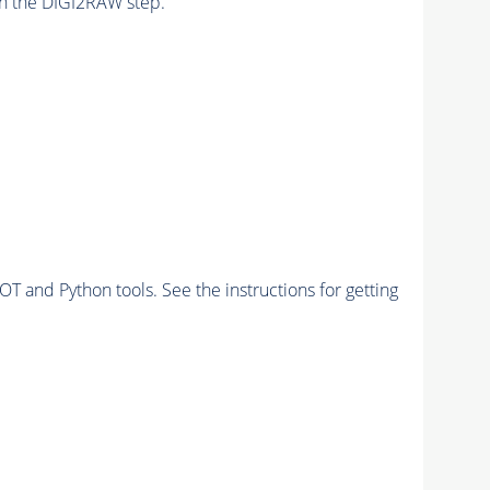
n the DIGI2RAW step.
and Python tools. See the instructions for getting