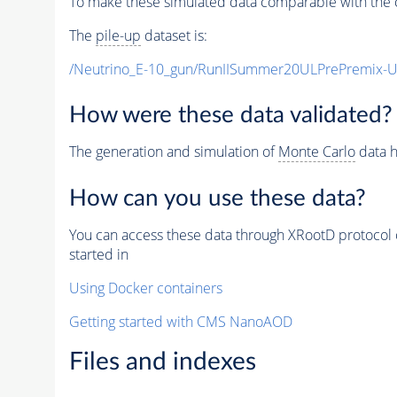
To make these simulated data comparable with the c
The
pile-up
dataset is:
/Neutrino_E-10_gun/RunIISummer20ULPrePremix-
How were these data validated?
The generation and simulation of
Monte Carlo
data h
How can you use these data?
You can access these data through XRootD protocol 
started in
Using Docker containers
Getting started with CMS NanoAOD
Files and indexes