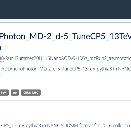
oPhoton_MD-2_d-5_TuneCP5_13Te
a
a8
/RunIISummer20UL16NanoAODv9-106X_mcRun2_asymptoti
aset ADDmonoPhoton_MD-2_d-5_TuneCP5_13TeV-
pythia8
in NANOA
NU
3TeV
pp
CERN-LHC
eCP5_13TeV-
pythia8
in NANOAODSIM format for 2016 collision 