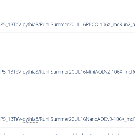
CP5_13TeV-
pythia8
/RunIISummer20UL16RECO-106X_mcRun2_as
CP5_13TeV-
pythia8
/RunIISummer20UL16MiniAODv2-106X_mcRu
CP5_13TeV-
pythia8
/RunIISummer20UL16NanoAODv9-106X_mcR