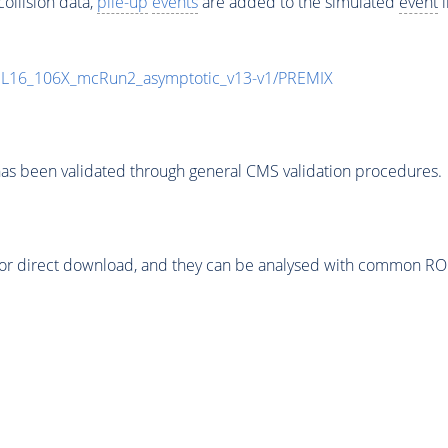
ollision data,
pile-up
events
are added to the simulated
event
i
UL16_106X_mcRun2_asymptotic_v13-v1/PREMIX
as been validated through general CMS validation procedures.
or direct download, and they can be analysed with common ROOT 