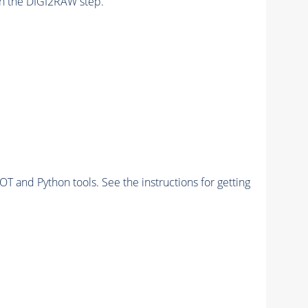
n the DIGI2RAW step.
and Python tools. See the instructions for getting