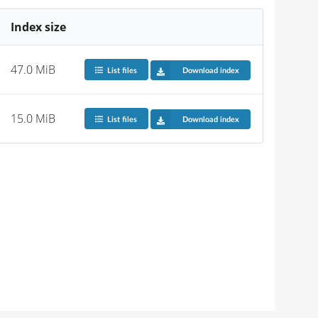
Index size
47.0 MiB
List files
Download index
15.0 MiB
List files
Download index