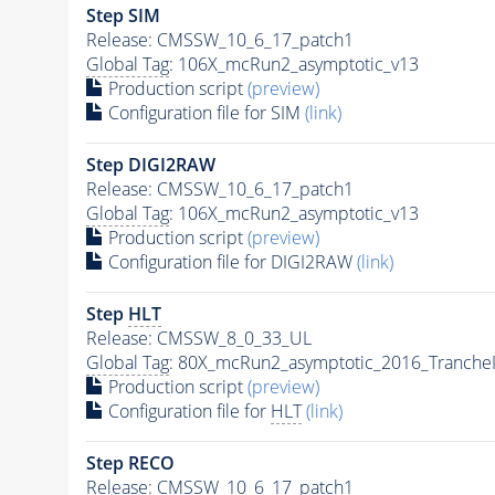
Step SIM
Release: CMSSW_10_6_17_patch1
Global Tag
: 106X_mcRun2_asymptotic_v13
Production script
(preview)
Configuration file for SIM
(link)
Step DIGI2RAW
Release: CMSSW_10_6_17_patch1
Global Tag
: 106X_mcRun2_asymptotic_v13
Production script
(preview)
Configuration file for DIGI2RAW
(link)
Step
HLT
Release: CMSSW_8_0_33_UL
Global Tag
: 80X_mcRun2_asymptotic_2016_Tranche
Production script
(preview)
Configuration file for
HLT
(link)
Step RECO
Release: CMSSW_10_6_17_patch1