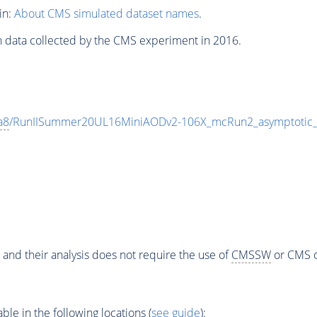
in:
About CMS simulated dataset names
.
n data collected by the CMS experiment in 2016.
a8
/RunIISummer20UL16MiniAODv2-106X_mcRun2_asymptotic
 and their analysis does not require the use of
CMSSW
or CMS o
e in the following locations (
see guide
):