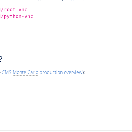
d/root-vnc
d/python-vnc
?
o
CMS
Monte Carlo
production overview
):