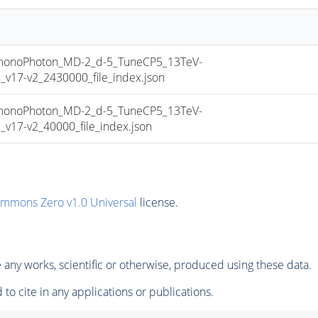
noPhoton_MD-2_d-5_TuneCP5_13TeV-
17-v2_2430000_file_index.json
noPhoton_MD-2_d-5_TuneCP5_13TeV-
17-v2_40000_file_index.json
ommons Zero v1.0 Universal
license.
any works, scientific or otherwise, produced using these data.
to cite in any applications or publications.