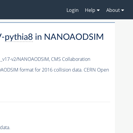
Login
Help
About
V-
pythia8
in NANOAODSIM
c_v17-v2/NANOAODSIM,
CMS Collaboration
ODSIM format for 2016 collision data. CERN Open
data.