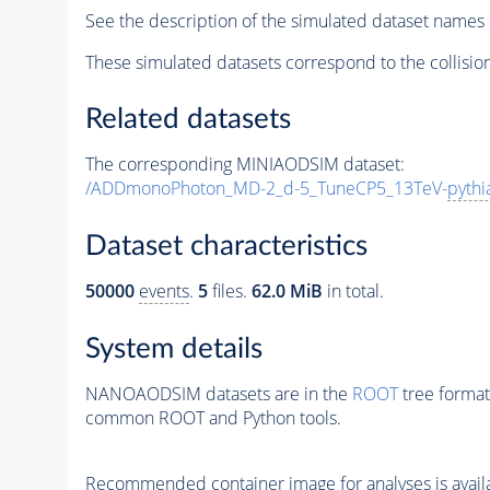
See the description of the simulated dataset names 
These simulated datasets correspond to the collisio
Related datasets
The corresponding MINIAODSIM dataset:
/ADDmonoPhoton_MD-2_d-5_TuneCP5_13TeV-
pythi
Dataset characteristics
50000
events
.
5
files.
62.0 MiB
in total.
System details
NANOAODSIM datasets are in the
ROOT
tree format
common ROOT and Python tools.
Recommended container image for analyses is availabl