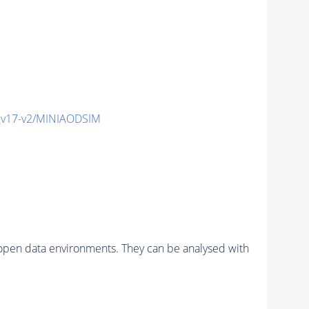
_v17-v2/MINIAODSIM
pen data environments. They can be analysed with