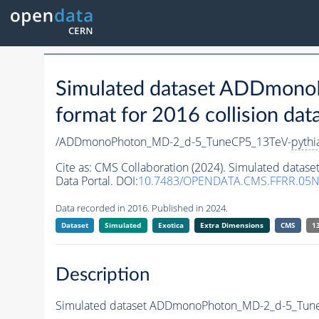
Simulated dataset ADDmon
format for 2016 collision dat
/ADDmonoPhoton_MD-2_d-5_TuneCP5_13TeV-
pythi
Cite as:
CMS Collaboration (2024). Simulated dat
Data Portal. DOI:
10.7483/OPENDATA.CMS.FFRR.05
Data recorded in 2016. Published in 2024.
Dataset
Simulated
Exotica
Extra Dimensions
CMS
1
Description
Simulated dataset ADDmonoPhoton_MD-2_d-5_Tun