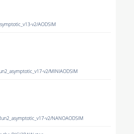
ymptotic_v13-v2/AODSIM
n2_asymptotic_v17-v2/MINIAODSIM
un2_asymptotic_v17-v2/NANOAODSIM