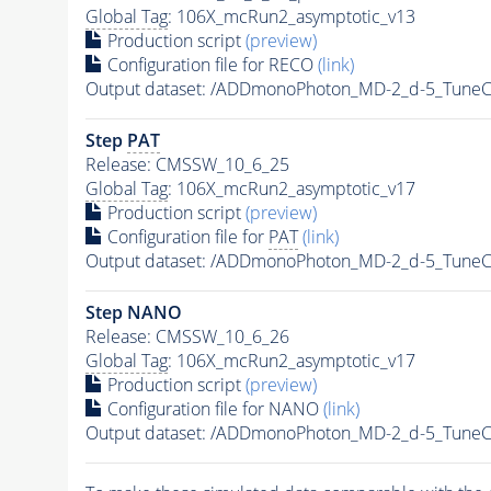
Global Tag
: 106X_mcRun2_asymptotic_v13
Production script
(preview)
Configuration file for RECO
(link)
Output dataset: /ADDmonoPhoton_MD-2_d-5_Tune
Step
PAT
Release: CMSSW_10_6_25
Global Tag
: 106X_mcRun2_asymptotic_v17
Production script
(preview)
Configuration file for
PAT
(link)
Output dataset: /ADDmonoPhoton_MD-2_d-5_Tune
Step NANO
Release: CMSSW_10_6_26
Global Tag
: 106X_mcRun2_asymptotic_v17
Production script
(preview)
Configuration file for NANO
(link)
Output dataset: /ADDmonoPhoton_MD-2_d-5_Tune