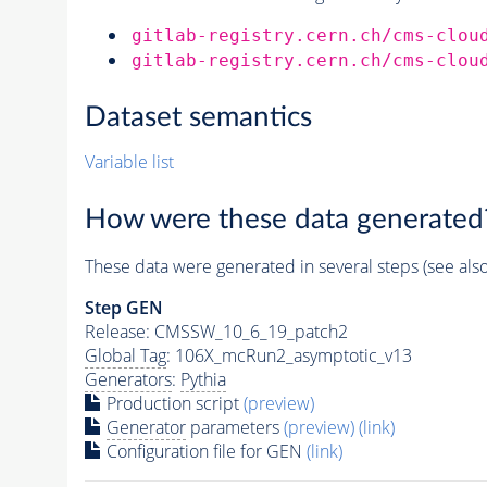
gitlab-registry.cern.ch/cms-clou
gitlab-registry.cern.ch/cms-clou
Dataset semantics
Variable list
How were these data generated
These data were generated in several steps (see als
Step GEN
Release: CMSSW_10_6_19_patch2
Global Tag
: 106X_mcRun2_asymptotic_v13
Generators
:
Pythia
Production script
(preview)
Generator
parameters
(preview)
(link)
Configuration file for GEN
(link)