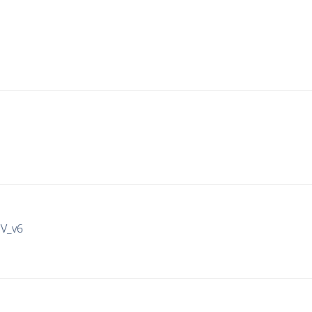
IV_v6