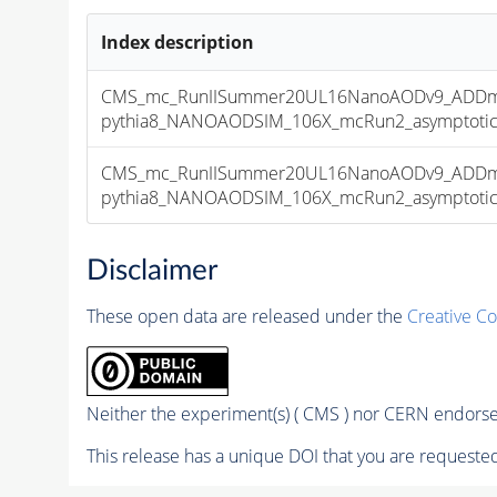
Index description
CMS_mc_RunIISummer20UL16NanoAODv9_ADDmo
pythia8_NANOAODSIM_106X_mcRun2_asymptotic_v
CMS_mc_RunIISummer20UL16NanoAODv9_ADDmo
pythia8_NANOAODSIM_106X_mcRun2_asymptotic_v
Disclaimer
These open data are released under the
Creative C
Neither the experiment(s) ( CMS ) nor CERN endorse 
This release has a unique DOI that you are requested 