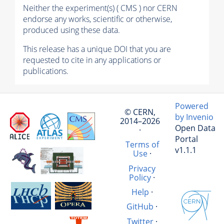
Neither the experiment(s) ( CMS ) nor CERN
endorse any works, scientific or otherwise,
produced using these data.
This release has a unique DOI that you are
requested to cite in any applications or
publications.
Powered
© CERN,
by Invenio
2014–2026
Open Data
·
Portal
Terms of
v1.1.1
Use
·
Privacy
Policy
·
Help
·
GitHub
·
Twitter
·