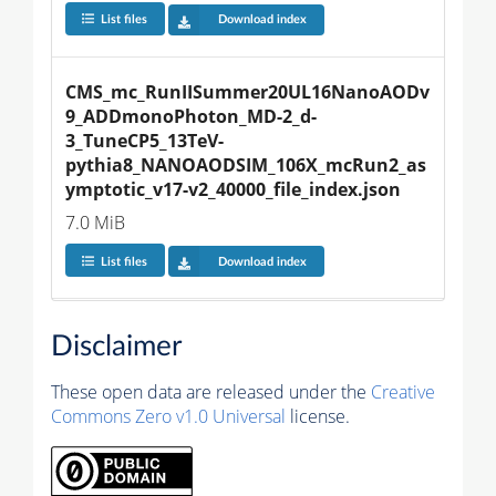
List files
Download index
CMS_mc_RunIISummer20UL16NanoAODv
9_ADDmonoPhoton_MD-2_d-
3_TuneCP5_13TeV-
pythia8_NANOAODSIM_106X_mcRun2_as
ymptotic_v17-v2_40000_file_index.json
7.0 MiB
List files
Download index
Disclaimer
These open data are released under the
Creative
Commons Zero v1.0 Universal
license.