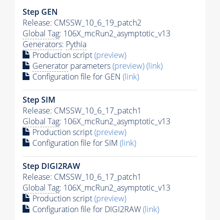
Step GEN
Release: CMSSW_10_6_19_patch2
Global Tag
: 106X_mcRun2_asymptotic_v13
Generators
:
Pythia
Production script
(preview)
Generator
parameters
(preview)
(link)
Configuration file for GEN
(link)
Step SIM
Release: CMSSW_10_6_17_patch1
Global Tag
: 106X_mcRun2_asymptotic_v13
Production script
(preview)
Configuration file for SIM
(link)
Step DIGI2RAW
Release: CMSSW_10_6_17_patch1
Global Tag
: 106X_mcRun2_asymptotic_v13
Production script
(preview)
Configuration file for DIGI2RAW
(link)