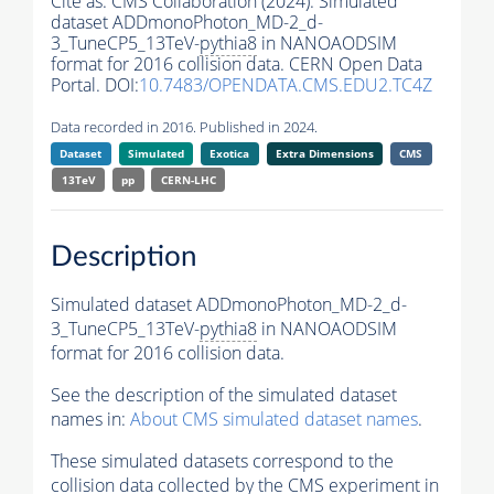
Cite as:
CMS Collaboration (2024). Simulated
dataset ADDmonoPhoton_MD-2_d-
3_TuneCP5_13TeV-
pythia8
in NANOAODSIM
format for 2016 collision data. CERN Open Data
Portal. DOI:
10.7483/OPENDATA.CMS.EDU2.TC4Z
Data recorded in 2016. Published in 2024.
Dataset
Simulated
Exotica
Extra Dimensions
CMS
13TeV
pp
CERN-LHC
Description
Simulated dataset ADDmonoPhoton_MD-2_d-
3_TuneCP5_13TeV-
pythia8
in NANOAODSIM
format for 2016 collision data.
See the description of the simulated dataset
names in:
About CMS simulated dataset names
.
These simulated datasets correspond to the
collision data collected by the CMS experiment in