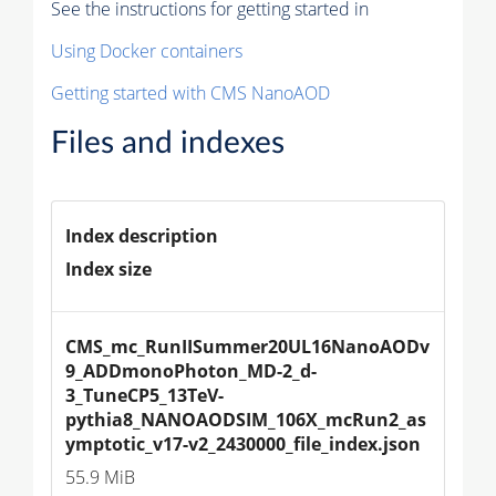
See the instructions for getting started in
Using Docker containers
Getting started with CMS NanoAOD
Files and indexes
Index description
Index size
CMS_mc_RunIISummer20UL16NanoAODv
9_ADDmonoPhoton_MD-2_d-
3_TuneCP5_13TeV-
pythia8_NANOAODSIM_106X_mcRun2_as
ymptotic_v17-v2_2430000_file_index.json
55.9 MiB