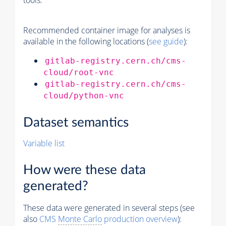
tools.
Recommended container image for analyses is
available in the following locations (
see guide
):
gitlab-registry.cern.ch/cms-
cloud/root-vnc
gitlab-registry.cern.ch/cms-
cloud/python-vnc
Dataset semantics
Variable list
How were these data
generated?
These data were generated in several steps (see
also
CMS
Monte Carlo
production overview
):