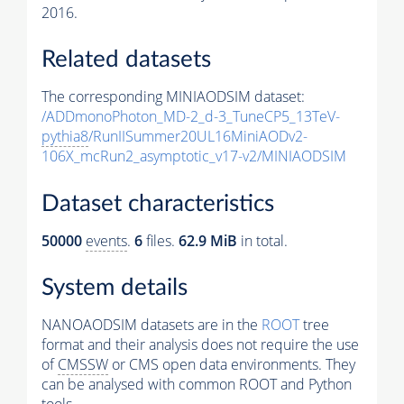
2016.
Related datasets
The corresponding MINIAODSIM dataset:
/ADDmonoPhoton_MD-2_d-3_TuneCP5_13TeV-
pythia8
/RunIISummer20UL16MiniAODv2-
106X_mcRun2_asymptotic_v17-v2/MINIAODSIM
Dataset characteristics
50000
events
.
6
files.
62.9 MiB
in total.
System details
NANOAODSIM datasets are in the
ROOT
tree
format and their analysis does not require the use
of
CMSSW
or CMS open data environments. They
can be analysed with common ROOT and Python