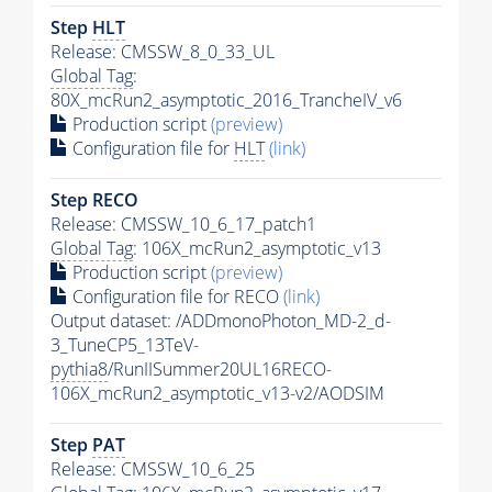
Step
HLT
Release: CMSSW_8_0_33_UL
Global Tag
:
80X_mcRun2_asymptotic_2016_TrancheIV_v6
Production script
(preview)
Configuration file for
HLT
(link)
Step RECO
Release: CMSSW_10_6_17_patch1
Global Tag
: 106X_mcRun2_asymptotic_v13
Production script
(preview)
Configuration file for RECO
(link)
Output dataset: /ADDmonoPhoton_MD-2_d-
3_TuneCP5_13TeV-
pythia8
/RunIISummer20UL16RECO-
106X_mcRun2_asymptotic_v13-v2/AODSIM
Step
PAT
Release: CMSSW_10_6_25