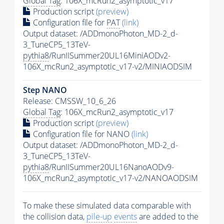
Global Tag
: 106X_mcRun2_asymptotic_v17
Production script
(preview)
Configuration file for
PAT
(link)
Output dataset: /ADDmonoPhoton_MD-2_d-
3_TuneCP5_13TeV-
pythia8
/RunIISummer20UL16MiniAODv2-
106X_mcRun2_asymptotic_v17-v2/MINIAODSIM
Step NANO
Release: CMSSW_10_6_26
Global Tag
: 106X_mcRun2_asymptotic_v17
Production script
(preview)
Configuration file for NANO
(link)
Output dataset: /ADDmonoPhoton_MD-2_d-
3_TuneCP5_13TeV-
pythia8
/RunIISummer20UL16NanoAODv9-
106X_mcRun2_asymptotic_v17-v2/NANOAODSIM
To make these simulated data comparable with
the collision data,
pile-up
events
are added to the