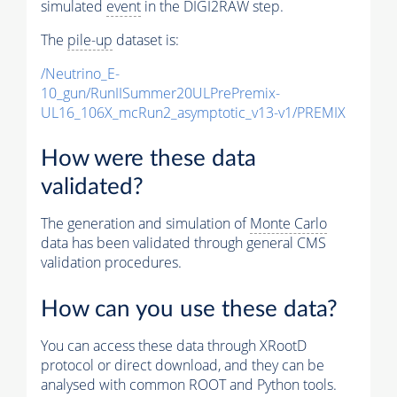
simulated
event
in the DIGI2RAW step.
The
pile-up
dataset is:
/Neutrino_E-
10_gun/RunIISummer20ULPrePremix-
UL16_106X_mcRun2_asymptotic_v13-v1/PREMIX
How were these data
validated?
The generation and simulation of
Monte Carlo
data has been validated through general CMS
validation procedures.
How can you use these data?
You can access these data through XRootD
protocol or direct download, and they can be
analysed with common ROOT and Python tools.