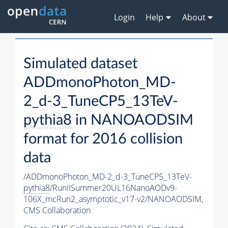
Login
Help
About
Simulated dataset
ADDmonoPhoton_MD-
2_d-3_TuneCP5_13TeV-
pythia8
in NANOAODSIM
format for 2016 collision
data
/ADDmonoPhoton_MD-2_d-3_TuneCP5_13TeV-
pythia8
/RunIISummer20UL16NanoAODv9-
106X_mcRun2_asymptotic_v17-v2/NANOAODSIM,
CMS Collaboration