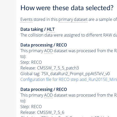
How were these data selected?
Events
stored in this
primary dataset
are a sample of
Data taking /
HLT
The collision data were assigned to different RAW da
Data processing / RECO
This primary
AOD
dataset was processed from the RAW
to):
Step: RECO
Release: CMSSW_7_5_5_patch3
Global tag: 75X_dataRun2_Prompt_ppAt5TeV_v0
Configuration file for RECO step aod_Run2015E_M
Data processing / RECO
This primary
AOD
dataset was processed from the RAW
to):
Step: RECO
Release: CMSSW_7_5_6