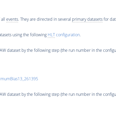
 all
events
. They are directed in several
primary datasets
for dat
tasets using the following
HLT
configuration
.
 dataset by the following step (the run number in the configurat
inimumBias13_261395
 dataset by the following step (the run number in the configurat