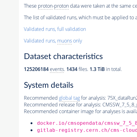
These
proton
-
proton
data were taken at the same ce
The list of validated runs, which must be applied to al
Validated runs, full validation
Validated runs,
muons
only
Dataset characteristics
125206184
events
.
1434
files.
1.3 TiB
in total.
System details
Recommended
global tag
for analysis:
75X_dataRun
Recommended release for analysis:
CMSSW_7_5_8_
Recommended container image for analyses is availabl
docker.io/cmsopendata/cmssw_7_5_
gitlab-registry.cern.ch/cms-clou