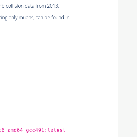
Pb collision data from 2013.
iring only
muons
, can be found in
c6_amd64_gcc491:latest