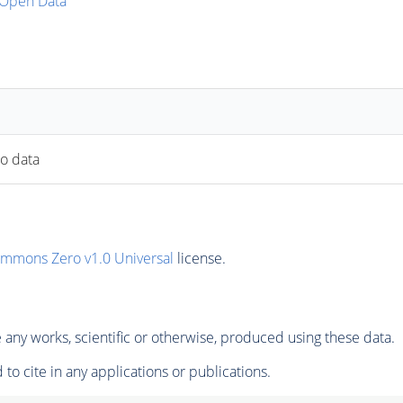
Open Data
to data
ommons Zero v1.0 Universal
license.
any works, scientific or otherwise, produced using these data.
to cite in any applications or publications.