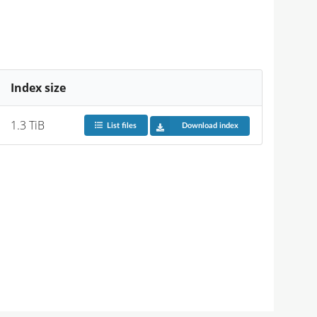
Index size
1.3 TiB
List files
Download index