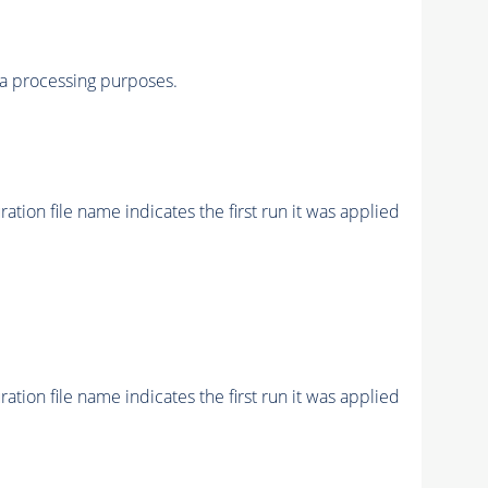
a processing purposes.
ion file name indicates the first run it was applied
ion file name indicates the first run it was applied