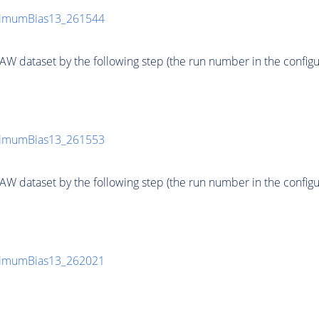
inimumBias13_261544
 dataset by the following step (the run number in the configurat
inimumBias13_261553
 dataset by the following step (the run number in the configurat
inimumBias13_262021