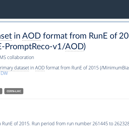
aset
in
AOD
format from RunE of 2
-PromptReco-v1/
AOD
)
MS collaboration
rimary dataset
in
AOD
format from RunE of 2015 (/MinimumBi
1DW
CERN-LHC
 RunE of 2015. Run period from run number 261445 to 262328