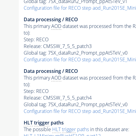
Global tag: 75X_dataRun2_Prompt_ppAt5TeV_v1
Configuration file for RECO step aod_Run2015E_M
Data processing / RECO
This primary
AOD
dataset was processed from the RAW
to):
Step: RECO
Release: CMSSW_7_5_5_patch3
Global tag: 75X_dataRun2_Prompt_ppAt5TeV_v0
Configuration file for RECO step aod_Run2015E_M
Data processing / RECO
This primary
AOD
dataset was processed from the RAW
to):
Step: RECO
Release: CMSSW_7_5_5_patch4
Global tag: 75X_dataRun2_Prompt_ppAt5TeV_v0
Configuration file for RECO step aod_Run2015E_M
HLT
trigger
paths
The possible
HLT
trigger
paths
in this dataset are:
HLT_L1MinimumBiasHF1OR_part12