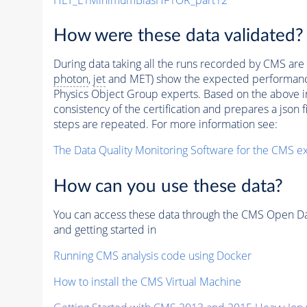
How were these data validated?
During data taking all the runs recorded by CMS are c
photon
,
jet
and MET) show the expected performance. C
Physics Object Group experts. Based on the above inf
consistency of the certification and prepares a json 
steps are repeated. For more information see:
The Data Quality Monitoring Software for the CMS ex
How can you use these data?
You can access these data through the CMS Open Data
and getting started in
Running CMS analysis code using Docker
How to install the CMS Virtual Machine