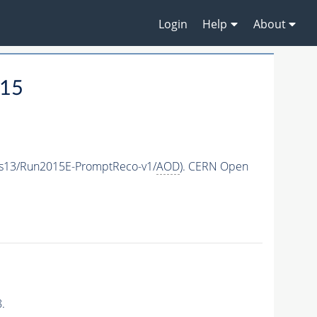
Login
Help
About
015
as13/Run2015E-PromptReco-v1/
AOD
). CERN Open
.