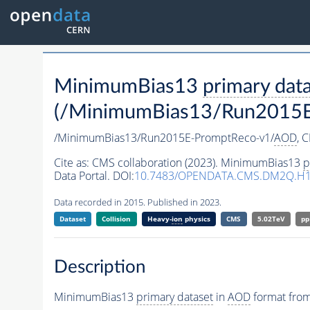
MinimumBias13
primary dat
(/MinimumBias13/Run2015E
/MinimumBias13/Run2015E-PromptReco-v1/
AOD
,
C
Cite as:
CMS collaboration (2023). MinimumBias13
p
Data Portal. DOI:
10.7483/OPENDATA.CMS.DM2Q.H
Data recorded in 2015. Published in 2023.
Dataset
Collision
Heavy-
ion
physics
CMS
5.02TeV
pp
Description
MinimumBias13
primary dataset
in
AOD
format from