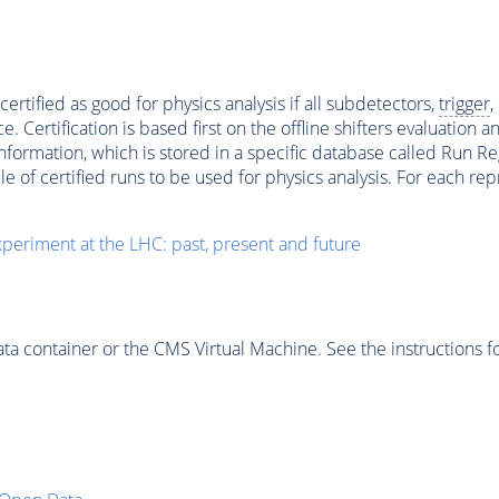
ertified as good for physics analysis if all subdetectors,
trigger
,
ertification is based first on the offline shifters evaluation 
ormation, which is stored in a specific database called Run Regi
file of certified runs to be used for physics analysis. For each 
periment at the LHC: past, present and future
 container or the CMS Virtual Machine. See the instructions fo