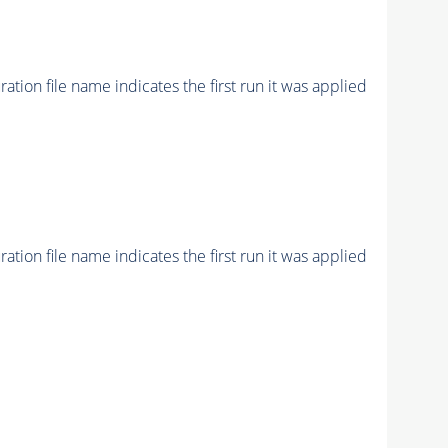
ion file name indicates the first run it was applied
ion file name indicates the first run it was applied