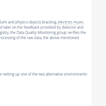
 lumi and physics objects (tracking,
electron
,
muon
,
and later on the feedback provided by detector and
stry, the Data Quality Monitoring group verifies the
reprocessing of the raw data, the above mentioned
r setting up one of the two alternative environments