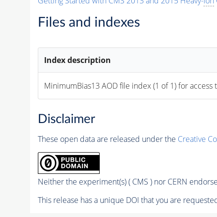
Getting Started with CMS 2013 and 2015 Heavy-
Ion
Files and indexes
Index description
MinimumBias13 AOD file index (1 of 1) for access 
Disclaimer
These open data are released under the
Creative C
Neither the experiment(s) ( CMS ) nor CERN endorse 
This release has a unique DOI that you are requested 