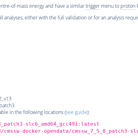
ntre-of-mass energy and have a similar
trigger
menu to
proton
-
l analyses, either with the full validation or for an analysis requ
2_v13
patch3
e in the following locations (
see guide
):
8_patch3-slc6_amd64_gcc491:latest
d/cmssw-docker-opendata/cmssw_7_5_8_patch3-sl