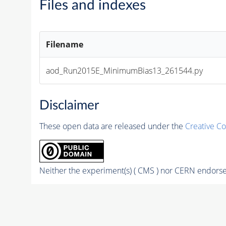
Files and indexes
Filename
aod_Run2015E_MinimumBias13_261544.py
Disclaimer
These open data are released under the
Creative C
Neither the experiment(s) ( CMS ) nor CERN endorse 