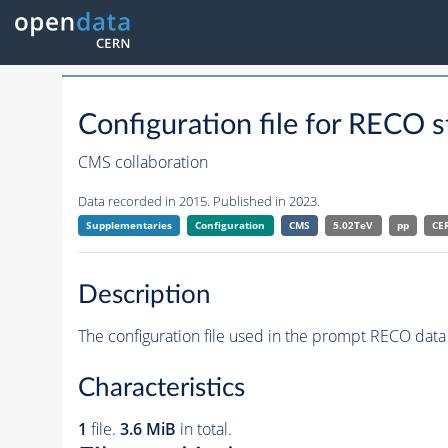
Configuration file for RE
CMS collaboration
Data recorded in 2015. Published in 2023.
Supplementaries
Configuration
CMS
5.02TeV
pp
CE
Description
The configuration file used in the prompt RECO data 
Characteristics
1
file.
3.6 MiB
in total.