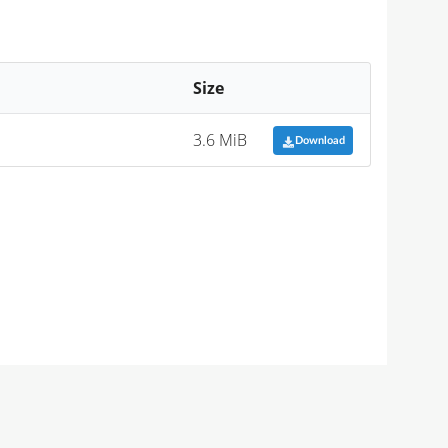
Size
3.6 MiB
Download