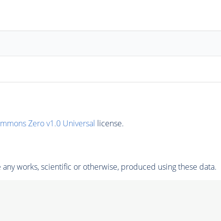
ommons Zero v1.0 Universal
license.
any works, scientific or otherwise, produced using these data.