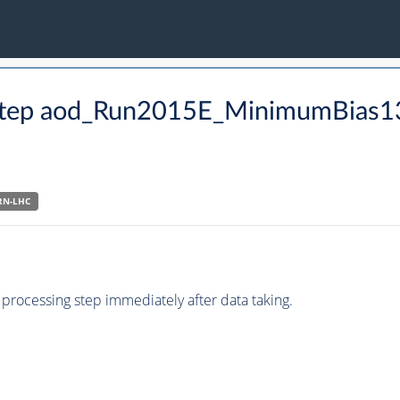
CO step aod_Run2015E_MinimumBias
RN-LHC
processing step immediately after data taking.