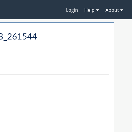
Login
Help
About
13_261544