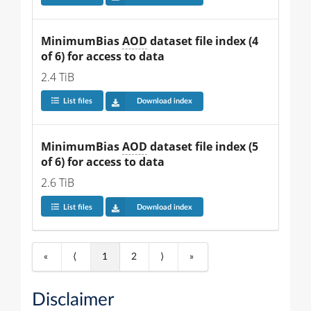
MinimumBias 
AOD
 dataset file index (4 
of 6) for access to data
2.4 TiB
List files
Download index
MinimumBias 
AOD
 dataset file index (5 
of 6) for access to data
2.6 TiB
List files
Download index
«
⟨
1
2
⟩
»
Disclaimer