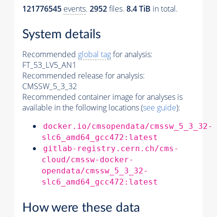
121776545
events
.
2952
files.
8.4 TiB
in total.
System details
Recommended
global tag
for analysis:
FT_53_LV5_AN1
Recommended release for analysis:
CMSSW_5_3_32
Recommended container image for analyses is
available in the following locations (
see guide
):
docker.io/cmsopendata/cmssw_5_3_32-
slc6_amd64_gcc472:latest
gitlab-registry.cern.ch/cms-
cloud/cmssw-docker-
opendata/cmssw_5_3_32-
slc6_amd64_gcc472:latest
How were these data