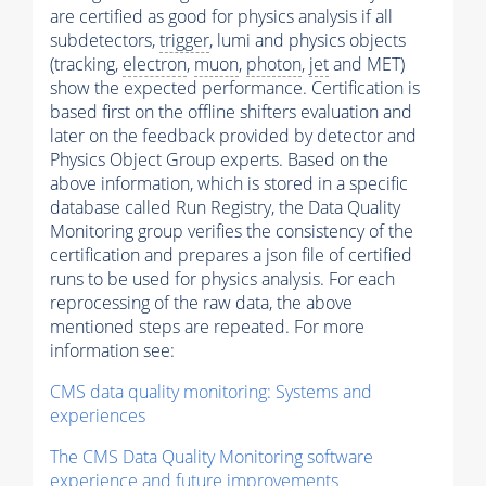
are certified as good for physics analysis if all
subdetectors,
trigger
, lumi and physics objects
(tracking,
electron
,
muon
,
photon
,
jet
and MET)
show the expected performance. Certification is
based first on the offline shifters evaluation and
later on the feedback provided by detector and
Physics Object Group experts. Based on the
above information, which is stored in a specific
database called Run Registry, the Data Quality
Monitoring group verifies the consistency of the
certification and prepares a json file of certified
runs to be used for physics analysis. For each
reprocessing of the raw data, the above
mentioned steps are repeated. For more
information see:
CMS data quality monitoring: Systems and
experiences
The CMS Data Quality Monitoring software
experience and future improvements