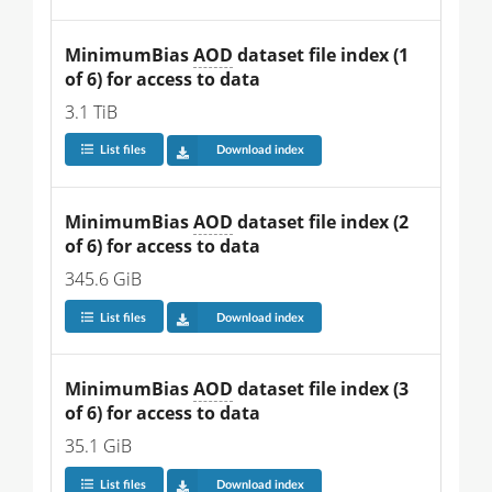
MinimumBias 
AOD
 dataset file index (1 
of 6) for access to data
3.1 TiB
List files
Download index
MinimumBias 
AOD
 dataset file index (2 
of 6) for access to data
345.6 GiB
List files
Download index
MinimumBias 
AOD
 dataset file index (3 
of 6) for access to data
35.1 GiB
List files
Download index