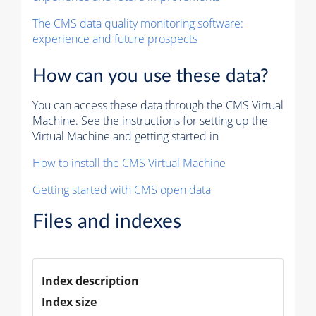
The CMS data quality monitoring software:
experience and future prospects
How can you use these data?
You can access these data through the CMS Virtual
Machine. See the instructions for setting up the
Virtual Machine and getting started in
How to install the CMS Virtual Machine
Getting started with CMS open data
Files and indexes
Index description
Index size