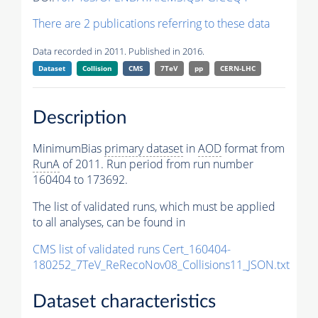
There are 2 publications referring to these data
Data recorded in 2011. Published in 2016.
Dataset
Collision
CMS
7TeV
pp
CERN-LHC
Description
MinimumBias
primary dataset
in
AOD
format from
RunA
of 2011. Run period from run number
160404 to 173692.
The list of validated runs, which must be applied
to all analyses, can be found in
CMS list of validated runs Cert_160404-
180252_7TeV_ReRecoNov08_Collisions11_JSON.txt
Dataset characteristics