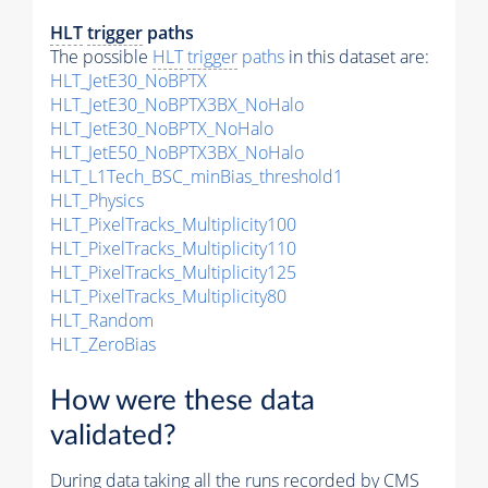
HLT
trigger
paths
The possible
HLT
trigger
paths
in this dataset are:
HLT_JetE30_NoBPTX
HLT_JetE30_NoBPTX3BX_NoHalo
HLT_JetE30_NoBPTX_NoHalo
HLT_JetE50_NoBPTX3BX_NoHalo
HLT_L1Tech_BSC_minBias_threshold1
HLT_Physics
HLT_PixelTracks_Multiplicity100
HLT_PixelTracks_Multiplicity110
HLT_PixelTracks_Multiplicity125
HLT_PixelTracks_Multiplicity80
HLT_Random
HLT_ZeroBias
How were these data
validated?
During data taking all the runs recorded by CMS