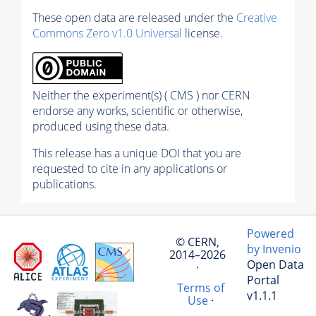
These open data are released under the
Creative
Commons Zero v1.0 Universal
license.
Neither the experiment(s) ( CMS ) nor CERN
endorse any works, scientific or otherwise,
produced using these data.
This release has a unique DOI that you are
requested to cite in any applications or
publications.
Powered
© CERN,
by Invenio
2014–2026
Open Data
·
Portal
Terms of
v1.1.1
Use
·