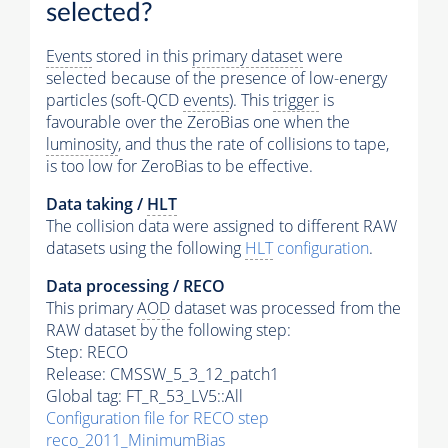
selected?
Events
stored in this
primary dataset
were
selected because of the presence of low-energy
particles (soft-QCD
events
). This
trigger
is
favourable over the ZeroBias one when the
luminosity
, and thus the rate of collisions to tape,
is too low for ZeroBias to be effective.
Data taking /
HLT
The collision data were assigned to different RAW
datasets using the following
HLT
configuration
.
Data processing / RECO
This primary
AOD
dataset was processed from the
RAW dataset by the following step:
Step: RECO
Release: CMSSW_5_3_12_patch1
Global tag: FT_R_53_LV5::All
Configuration file for RECO step
reco_2011_MinimumBias