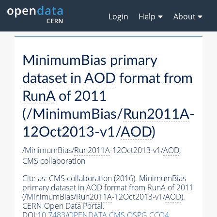
Login
Help
About
MinimumBias
primary
dataset
in
AOD
format from
RunA
of 2011
(/MinimumBias/
Run2011A
-
12Oct2013-v1/
AOD
)
/MinimumBias/
Run2011A
-12Oct2013-v1/
AOD
,
CMS collaboration
Cite as:
CMS collaboration (2016). MinimumBias
primary dataset
in
AOD
format from
RunA
of 2011
(/MinimumBias/
Run2011A
-12Oct2013-v1/
AOD
).
CERN Open Data Portal.
DOI:
10.7483/OPENDATA.CMS.QSPG.CCQ4