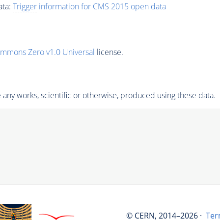
ata:
Trigger
information for CMS 2015 open data
ommons Zero v1.0 Universal
license.
any works, scientific or otherwise, produced using these data.
© CERN, 2014–2026 ·
Ter