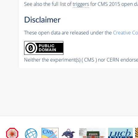
See also the full list of
triggers
for CMS 2015 open d
Disclaimer
These open data are released under the
Creative C
Neither the experiment(s) ( CMS ) nor CERN endorse 