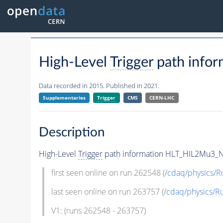
High-Level
Trigger
path info
Data recorded in 2015. Published in 2021.
Supplementaries
Trigger
CMS
CERN-LHC
Description
High-Level
Trigger
path information HLT_HIL2Mu3_
first seen online on run 262548 (
/cdaq/physics/R
last seen online on run 263757 (
/cdaq/physics/R
V1: (runs 262548 - 263757)