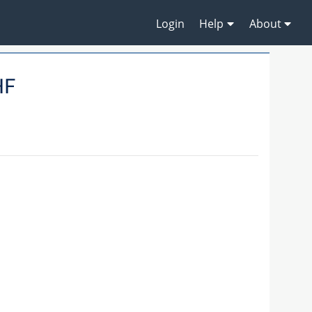
Login
Help
About
HF