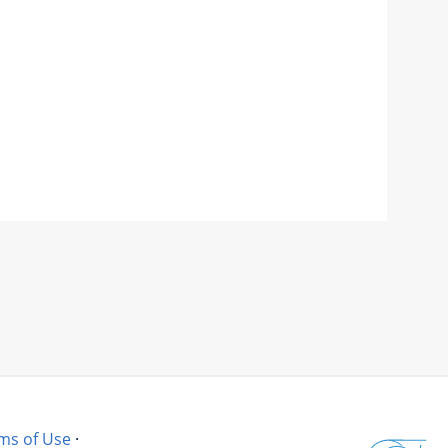
ms of Use
·