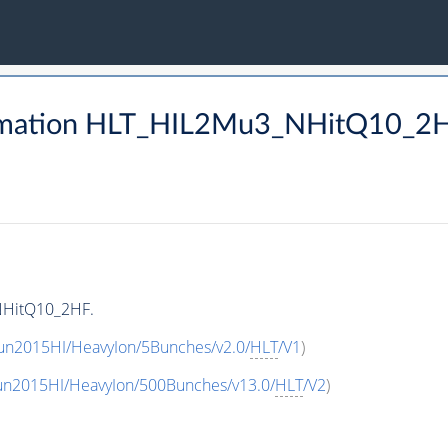
rmation HLT_HIL2Mu3_NHitQ10_2
NHitQ10_2HF.
un2015HI/HeavyIon/5Bunches/v2.0/
HLT
/V1
)
un2015HI/HeavyIon/500Bunches/v13.0/
HLT
/V2
)