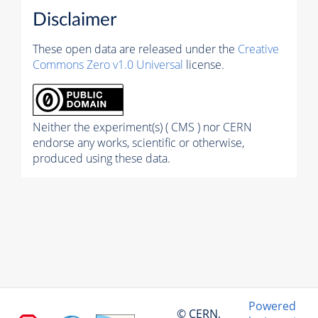
Disclaimer
These open data are released under the
Creative
Commons Zero v1.0 Universal
license.
Neither the experiment(s) ( CMS ) nor CERN
endorse any works, scientific or otherwise,
produced using these data.
Powered
© CERN,