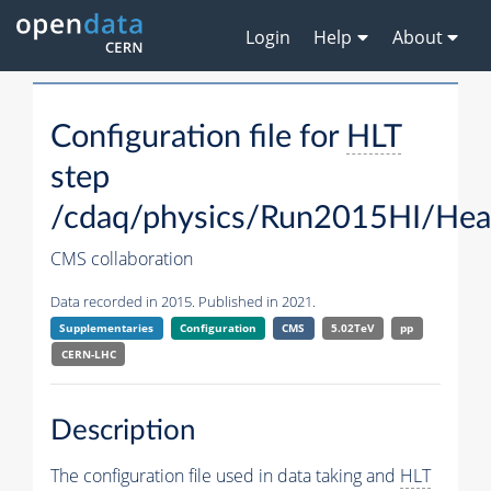
Login
Help
About
Configuration file for
HLT
step
/cdaq/physics/Run2015HI/Hea
CMS collaboration
Data recorded in 2015. Published in 2021.
Supplementaries
Configuration
CMS
5.02TeV
pp
CERN-LHC
Description
The configuration file used in data taking and
HLT