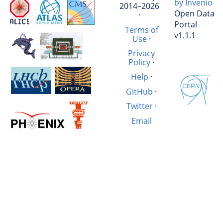
by Invenio
2014–2026
Open Data
·
Portal
Terms of
v1.1.1
Use
·
Privacy
Policy
·
Help
·
GitHub
·
Twitter
·
Email