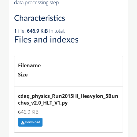
data processing step.
Characteristics
1
file.
646.9 KiB
in total.
Files and indexes
Filename
Size
cdaq_physics_Run2015HI_HeavyIon_5Bun
ches_v2.0_HLT_V1.py
646.9 KiB
Download