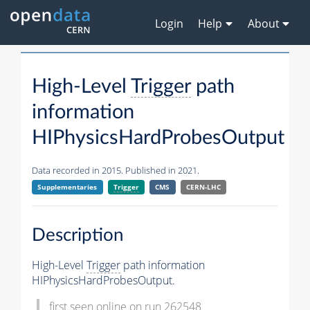
Login
Help
About
High-Level
Trigger
path
information
HIPhysicsHardProbesOutput
Data recorded in 2015. Published in 2021.
Supplementaries
Trigger
CMS
CERN-LHC
Description
High-Level
Trigger
path information
HIPhysicsHardProbesOutput.
first seen online on run 262548