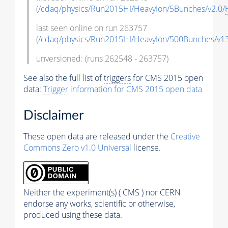
(
/cdaq/physics/Run2015HI/HeavyIon/5Bunches/v2.0/
last seen online on run 263757
(
/cdaq/physics/Run2015HI/HeavyIon/500Bunches/v13
unversioned: (runs 262548 - 263757)
See also the full list of
triggers
for CMS 2015 open
data:
Trigger
information for CMS 2015 open data
Disclaimer
These open data are released under the
Creative
Commons Zero v1.0 Universal
license.
Neither the experiment(s) ( CMS ) nor CERN
endorse any works, scientific or otherwise,
produced using these data.