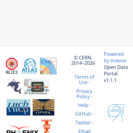
Powered
© CERN,
by Invenio
2014–2026
Open Data
·
Portal
Terms of
v1.1.1
Use
·
Privacy
Policy
·
Help
·
GitHub
·
Twitter
·
Email