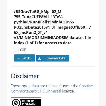
/RSGravToGG_kMpl-02_M-
755_TuneCUEP8M1_13TeV-
pythia8
/RunIIFall15MiniAODv2-
PU25nsData2015v1_0T_magnetOffBS0T_7
6X_mcRun2_0T_v1-
v1/MINIAODSIMMINIAODSIM dataset file 
index (1 of 1) for access to data
1.1 GiB
List files
Download index
Disclaimer
These open data are released under the
Creative
Commons Zero v1.0 Universal
license.