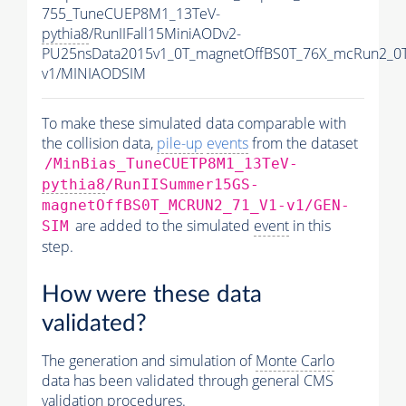
755_TuneCUEP8M1_13TeV-
pythia8
/RunIIFall15MiniAODv2-
PU25nsData2015v1_0T_magnetOffBS0T_76X_mcRun2_0T
v1/MINIAODSIM
To make these simulated data comparable with
the collision data,
pile-up
events
from the dataset
/MinBias_TuneCUETP8M1_13TeV-
pythia8
/RunIISummer15GS-
magnetOffBS0T_MCRUN2_71_V1-v1/GEN-
are added to the simulated
event
in this
SIM
step.
How were these data
validated?
The generation and simulation of
Monte Carlo
data has been validated through general CMS
validation procedures.