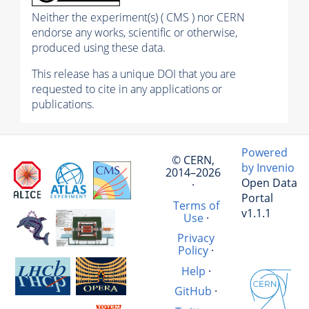
Neither the experiment(s) ( CMS ) nor CERN
endorse any works, scientific or otherwise,
produced using these data.
This release has a unique DOI that you are
requested to cite in any applications or
publications.
Powered
© CERN,
by Invenio
2014–2026
Open Data
·
Portal
Terms of
v1.1.1
Use
·
Privacy
Policy
·
Help
·
GitHub
·