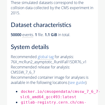
These simulated datasets correspond to the
collision data collected by the CMS experiment in
2015.
Dataset characteristics
50000
events
.
1
file.
1.1 GiB
in total.
System details
Recommended
global tag
for analysis:
76X_mcRun2_asymptotic_RunIIFall15DR76_v1
Recommended release for analysis:
CMSSW_7_6_7
Recommended container image for analyses is
available in the following locations (
see guide
):
docker.io/cmsopendata/cmssw_7_6_7-
slc6_amd64_gcc493:latest
gitlab-registry.cern.ch/cms-