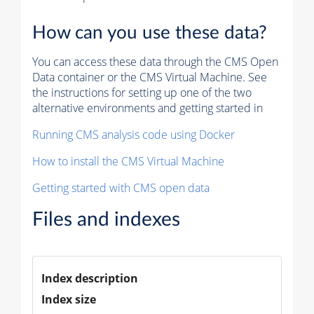
How can you use these data?
You can access these data through the CMS Open
Data container or the CMS Virtual Machine. See
the instructions for setting up one of the two
alternative environments and getting started in
Running CMS analysis code using Docker
How to install the CMS Virtual Machine
Getting started with CMS open data
Files and indexes
Index description
Index size