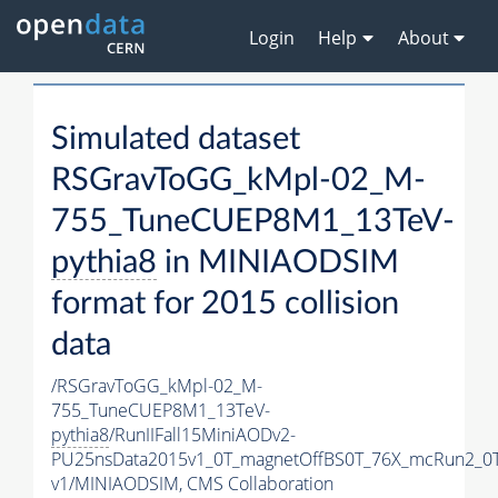
Login
Help
About
Simulated dataset
RSGravToGG_kMpl-02_M-
755_TuneCUEP8M1_13TeV-
pythia8
in MINIAODSIM
format for 2015 collision
data
/RSGravToGG_kMpl-02_M-
755_TuneCUEP8M1_13TeV-
pythia8
/RunIIFall15MiniAODv2-
PU25nsData2015v1_0T_magnetOffBS0T_76X_mcRun2_0T
v1/MINIAODSIM,
CMS Collaboration