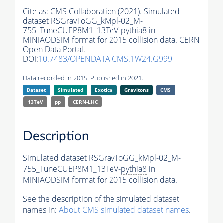
Cite as:
CMS Collaboration (2021). Simulated
dataset RSGravToGG_kMpl-02_M-
755_TuneCUEP8M1_13TeV-
pythia8
in
MINIAODSIM format for 2015 collision data. CERN
Open Data Portal.
DOI:
10.7483/OPENDATA.CMS.1W24.G999
Data recorded in 2015. Published in 2021.
Dataset
Simulated
Exotica
Gravitons
CMS
13TeV
pp
CERN-LHC
Description
Simulated dataset RSGravToGG_kMpl-02_M-
755_TuneCUEP8M1_13TeV-
pythia8
in
MINIAODSIM format for 2015 collision data.
See the description of the simulated dataset
names in:
About CMS simulated dataset names
.