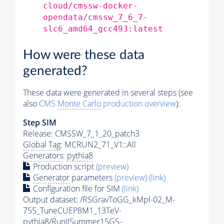
cloud/cmssw-docker-
opendata/cmssw_7_6_7-
slc6_amd64_gcc493:latest
How were these data
generated?
These data were generated in several steps (see
also
CMS
Monte Carlo
production overview
):
Step SIM
Release: CMSSW_7_1_20_patch3
Global Tag
: MCRUN2_71_V1::All
Generators
:
pythia8
Production script
(preview)
Generator
parameters
(preview)
(link)
Configuration file for SIM
(link)
Output dataset: /RSGravToGG_kMpl-02_M-
755_TuneCUEP8M1_13TeV-
pythia8
/RunIISummer15GS-