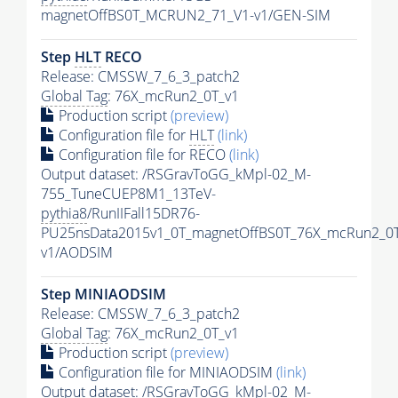
magnetOffBS0T_MCRUN2_71_V1-v1/GEN-SIM
Step
HLT
RECO
Release: CMSSW_7_6_3_patch2
Global Tag
: 76X_mcRun2_0T_v1
Production script
(preview)
Configuration file for
HLT
(link)
Configuration file for RECO
(link)
Output dataset: /RSGravToGG_kMpl-02_M-
755_TuneCUEP8M1_13TeV-
pythia8
/RunIIFall15DR76-
PU25nsData2015v1_0T_magnetOffBS0T_76X_mcRun2_0T
v1/AODSIM
Step MINIAODSIM
Release: CMSSW_7_6_3_patch2
Global Tag
: 76X_mcRun2_0T_v1
Production script
(preview)
Configuration file for MINIAODSIM
(link)
Output dataset: /RSGravToGG_kMpl-02_M-