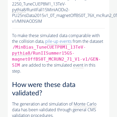
2250_TuneCUEP8M1_13TeV-
pythia8
/RunIIFall15MiniAODv2-
PU25nsData2015v1_0T_magnetOffBS0T_76X_mcRun2_0T
v1/MINIAODSIM
To make these simulated data comparable with
the collision data,
pile-up
events
from the dataset
/MinBias_TuneCUETP8M1_13TeV-
pythia8
/RunIISummer15GS-
magnetOffBS0T_MCRUN2_71_V1-v1/GEN-
are added to the simulated
event
in this
SIM
step.
How were these data
validated?
The generation and simulation of
Monte Carlo
data has been validated through general CMS
validation procedures.