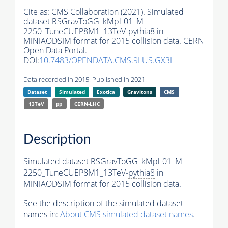
Cite as:
CMS Collaboration (2021). Simulated
dataset RSGravToGG_kMpl-01_M-
2250_TuneCUEP8M1_13TeV-
pythia8
in
MINIAODSIM format for 2015 collision data. CERN
Open Data Portal.
DOI:
10.7483/OPENDATA.CMS.9LUS.GX3I
Data recorded in 2015. Published in 2021.
Dataset
Simulated
Exotica
Gravitons
CMS
13TeV
pp
CERN-LHC
Description
Simulated dataset RSGravToGG_kMpl-01_M-
2250_TuneCUEP8M1_13TeV-
pythia8
in
MINIAODSIM format for 2015 collision data.
See the description of the simulated dataset
names in:
About CMS simulated dataset names
.