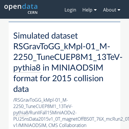
Login
Help
About
Simulated dataset
RSGravToGG_kMpl-01_M-
2250_TuneCUEP8M1_13TeV-
pythia8
in MINIAODSIM
format for 2015 collision
data
/RSGravToGG_kMpl-01_M-
2250_TuneCUEP8M1_13TeV-
pythia8
/RunIIFall15MiniAODv2-
PU25nsData2015v1_0T_magnetOffBS0T_76X_mcRun2_0T
v1/MINIAODSIM,
CMS Collaboration