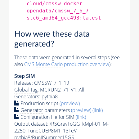
cloud/cmssw-docker-
opendata/cmssw_7_6_7-
slc6_amd64_gcc493:latest
How were these data
generated?
These data were generated in several steps (see
also
CMS
Monte Carlo
production overview
):
Step SIM
Release: CMSSW_7_1_19
Global Tag
: MCRUN2_71_V1::All
Generators
:
pythia8
Production script
(preview)
Generator
parameters
(preview)
(link)
Configuration file for SIM
(link)
Output dataset: /RSGravToGG_kMpl-01_M-
2250_TuneCUEP8M1_13TeV-
pythia8
/RunIISummer15GS-