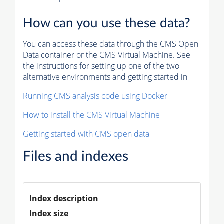
How can you use these data?
You can access these data through the CMS Open
Data container or the CMS Virtual Machine. See
the instructions for setting up one of the two
alternative environments and getting started in
Running CMS analysis code using Docker
How to install the CMS Virtual Machine
Getting started with CMS open data
Files and indexes
Index description
Index size