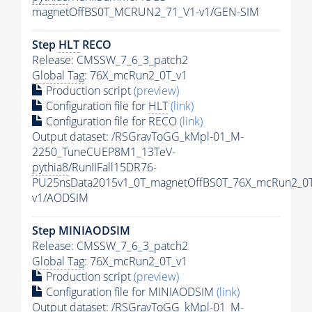
magnetOffBS0T_MCRUN2_71_V1-v1/GEN-SIM
Step
HLT
RECO
Release: CMSSW_7_6_3_patch2
Global Tag
: 76X_mcRun2_0T_v1
Production script
(preview)
Configuration file for
HLT
(link)
Configuration file for RECO
(link)
Output dataset: /RSGravToGG_kMpl-01_M-
2250_TuneCUEP8M1_13TeV-
pythia8
/RunIIFall15DR76-
PU25nsData2015v1_0T_magnetOffBS0T_76X_mcRun2_0T
v1/AODSIM
Step MINIAODSIM
Release: CMSSW_7_6_3_patch2
Global Tag
: 76X_mcRun2_0T_v1
Production script
(preview)
Configuration file for MINIAODSIM
(link)
Output dataset: /RSGravToGG_kMpl-01_M-