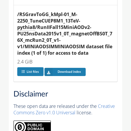
/RSGravToGG_kMpl-01_M-
2250_TuneCUEP8M1_13TeV-
pythia8
/RunIIFall15MiniAODv2-
PU25nsData2015v1_0T_magnetOffBS0T_7
6X_mcRun2_0T_v1-
v1/MINIAODSIMMINIAODSIM dataset file 
index (1 of 1) for access to data
2.4 GiB
List files
Download index
Disclaimer
These open data are released under the
Creative
Commons Zero v1.0 Universal
license.