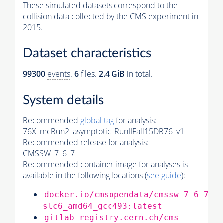
These simulated datasets correspond to the
collision data collected by the CMS experiment in
2015.
Dataset characteristics
99300
events
.
6
files.
2.4 GiB
in total.
System details
Recommended
global tag
for analysis:
76X_mcRun2_asymptotic_RunIIFall15DR76_v1
Recommended release for analysis:
CMSSW_7_6_7
Recommended container image for analyses is
available in the following locations (
see guide
):
docker.io/cmsopendata/cmssw_7_6_7-
slc6_amd64_gcc493:latest
gitlab-registry.cern.ch/cms-