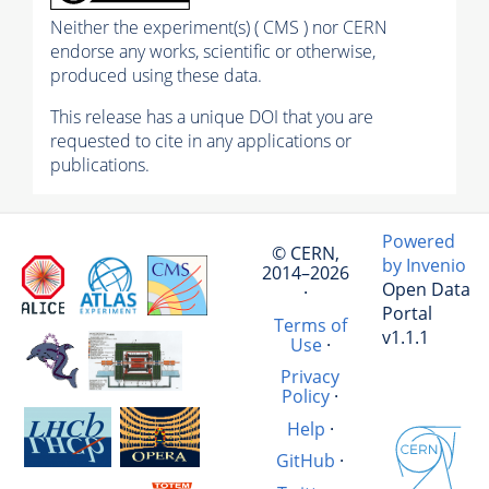
Neither the experiment(s) ( CMS ) nor CERN
endorse any works, scientific or otherwise,
produced using these data.
This release has a unique DOI that you are
requested to cite in any applications or
publications.
Powered
© CERN,
by Invenio
2014–2026
Open Data
·
Portal
Terms of
v1.1.1
Use
·
Privacy
Policy
·
Help
·
GitHub
·