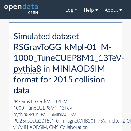
Login
Help
About
Simulated dataset
RSGravToGG_kMpl-01_M-
1000_TuneCUEP8M1_13TeV-
pythia8
in MINIAODSIM
format for 2015 collision
data
/RSGravToGG_kMpl-01_M-
1000_TuneCUEP8M1_13TeV-
pythia8
/RunIIFall15MiniAODv2-
PU25nsData2015v1_0T_magnetOffBS0T_76X_mcRun2_0T
v1/MINIAODSIM,
CMS Collaboration