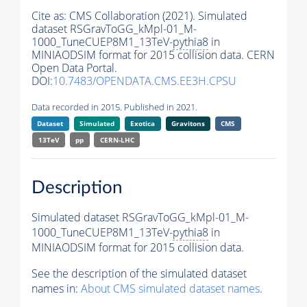
Cite as:
CMS Collaboration (2021). Simulated
dataset RSGravToGG_kMpl-01_M-
1000_TuneCUEP8M1_13TeV-
pythia8
in
MINIAODSIM format for 2015 collision data. CERN
Open Data Portal.
DOI:
10.7483/OPENDATA.CMS.EE3H.CPSU
Data recorded in 2015. Published in 2021.
Dataset
Simulated
Exotica
Gravitons
CMS
13TeV
pp
CERN-LHC
Description
Simulated dataset RSGravToGG_kMpl-01_M-
1000_TuneCUEP8M1_13TeV-
pythia8
in
MINIAODSIM format for 2015 collision data.
See the description of the simulated dataset
names in:
About CMS simulated dataset names
.