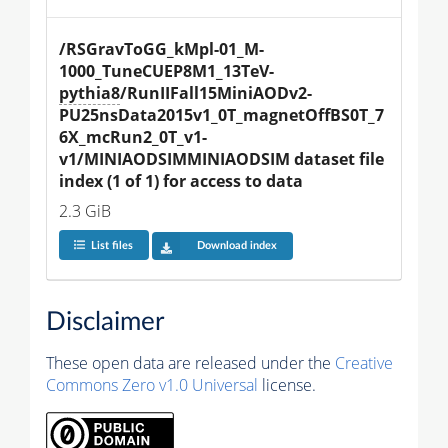
/RSGravToGG_kMpl-01_M-
1000_TuneCUEP8M1_13TeV-
pythia8
/RunIIFall15MiniAODv2-
PU25nsData2015v1_0T_magnetOffBS0T_7
6X_mcRun2_0T_v1-
v1/MINIAODSIMMINIAODSIM dataset file 
index (1 of 1) for access to data
2.3 GiB
List files
Download index
Disclaimer
These open data are released under the
Creative
Commons Zero v1.0 Universal
license.