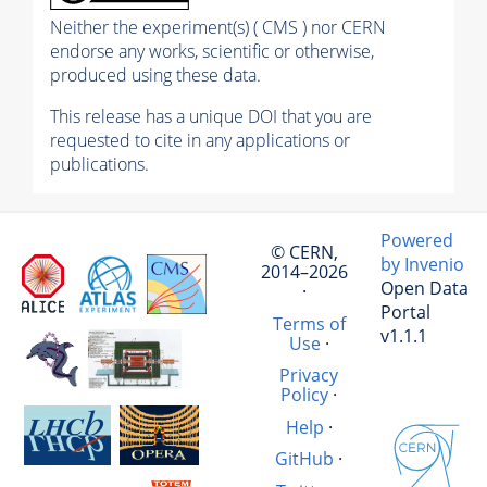
Neither the experiment(s) ( CMS ) nor CERN
endorse any works, scientific or otherwise,
produced using these data.
This release has a unique DOI that you are
requested to cite in any applications or
publications.
Powered
© CERN,
by Invenio
2014–2026
Open Data
·
Portal
Terms of
v1.1.1
Use
·
Privacy
Policy
·
Help
·
GitHub
·