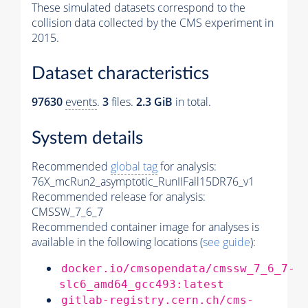
These simulated datasets correspond to the
collision data collected by the CMS experiment in
2015.
Dataset characteristics
97630
events
.
3
files.
2.3 GiB
in total.
System details
Recommended
global tag
for analysis:
76X_mcRun2_asymptotic_RunIIFall15DR76_v1
Recommended release for analysis:
CMSSW_7_6_7
Recommended container image for analyses is
available in the following locations (
see guide
):
docker.io/cmsopendata/cmssw_7_6_7-
slc6_amd64_gcc493:latest
gitlab-registry.cern.ch/cms-