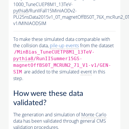
1000_TuneCUEP8M1_13TeV-
pythia8
/RunIIFall15MiniAODv2-
PU25nsData2015v1_0T_magnetOffBS0T_76X_mcRun2_0T
v1/MINIAODSIM
To make these simulated data comparable with
the collision data,
pile-up
events
from the dataset
/MinBias_TuneCUETP8M1_13TeV-
pythia8
/RunIISummer15GS-
magnetOffBS0T_MCRUN2_71_V1-v1/GEN-
are added to the simulated
event
in this
SIM
step.
How were these data
validated?
The generation and simulation of
Monte Carlo
data has been validated through general CMS
validation procedures.