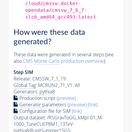
cloud/cmssw-docker-
opendata/cmssw_7_6_7-
slc6_amd64_gcc493:latest
How were these data
generated?
These data were generated in several steps (see
also
CMS
Monte Carlo
production overview
):
Step SIM
Release: CMSSW_7_1_19
Global Tag
: MCRUN2_71_V1::All
Generators
:
pythia8
Production script
(preview)
Generator
parameters
(preview)
(link)
Configuration file for SIM
(link)
Output dataset: /RSGravToGG_kMpl-01_M-
1000_TuneCUEP8M1_13TeV-
pythia8
/RunIISummer15GS-