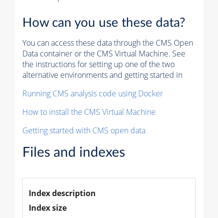
How can you use these data?
You can access these data through the CMS Open
Data container or the CMS Virtual Machine. See
the instructions for setting up one of the two
alternative environments and getting started in
Running CMS analysis code using Docker
How to install the CMS Virtual Machine
Getting started with CMS open data
Files and indexes
Index description
Index size