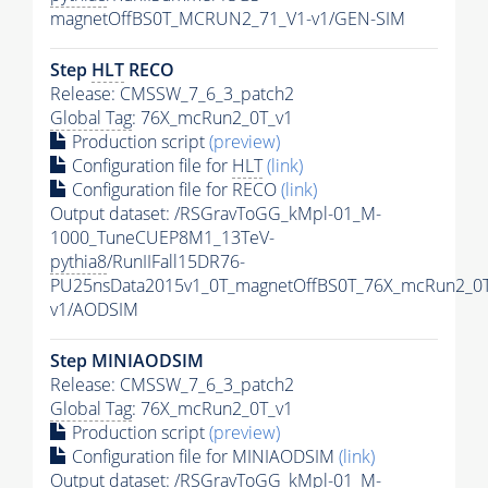
magnetOffBS0T_MCRUN2_71_V1-v1/GEN-SIM
Step
HLT
RECO
Release: CMSSW_7_6_3_patch2
Global Tag
: 76X_mcRun2_0T_v1
Production script
(preview)
Configuration file for
HLT
(link)
Configuration file for RECO
(link)
Output dataset: /RSGravToGG_kMpl-01_M-
1000_TuneCUEP8M1_13TeV-
pythia8
/RunIIFall15DR76-
PU25nsData2015v1_0T_magnetOffBS0T_76X_mcRun2_0T
v1/AODSIM
Step MINIAODSIM
Release: CMSSW_7_6_3_patch2
Global Tag
: 76X_mcRun2_0T_v1
Production script
(preview)
Configuration file for MINIAODSIM
(link)
Output dataset: /RSGravToGG_kMpl-01_M-