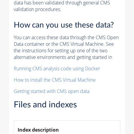
data has been validated through general CMS
validation procedures.
How can you use these data?
You can access these data through the CMS Open
Data container or the CMS Virtual Machine. See
the instructions for setting up one of the two
alternative environments and getting started in
Running CMS analysis code using Docker
How to install the CMS Virtual Machine
Getting started with CMS open data
Files and indexes
Index description