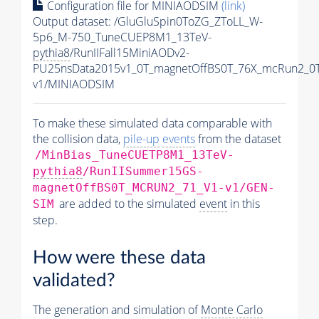
Configuration file for MINIAODSIM
(link)
Output dataset: /GluGluSpin0ToZG_ZToLL_W-
5p6_M-750_TuneCUEP8M1_13TeV-
pythia8
/RunIIFall15MiniAODv2-
PU25nsData2015v1_0T_magnetOffBS0T_76X_mcRun2_0T
v1/MINIAODSIM
To make these simulated data comparable with
the collision data,
pile-up
events
from the dataset
/MinBias_TuneCUETP8M1_13TeV-
pythia8
/RunIISummer15GS-
magnetOffBS0T_MCRUN2_71_V1-v1/GEN-
are added to the simulated
event
in this
SIM
step.
How were these data
validated?
The generation and simulation of
Monte Carlo