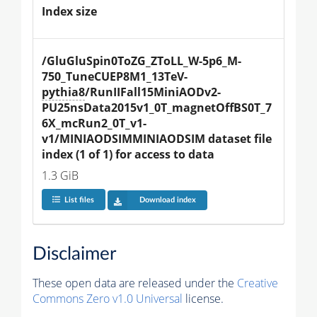
Index size
/GluGluSpin0ToZG_ZToLL_W-5p6_M-
750_TuneCUEP8M1_13TeV-
pythia8
/RunIIFall15MiniAODv2-
PU25nsData2015v1_0T_magnetOffBS0T_7
6X_mcRun2_0T_v1-
v1/MINIAODSIMMINIAODSIM dataset file 
index (1 of 1) for access to data
1.3 GiB
List files
Download index
Disclaimer
These open data are released under the
Creative
Commons Zero v1.0 Universal
license.