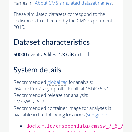
names in:
About CMS simulated dataset names
.
These simulated datasets correspond to the
collision data collected by the CMS experiment in
2015.
Dataset characteristics
50000
events
.
5
files.
1.3 GiB
in total.
System details
Recommended
global tag
for analysis:
76X_mcRun2_asymptotic_RunIIFall15DR76_v1
Recommended release for analysis:
CMSSW_7_6_7
Recommended container image for analyses is
available in the following locations (
see guide
):
docker.io/cmsopendata/cmssw_7_6_7-