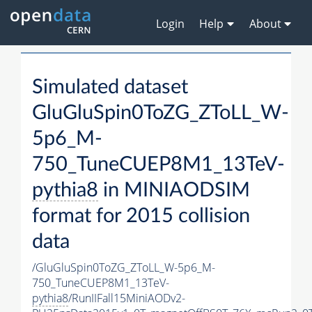
Login
Help
About
Simulated dataset
GluGluSpin0ToZG_ZToLL_W-
5p6_M-
750_TuneCUEP8M1_13TeV-
pythia8
in MINIAODSIM
format for 2015 collision
data
/GluGluSpin0ToZG_ZToLL_W-5p6_M-
750_TuneCUEP8M1_13TeV-
pythia8
/RunIIFall15MiniAODv2-