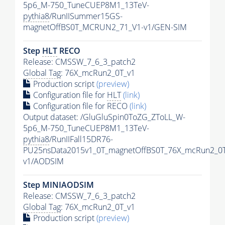
5p6_M-750_TuneCUEP8M1_13TeV-
pythia8
/RunIISummer15GS-
magnetOffBS0T_MCRUN2_71_V1-v1/GEN-SIM
Step
HLT
RECO
Release: CMSSW_7_6_3_patch2
Global Tag
: 76X_mcRun2_0T_v1
Production script
(preview)
Configuration file for
HLT
(link)
Configuration file for RECO
(link)
Output dataset: /GluGluSpin0ToZG_ZToLL_W-
5p6_M-750_TuneCUEP8M1_13TeV-
pythia8
/RunIIFall15DR76-
PU25nsData2015v1_0T_magnetOffBS0T_76X_mcRun2_0T
v1/AODSIM
Step MINIAODSIM
Release: CMSSW_7_6_3_patch2
Global Tag
: 76X_mcRun2_0T_v1
Production script
(preview)