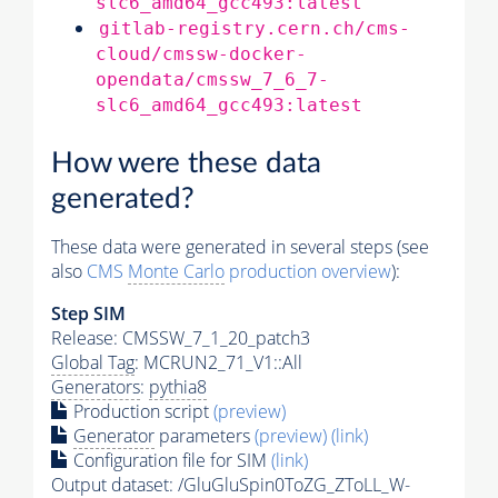
slc6_amd64_gcc493:latest
gitlab-registry.cern.ch/cms-
cloud/cmssw-docker-
opendata/cmssw_7_6_7-
slc6_amd64_gcc493:latest
How were these data
generated?
These data were generated in several steps (see
also
CMS
Monte Carlo
production overview
):
Step SIM
Release: CMSSW_7_1_20_patch3
Global Tag
: MCRUN2_71_V1::All
Generators
:
pythia8
Production script
(preview)
Generator
parameters
(preview)
(link)
Configuration file for SIM
(link)
Output dataset: /GluGluSpin0ToZG_ZToLL_W-