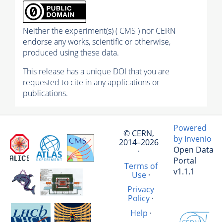
Neither the experiment(s) ( CMS ) nor CERN
endorse any works, scientific or otherwise,
produced using these data.
This release has a unique DOI that you are
requested to cite in any applications or
publications.
Powered
© CERN,
by Invenio
2014–2026
Open Data
·
Portal
Terms of
v1.1.1
Use
·
Privacy
Policy
·
Help
·