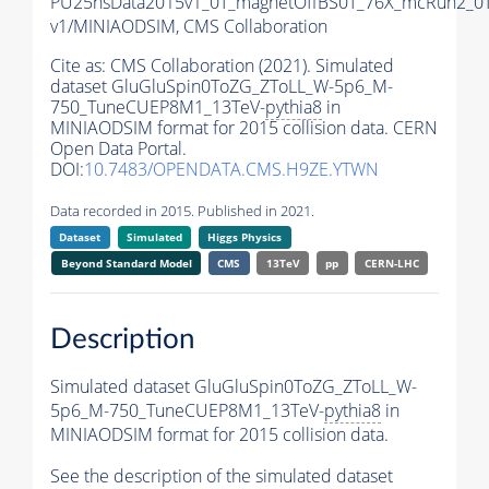
PU25nsData2015v1_0T_magnetOffBS0T_76X_mcRun2_0T
v1/MINIAODSIM,
CMS Collaboration
Cite as:
CMS Collaboration (2021). Simulated
dataset GluGluSpin0ToZG_ZToLL_W-5p6_M-
750_TuneCUEP8M1_13TeV-
pythia8
in
MINIAODSIM format for 2015 collision data. CERN
Open Data Portal.
DOI:
10.7483/OPENDATA.CMS.H9ZE.YTWN
Data recorded in 2015. Published in 2021.
Dataset
Simulated
Higgs Physics
Beyond Standard Model
CMS
13TeV
pp
CERN-LHC
Description
Simulated dataset GluGluSpin0ToZG_ZToLL_W-
5p6_M-750_TuneCUEP8M1_13TeV-
pythia8
in
MINIAODSIM format for 2015 collision data.
See the description of the simulated dataset