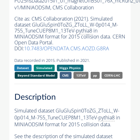
PU25nsData2015v1_0T_magnetOffBS0T_76X_mcRun2_0T
v1/MINIAODSIM,
CMS Collaboration
Cite as:
CMS Collaboration (2021). Simulated
dataset GluGluSpin0ToZG_ZToLL_W-0p014_M-
755_TuneCUEP8M1_13TeV-
pythia8
in
MINIAODSIM format for 2015 collision data. CERN
Open Data Portal.
DOI:
10.7483/OPENDATA.CMS.AOZD.G8RA
Data recorded in 2015. Published in 2021.
Dataset
Simulated
Higgs Physics
Beyond Standard Model
CMS
13TeV
pp
CERN-LHC
Description
Simulated dataset GluGluSpin0ToZG_ZToLL_W-
0p014_M-755_TuneCUEP8M1_13TeV-
pythia8
in
MINIAODSIM format for 2015 collision data.
See the description of the simulated dataset