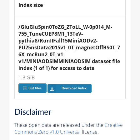
Index size
/GluGluSpin0ToZG_ZToLL_W-0p014_M-
755_TuneCUEP8M1_13TeV-
pythia8
/RunIIFall15MiniAODv2-
PU25nsData2015v1_0T_magnetOffBS0T_7
6X_mcRun2_0T_v1-
v1/MINIAODSIMMINIAODSIM dataset file 
index (1 of 1) for access to data
1.3 GiB
List files
Download index
Disclaimer
These open data are released under the
Creative
Commons Zero v1.0 Universal
license.