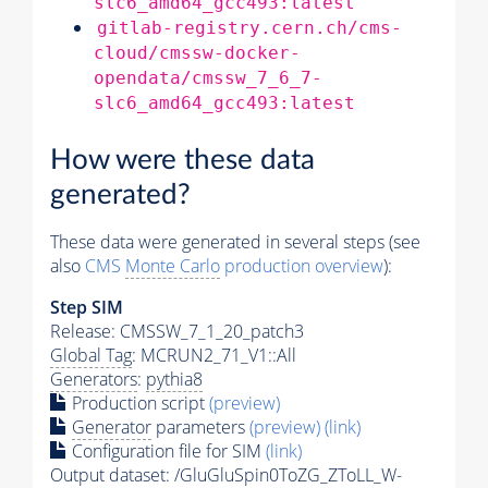
slc6_amd64_gcc493:latest
gitlab-registry.cern.ch/cms-
cloud/cmssw-docker-
opendata/cmssw_7_6_7-
slc6_amd64_gcc493:latest
How were these data
generated?
These data were generated in several steps (see
also
CMS
Monte Carlo
production overview
):
Step SIM
Release: CMSSW_7_1_20_patch3
Global Tag
: MCRUN2_71_V1::All
Generators
:
pythia8
Production script
(preview)
Generator
parameters
(preview)
(link)
Configuration file for SIM
(link)
Output dataset: /GluGluSpin0ToZG_ZToLL_W-