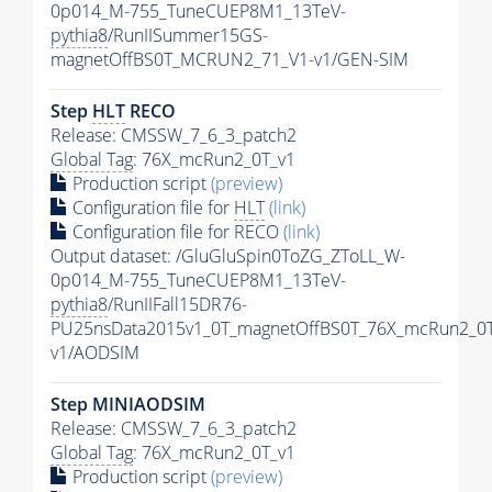
0p014_M-755_TuneCUEP8M1_13TeV-
pythia8
/RunIISummer15GS-
magnetOffBS0T_MCRUN2_71_V1-v1/GEN-SIM
Step
HLT
RECO
Release: CMSSW_7_6_3_patch2
Global Tag
: 76X_mcRun2_0T_v1
Production script
(preview)
Configuration file for
HLT
(link)
Configuration file for RECO
(link)
Output dataset: /GluGluSpin0ToZG_ZToLL_W-
0p014_M-755_TuneCUEP8M1_13TeV-
pythia8
/RunIIFall15DR76-
PU25nsData2015v1_0T_magnetOffBS0T_76X_mcRun2_0T
v1/AODSIM
Step MINIAODSIM
Release: CMSSW_7_6_3_patch2
Global Tag
: 76X_mcRun2_0T_v1
Production script
(preview)