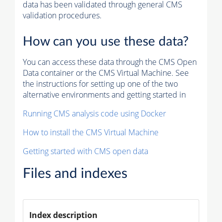
data has been validated through general CMS
validation procedures.
How can you use these data?
You can access these data through the CMS Open
Data container or the CMS Virtual Machine. See
the instructions for setting up one of the two
alternative environments and getting started in
Running CMS analysis code using Docker
How to install the CMS Virtual Machine
Getting started with CMS open data
Files and indexes
Index description