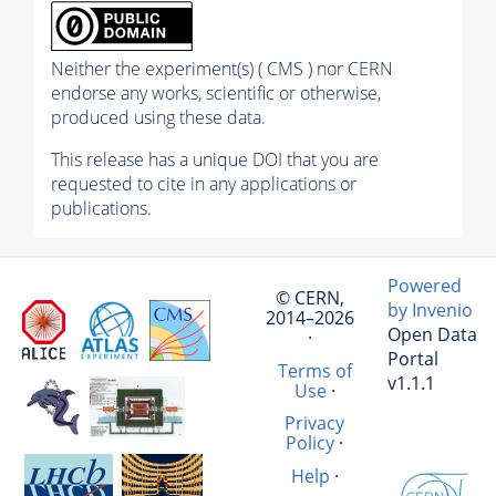
Neither the experiment(s) ( CMS ) nor CERN
endorse any works, scientific or otherwise,
produced using these data.
This release has a unique DOI that you are
requested to cite in any applications or
publications.
Powered
© CERN,
by Invenio
2014–2026
Open Data
·
Portal
Terms of
v1.1.1
Use
·
Privacy
Policy
·
Help
·