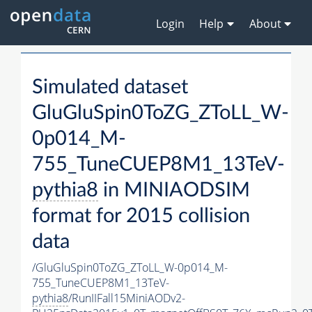
Login
Help
About
Simulated dataset
GluGluSpin0ToZG_ZToLL_W-
0p014_M-
755_TuneCUEP8M1_13TeV-
pythia8
in MINIAODSIM
format for 2015 collision
data
/GluGluSpin0ToZG_ZToLL_W-0p014_M-
755_TuneCUEP8M1_13TeV-
pythia8
/RunIIFall15MiniAODv2-