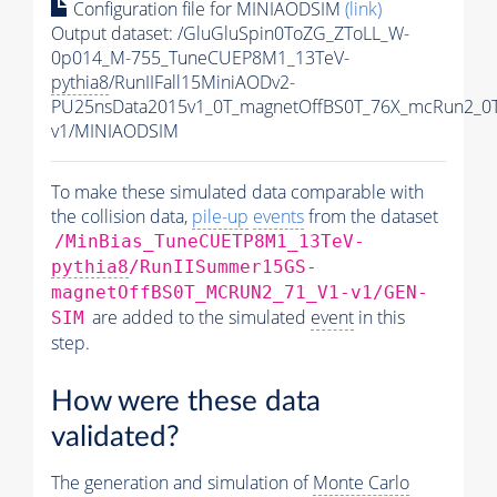
Configuration file for MINIAODSIM
(link)
Output dataset: /GluGluSpin0ToZG_ZToLL_W-
0p014_M-755_TuneCUEP8M1_13TeV-
pythia8
/RunIIFall15MiniAODv2-
PU25nsData2015v1_0T_magnetOffBS0T_76X_mcRun2_0T
v1/MINIAODSIM
To make these simulated data comparable with
the collision data,
pile-up
events
from the dataset
/MinBias_TuneCUETP8M1_13TeV-
pythia8
/RunIISummer15GS-
magnetOffBS0T_MCRUN2_71_V1-v1/GEN-
are added to the simulated
event
in this
SIM
step.
How were these data
validated?
The generation and simulation of
Monte Carlo