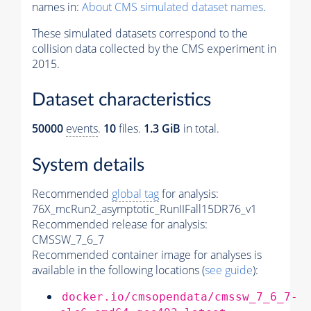
names in:
About CMS simulated dataset names
.
These simulated datasets correspond to the
collision data collected by the CMS experiment in
2015.
Dataset characteristics
50000
events
.
10
files.
1.3 GiB
in total.
System details
Recommended
global tag
for analysis:
76X_mcRun2_asymptotic_RunIIFall15DR76_v1
Recommended release for analysis:
CMSSW_7_6_7
Recommended container image for analyses is
available in the following locations (
see guide
):
docker.io/cmsopendata/cmssw_7_6_7-