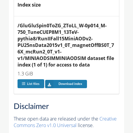
Index size
/GluGluSpin0ToZG_ZToLL_W-0p014_M-
750_TuneCUEP8M1_13TeV-
pythia8
/RunIIFall15MiniAODv2-
PU25nsData2015v1_0T_magnetOffBS0T_7
6X_mcRun2_0T_v1-
v1/MINIAODSIMMINIAODSIM dataset file 
index (1 of 1) for access to data
1.3 GiB
List files
Download index
Disclaimer
These open data are released under the
Creative
Commons Zero v1.0 Universal
license.