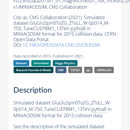
PU25nsData2015v1_0T_magnetOffBS0T_76X_mcRun2_0T
v1/MINIAODSIM,
CMS Collaboration
Cite as:
CMS Collaboration (2021). Simulated
dataset GluGluSpin0ToZG_ZToLL_W-0p014_M-
750_TuneCUEP8M1_13TeV-
pythia8
in
MINIAODSIM format for 2015 collision data. CERN
Open Data Portal.
DOI:
10.7483/OPENDATA.CMS.DVCB.RSBA
Data recorded in 2015. Published in 2021.
Dataset
Simulated
Higgs Physics
Beyond Standard Model
CMS
13TeV
pp
CERN-LHC
Description
Simulated dataset GluGluSpin0ToZG_ZToLL_W-
0p014_M-750_TuneCUEP8M1_13TeV-
pythia8
in
MINIAODSIM format for 2015 collision data.
See the description of the simulated dataset