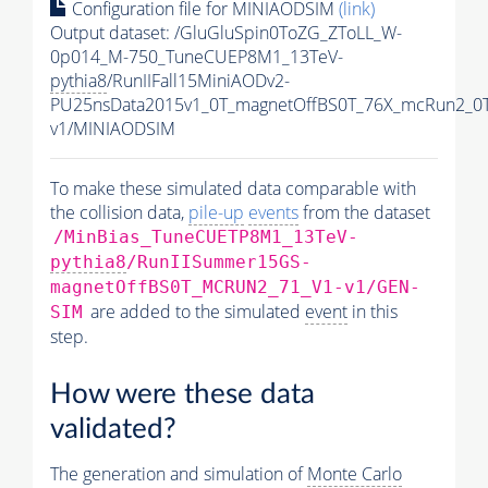
Configuration file for MINIAODSIM
(link)
Output dataset: /GluGluSpin0ToZG_ZToLL_W-
0p014_M-750_TuneCUEP8M1_13TeV-
pythia8
/RunIIFall15MiniAODv2-
PU25nsData2015v1_0T_magnetOffBS0T_76X_mcRun2_0T
v1/MINIAODSIM
To make these simulated data comparable with
the collision data,
pile-up
events
from the dataset
/MinBias_TuneCUETP8M1_13TeV-
pythia8
/RunIISummer15GS-
magnetOffBS0T_MCRUN2_71_V1-v1/GEN-
are added to the simulated
event
in this
SIM
step.
How were these data
validated?
The generation and simulation of
Monte Carlo