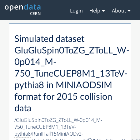
Login
Help
About
Simulated dataset
GluGluSpin0ToZG_ZToLL_W-
0p014_M-
750_TuneCUEP8M1_13TeV-
pythia8
in MINIAODSIM
format for 2015 collision
data
/GluGluSpin0ToZG_ZToLL_W-0p014_M-
750_TuneCUEP8M1_13TeV-
pythia8
/RunIIFall15MiniAODv2-