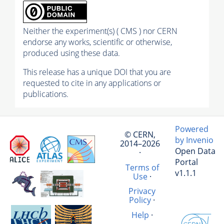
Neither the experiment(s) ( CMS ) nor CERN
endorse any works, scientific or otherwise,
produced using these data.
This release has a unique DOI that you are
requested to cite in any applications or
publications.
Powered
© CERN,
by Invenio
2014–2026
Open Data
·
Portal
Terms of
v1.1.1
Use
·
Privacy
Policy
·
Help
·