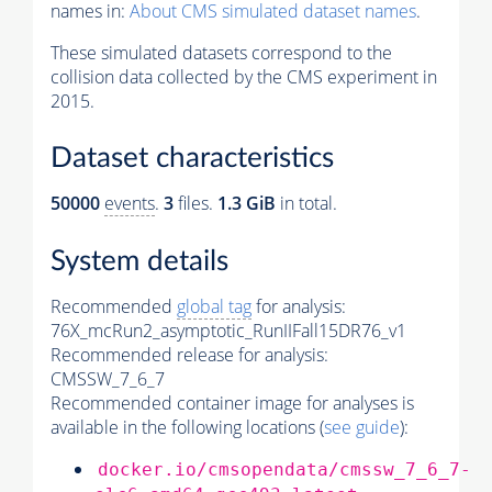
names in:
About CMS simulated dataset names
.
These simulated datasets correspond to the
collision data collected by the CMS experiment in
2015.
Dataset characteristics
50000
events
.
3
files.
1.3 GiB
in total.
System details
Recommended
global tag
for analysis:
76X_mcRun2_asymptotic_RunIIFall15DR76_v1
Recommended release for analysis:
CMSSW_7_6_7
Recommended container image for analyses is
available in the following locations (
see guide
):
docker.io/cmsopendata/cmssw_7_6_7-