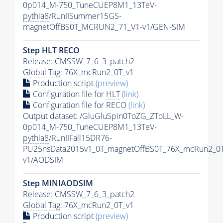
0p014_M-750_TuneCUEP8M1_13TeV-
pythia8
/RunIISummer15GS-
magnetOffBS0T_MCRUN2_71_V1-v1/GEN-SIM
Step
HLT
RECO
Release: CMSSW_7_6_3_patch2
Global Tag
: 76X_mcRun2_0T_v1
Production script
(preview)
Configuration file for
HLT
(link)
Configuration file for RECO
(link)
Output dataset: /GluGluSpin0ToZG_ZToLL_W-
0p014_M-750_TuneCUEP8M1_13TeV-
pythia8
/RunIIFall15DR76-
PU25nsData2015v1_0T_magnetOffBS0T_76X_mcRun2_0T
v1/AODSIM
Step MINIAODSIM
Release: CMSSW_7_6_3_patch2
Global Tag
: 76X_mcRun2_0T_v1
Production script
(preview)