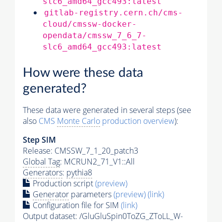
slc6_amd64_gcc493:latest
gitlab-registry.cern.ch/cms-
cloud/cmssw-docker-
opendata/cmssw_7_6_7-
slc6_amd64_gcc493:latest
How were these data
generated?
These data were generated in several steps (see
also
CMS
Monte Carlo
production overview
):
Step SIM
Release: CMSSW_7_1_20_patch3
Global Tag
: MCRUN2_71_V1::All
Generators
:
pythia8
Production script
(preview)
Generator
parameters
(preview)
(link)
Configuration file for SIM
(link)
Output dataset: /GluGluSpin0ToZG_ZToLL_W-