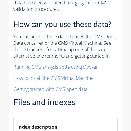
data has been validated through general CMS
validation procedures.
How can you use these data?
You can access these data through the CMS Open
Data container or the CMS Virtual Machine. See
the instructions for setting up one of the two
alternative environments and getting started in
Running CMS analysis code using Docker
How to install the CMS Virtual Machine
Getting started with CMS open data
Files and indexes
Index description