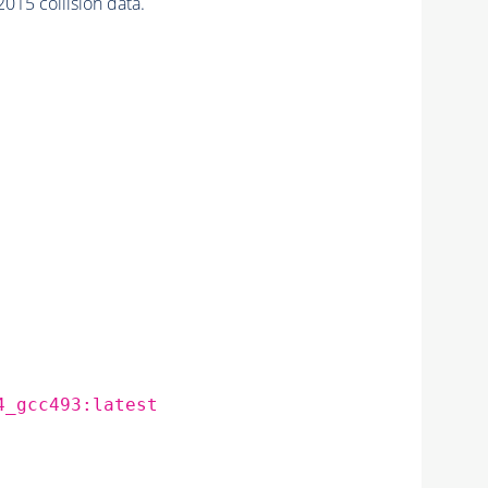
015 collision data.
4_gcc493:latest