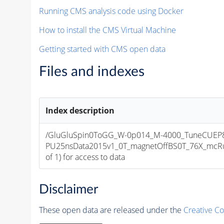
Running CMS analysis code using Docker
How to install the CMS Virtual Machine
Getting started with CMS open data
Files and indexes
Index description
/GluGluSpin0ToGG_W-0p014_M-4000_TuneCUEP
PU25nsData2015v1_0T_magnetOffBS0T_76X_mcRun
of 1) for access to data
Disclaimer
These open data are released under the
Creative C