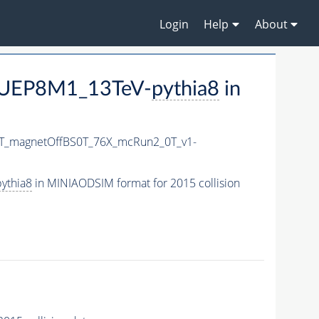
Login
Help
About
CUEP8M1_13TeV-
pythia8
in
0T_magnetOffBS0T_76X_mcRun2_0T_v1-
ythia8
in MINIAODSIM format for 2015 collision