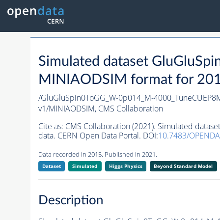
Simulated dataset GluGlu
MINIAODSIM format for 2015 
/GluGluSpin0ToGG_W-0p014_M-4000_TuneCUEP8M
v1/MINIAODSIM,
CMS Collaboration
Cite as:
CMS Collaboration (2021). Simulated da
data. CERN Open Data Portal. DOI:
10.7483/OPEND
Data recorded in 2015. Published in 2021.
Dataset
Simulated
Higgs Physics
Beyond Standard Model
Description