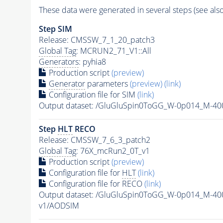
These data were generated in several steps (see als
Step SIM
Release: CMSSW_7_1_20_patch3
Global Tag
: MCRUN2_71_V1::All
Generators
: pyhia8
Production script
(preview)
Generator
parameters
(preview)
(link)
Configuration file for SIM
(link)
Output dataset: /GluGluSpin0ToGG_W-0p014_M-4
Step
HLT
RECO
Release: CMSSW_7_6_3_patch2
Global Tag
: 76X_mcRun2_0T_v1
Production script
(preview)
Configuration file for
HLT
(link)
Configuration file for RECO
(link)
Output dataset: /GluGluSpin0ToGG_W-0p014_M-4
v1/AODSIM