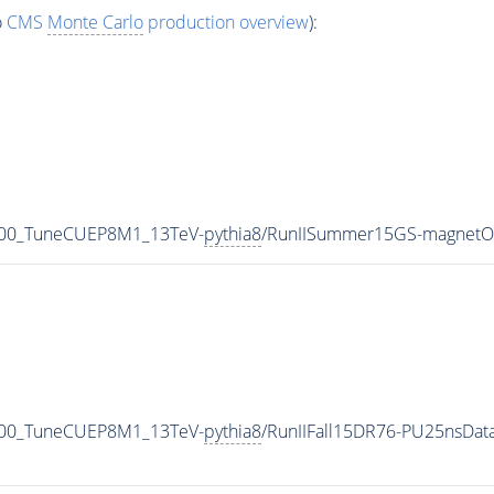
o
CMS
Monte Carlo
production overview
):
000_TuneCUEP8M1_13TeV-
pythia8
/RunIISummer15GS-magnetO
000_TuneCUEP8M1_13TeV-
pythia8
/RunIIFall15DR76-PU25nsDa