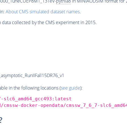
-4000_TuneCUEP8M1_13TeV-
pythia8
in MINIAODSIM format for 2
in:
About CMS simulated dataset names
.
n data collected by the CMS experiment in 2015.
symptotic_RunIIFall15DR76_v1
e in the following locations (
see guide
):
7-slc6_amd64_gcc493:latest
d/cmssw-docker-opendata/cmssw_7_6_7-slc6_amd6
?