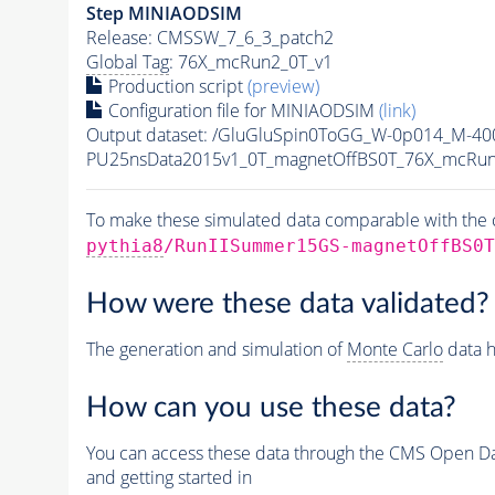
Step MINIAODSIM
Release: CMSSW_7_6_3_patch2
Global Tag
: 76X_mcRun2_0T_v1
Production script
(preview)
Configuration file for MINIAODSIM
(link)
Output dataset: /GluGluSpin0ToGG_W-0p014_M-4
PU25nsData2015v1_0T_magnetOffBS0T_76X_mcRun
To make these simulated data comparable with the c
pythia8
/RunIISummer15GS-magnetOffBS0T
How were these data validated?
The generation and simulation of
Monte Carlo
data h
How can you use these data?
You can access these data through the CMS Open Data
and getting started in