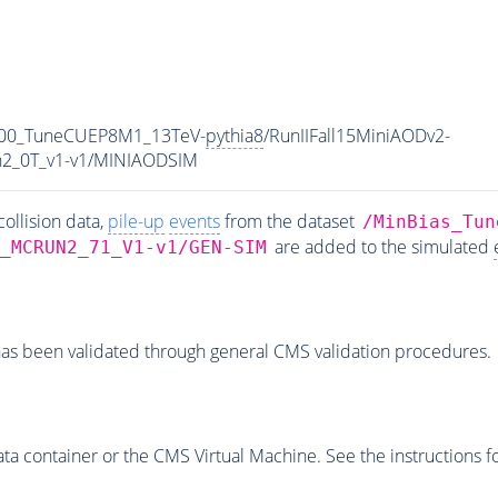
000_TuneCUEP8M1_13TeV-
pythia8
/RunIIFall15MiniAODv2-
2_0T_v1-v1/MINIAODSIM
ollision data,
pile-up
events
from the dataset
/MinBias_Tun
are added to the simulated
_MCRUN2_71_V1-v1/GEN-SIM
as been validated through general CMS validation procedures.
 container or the CMS Virtual Machine. See the instructions fo