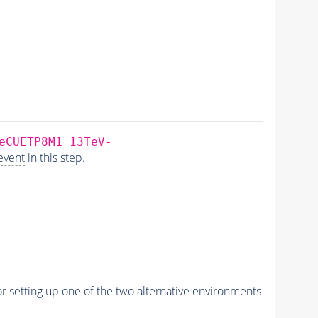
eCUETP8M1_13TeV-
event
in this step.
r setting up one of the two alternative environments