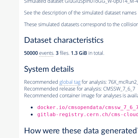
Simulated dataset GluGluSpin0ToGG_W-0p014_M
See the description of the simulated dataset names 
These simulated datasets correspond to the collisio
Dataset characteristics
50000
events
.
3
files.
1.3 GiB
in total.
System details
Recommended
global tag
for analysis:
76X_mcRun2_a
Recommended release for analysis:
CMSSW_7_6_7
Recommended container image for analyses is availabl
docker.io/cmsopendata/cmssw_7_6_
gitlab-registry.cern.ch/cms-clou
How were these data generated