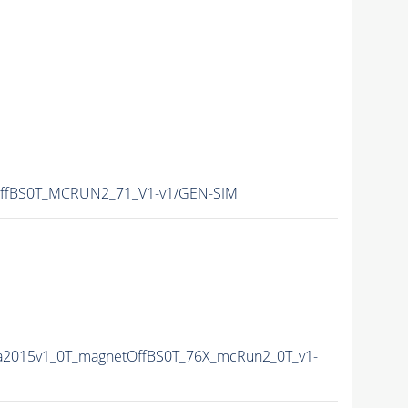
ffBS0T_MCRUN2_71_V1-v1/GEN-SIM
ta2015v1_0T_magnetOffBS0T_76X_mcRun2_0T_v1-