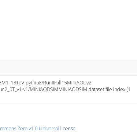
8M1_13TeV-
pythia8
/RunIIFall15MiniAODv2-
2_0T_v1-v1/MINIAODSIMMINIAODSIM dataset file index (1 
ommons Zero v1.0 Universal
license.