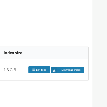
Index size
1.3 GiB
List files
Download index