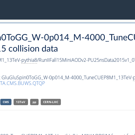
Spin0ToGG_W-0p014_M-4000_Tune
collision data
1_13TeV-
pythia8
/RunIIFall15MiniAODv2-PU25nsData2015v1_
taset GluGluSpin0ToGG_W-0p014_M-4000_TuneCUEP8M1_13TeV-
p
ATA.CMS.BUWS.QTQP
CMS
13TeV
pp
CERN-LHC