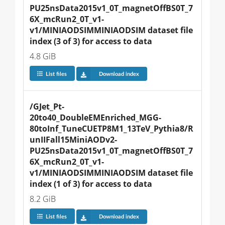
PU25nsData2015v1_0T_magnetOffBS0T_7
6X_mcRun2_0T_v1-
v1/MINIAODSIMMINIAODSIM dataset file 
index (3 of 3) for access to data
4.8 GiB
List files
Download index
/GJet_Pt-
20to40_DoubleEMEnriched_MGG-
80toInf_TuneCUETP8M1_13TeV_Pythia8/R
unIIFall15MiniAODv2-
PU25nsData2015v1_0T_magnetOffBS0T_7
6X_mcRun2_0T_v1-
v1/MINIAODSIMMINIAODSIM dataset file 
index (1 of 3) for access to data
8.2 GiB
List files
Download index