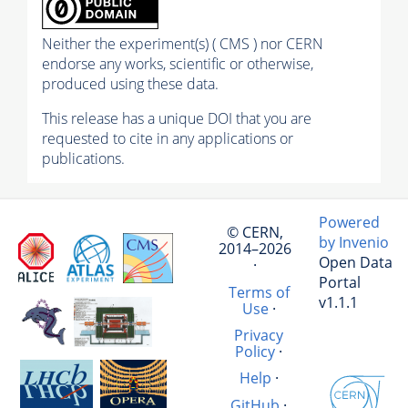
Neither the experiment(s) ( CMS ) nor CERN
endorse any works, scientific or otherwise,
produced using these data.
This release has a unique DOI that you are
requested to cite in any applications or
publications.
Powered
© CERN,
by Invenio
2014–2026
Open Data
·
Portal
Terms of
v1.1.1
Use
·
Privacy
Policy
·
Help
·
GitHub
·