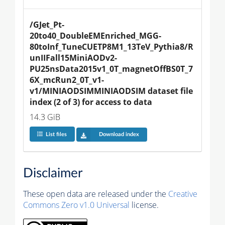
/GJet_Pt-
20to40_DoubleEMEnriched_MGG-
80toInf_TuneCUETP8M1_13TeV_Pythia8/R
unIIFall15MiniAODv2-
PU25nsData2015v1_0T_magnetOffBS0T_7
6X_mcRun2_0T_v1-
v1/MINIAODSIMMINIAODSIM dataset file 
index (2 of 3) for access to data
14.3 GiB
List files
Download index
Disclaimer
These open data are released under the
Creative
Commons Zero v1.0 Universal
license.