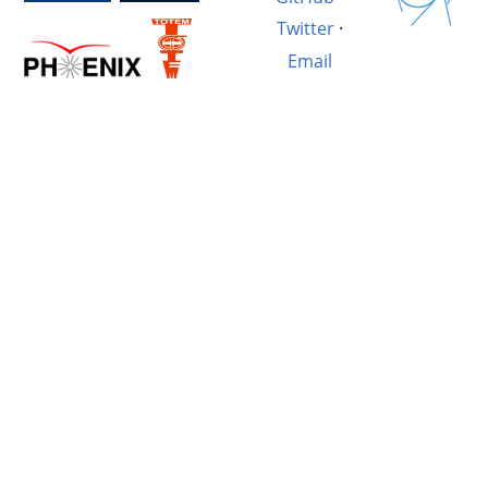
Twitter
·
Email