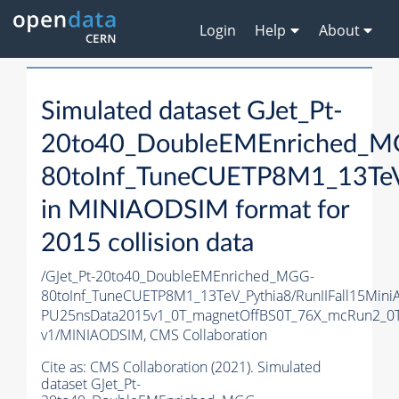
Login
Help
About
Simulated dataset GJet_Pt-
20to40_DoubleEMEnriched_M
80toInf_TuneCUETP8M1_13TeV
in MINIAODSIM format for
2015 collision data
/GJet_Pt-20to40_DoubleEMEnriched_MGG-
80toInf_TuneCUETP8M1_13TeV_Pythia8/RunIIFall15Mini
PU25nsData2015v1_0T_magnetOffBS0T_76X_mcRun2_0T
v1/MINIAODSIM,
CMS Collaboration
Cite as:
CMS Collaboration (2021). Simulated
dataset GJet_Pt-