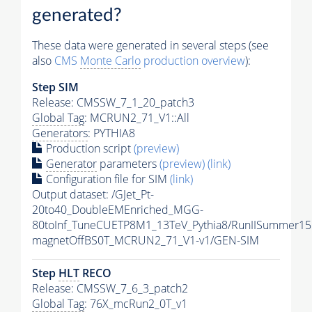
generated?
These data were generated in several steps (see
also
CMS
Monte Carlo
production overview
):
Step SIM
Release: CMSSW_7_1_20_patch3
Global Tag
: MCRUN2_71_V1::All
Generators
: PYTHIA8
Production script
(preview)
Generator
parameters
(preview)
(link)
Configuration file for SIM
(link)
Output dataset: /GJet_Pt-
20to40_DoubleEMEnriched_MGG-
80toInf_TuneCUETP8M1_13TeV_Pythia8/RunIISummer15
magnetOffBS0T_MCRUN2_71_V1-v1/GEN-SIM
Step
HLT
RECO
Release: CMSSW_7_6_3_patch2
Global Tag
: 76X_mcRun2_0T_v1