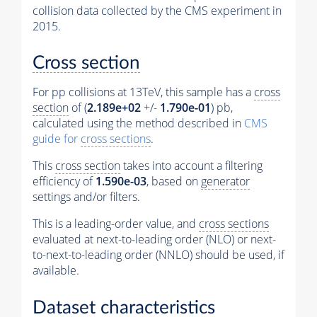
collision data collected by the CMS experiment in
2015.
Cross section
For pp collisions at 13TeV, this sample has a
cross
section
of (
2.189e+02
+/-
1.790e-01
) pb,
calculated using the method described in
CMS
guide for
cross sections
.
This
cross section
takes into account a filtering
efficiency of
1.590e-03
, based on
generator
settings and/or filters.
This is a leading-order value, and
cross sections
evaluated at next-to-leading order (NLO) or next-
to-next-to-leading order (NNLO) should be used, if
available.
Dataset characteristics