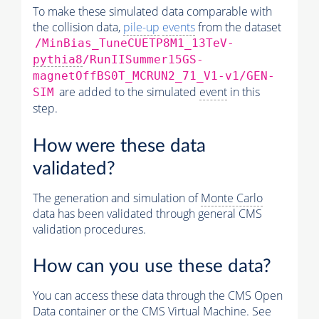
To make these simulated data comparable with
the collision data,
pile-up
events
from the dataset
/MinBias_TuneCUETP8M1_13TeV-
pythia8
/RunIISummer15GS-
magnetOffBS0T_MCRUN2_71_V1-v1/GEN-
are added to the simulated
event
in this
SIM
step.
How were these data
validated?
The generation and simulation of
Monte Carlo
data has been validated through general CMS
validation procedures.
How can you use these data?
You can access these data through the CMS Open
Data container or the CMS Virtual Machine. See