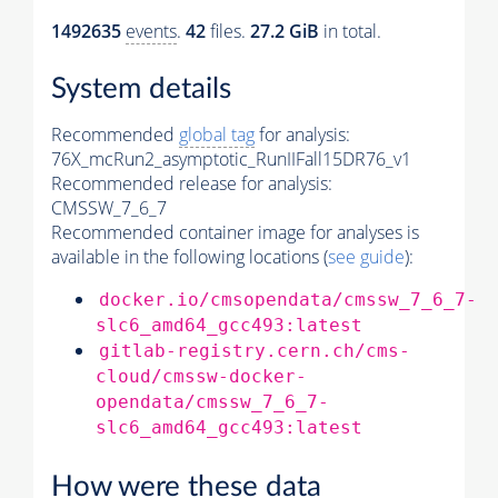
1492635
events
.
42
files.
27.2 GiB
in total.
System details
Recommended
global tag
for analysis:
76X_mcRun2_asymptotic_RunIIFall15DR76_v1
Recommended release for analysis:
CMSSW_7_6_7
Recommended container image for analyses is
available in the following locations (
see guide
):
docker.io/cmsopendata/cmssw_7_6_7-
slc6_amd64_gcc493:latest
gitlab-registry.cern.ch/cms-
cloud/cmssw-docker-
opendata/cmssw_7_6_7-
slc6_amd64_gcc493:latest
How were these data