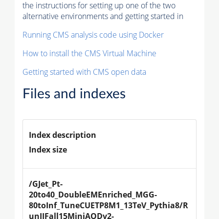
the instructions for setting up one of the two
alternative environments and getting started in
Running CMS analysis code using Docker
How to install the CMS Virtual Machine
Getting started with CMS open data
Files and indexes
Index description
Index size
/GJet_Pt-
20to40_DoubleEMEnriched_MGG-
80toInf_TuneCUETP8M1_13TeV_Pythia8/R
unIIFall15MiniAODv2-