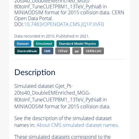
20to40_DoubleEMEnriched_MGG-
80toInf_TuneCUETP8M1_13TeV_Pythia8 in
MINIAODSIM format for 2015 collision data. CERN
Open Data Portal.
DOI:
10.7483/OPENDATA.CMS.JQ1P.XVF0
Data recorded in 2015. Published in 2021.
Dataset
Simulated
Standard Model Physics
ElectroWeak
CMS
13TeV
pp
CERN-LHC
Description
Simulated dataset GJet_Pt-
20to40_DoubleEMEnriched_MGG-
80toInf_TuneCUETP8M1_13TeV_Pythia8 in
MINIAODSIM format for 2015 collision data.
See the description of the simulated dataset
names in:
About CMS simulated dataset names
.
These simulated datasets correspond to the