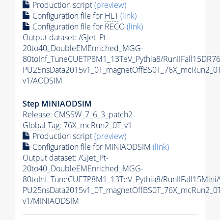
Production script
(preview)
Configuration file for
HLT
(link)
Configuration file for RECO
(link)
Output dataset: /GJet_Pt-
20to40_DoubleEMEnriched_MGG-
80toInf_TuneCUETP8M1_13TeV_Pythia8/RunIIFall15DR76
PU25nsData2015v1_0T_magnetOffBS0T_76X_mcRun2_0T
v1/AODSIM
Step MINIAODSIM
Release: CMSSW_7_6_3_patch2
Global Tag
: 76X_mcRun2_0T_v1
Production script
(preview)
Configuration file for MINIAODSIM
(link)
Output dataset: /GJet_Pt-
20to40_DoubleEMEnriched_MGG-
80toInf_TuneCUETP8M1_13TeV_Pythia8/RunIIFall15Mini
PU25nsData2015v1_0T_magnetOffBS0T_76X_mcRun2_0T
v1/MINIAODSIM