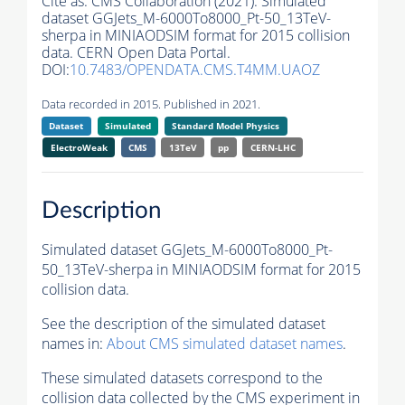
Cite as:
CMS Collaboration (2021). Simulated
dataset GGJets_M-6000To8000_Pt-50_13TeV-
sherpa in MINIAODSIM format for 2015 collision
data. CERN Open Data Portal.
DOI:
10.7483/OPENDATA.CMS.T4MM.UAOZ
Data recorded in 2015. Published in 2021.
Dataset
Simulated
Standard Model Physics
ElectroWeak
CMS
13TeV
pp
CERN-LHC
Description
Simulated dataset GGJets_M-6000To8000_Pt-
50_13TeV-sherpa in MINIAODSIM format for 2015
collision data.
See the description of the simulated dataset
names in:
About CMS simulated dataset names
.
These simulated datasets correspond to the
collision data collected by the CMS experiment in