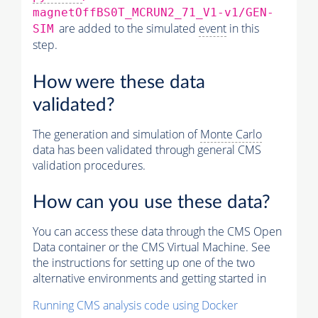
magnetOffBS0T_MCRUN2_71_V1-v1/GEN-
are added to the simulated
event
in this
SIM
step.
How were these data
validated?
The generation and simulation of
Monte Carlo
data has been validated through general CMS
validation procedures.
How can you use these data?
You can access these data through the CMS Open
Data container or the CMS Virtual Machine. See
the instructions for setting up one of the two
alternative environments and getting started in
Running CMS analysis code using Docker