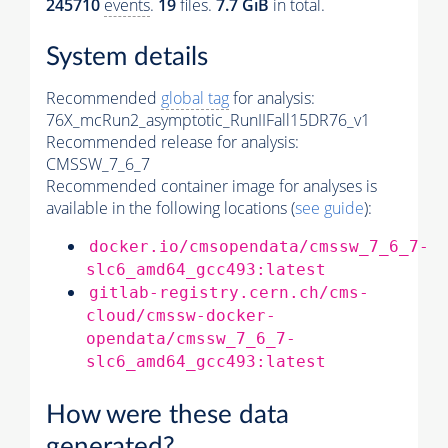
245710
events
.
19
files.
7.7 GiB
in total.
System details
Recommended
global tag
for analysis:
76X_mcRun2_asymptotic_RunIIFall15DR76_v1
Recommended release for analysis:
CMSSW_7_6_7
Recommended container image for analyses is
available in the following locations (
see guide
):
docker.io/cmsopendata/cmssw_7_6_7-
slc6_amd64_gcc493:latest
gitlab-registry.cern.ch/cms-
cloud/cmssw-docker-
opendata/cmssw_7_6_7-
slc6_amd64_gcc493:latest
How were these data
generated?