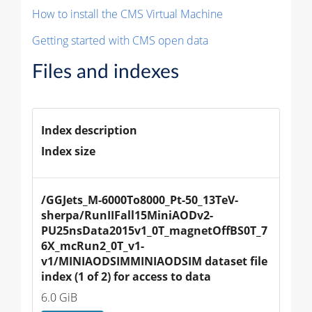
How to install the CMS Virtual Machine
Getting started with CMS open data
Files and indexes
Index description
Index size
/GGJets_M-6000To8000_Pt-50_13TeV-
sherpa/RunIIFall15MiniAODv2-
PU25nsData2015v1_0T_magnetOffBS0T_7
6X_mcRun2_0T_v1-
v1/MINIAODSIMMINIAODSIM dataset file 
index (1 of 2) for access to data
6.0 GiB