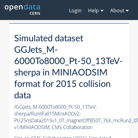
Login
Help
About
Simulated dataset
GGJets_M-
6000To8000_Pt-50_13TeV-
sherpa in MINIAODSIM
format for 2015 collision
data
/GGJets_M-6000To8000_Pt-50_13TeV-
sherpa/RunIIFall15MiniAODv2-
PU25nsData2015v1_0T_magnetOffBS0T_76X_mcRun2_0T
v1/MINIAODSIM,
CMS Collaboration