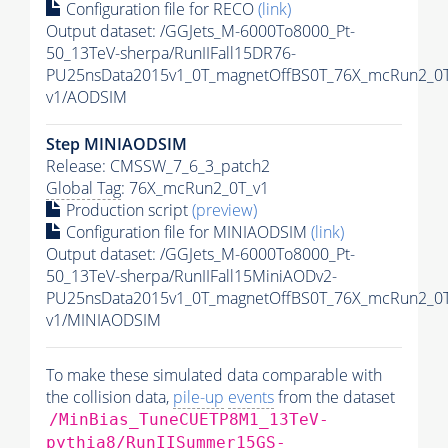
Configuration file for RECO
(link)
Output dataset: /GGJets_M-6000To8000_Pt-
50_13TeV-sherpa/RunIIFall15DR76-
PU25nsData2015v1_0T_magnetOffBS0T_76X_mcRun2_0T
v1/AODSIM
Step MINIAODSIM
Release: CMSSW_7_6_3_patch2
Global Tag
: 76X_mcRun2_0T_v1
Production script
(preview)
Configuration file for MINIAODSIM
(link)
Output dataset: /GGJets_M-6000To8000_Pt-
50_13TeV-sherpa/RunIIFall15MiniAODv2-
PU25nsData2015v1_0T_magnetOffBS0T_76X_mcRun2_0T
v1/MINIAODSIM
To make these simulated data comparable with
the collision data,
pile-up
events
from the dataset
/MinBias_TuneCUETP8M1_13TeV-
pythia8
/RunIISummer15GS-