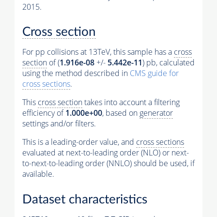
2015.
Cross section
For pp collisions at 13TeV, this sample has a
cross
section
of (
1.916e-08
+/-
5.442e-11
) pb, calculated
using the method described in
CMS guide for
cross sections
.
This
cross section
takes into account a filtering
efficiency of
1.000e+00
, based on
generator
settings and/or filters.
This is a leading-order value, and
cross sections
evaluated at next-to-leading order (NLO) or next-
to-next-to-leading order (NNLO) should be used, if
available.
Dataset characteristics