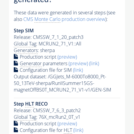
These data were generated in several steps (see
also
CMS
Monte Carlo
production overview
):
Step SIM
Release: CMSSW_7_1_20_patch3
Global Tag
: MCRUN2_71_V1::All
Generators
: sherpa
Production script
(preview)
Generator
parameters
(preview)
(link)
Configuration file for SIM
(link)
Output dataset: /GGJets_M-6000To8000_Pt-
50_13TeV-sherpa/RunIISummer15GS-
magnetOffBS0T_MCRUN2_71_V1-v1/GEN-SIM
Step
HLT
RECO
Release: CMSSW_7_6_3_patch2
Global Tag
: 76X_mcRun2_0T_v1
Production script
(preview)
Configuration file for
HLT
(link)