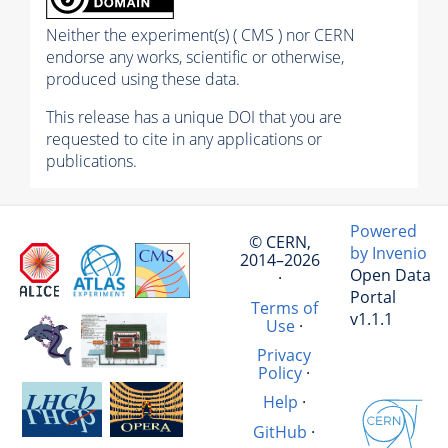
Neither the experiment(s) ( CMS ) nor CERN
endorse any works, scientific or otherwise,
produced using these data.
This release has a unique DOI that you are
requested to cite in any applications or
publications.
Powered
© CERN,
by Invenio
2014–2026
Open Data
·
Portal
Terms of
v1.1.1
Use
·
Privacy
Policy
·
Help
·
GitHub
·