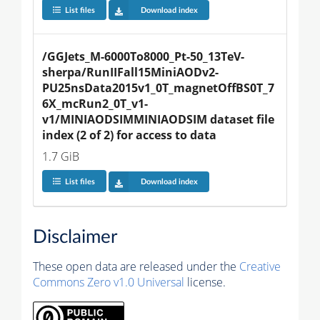
List files
Download index
/GGJets_M-6000To8000_Pt-50_13TeV-
sherpa/RunIIFall15MiniAODv2-
PU25nsData2015v1_0T_magnetOffBS0T_7
6X_mcRun2_0T_v1-
v1/MINIAODSIMMINIAODSIM dataset file 
index (2 of 2) for access to data
1.7 GiB
List files
Download index
Disclaimer
These open data are released under the
Creative
Commons Zero v1.0 Universal
license.