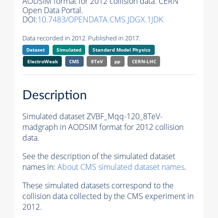
AODSIM format for 2012 collision data. CERN
Open Data Portal.
DOI:
10.7483/OPENDATA.CMS.JDGX.1JDK
Data recorded in 2012. Published in 2017.
Dataset
Simulated
Standard Model Physics
ElectroWeak
CMS
8TeV
pp
CERN-LHC
Description
Simulated dataset ZVBF_Mqq-120_8TeV-
madgraph in AODSIM format for 2012 collision
data.
See the description of the simulated dataset
names in:
About CMS simulated dataset names
.
These simulated datasets correspond to the
collision data collected by the CMS experiment in
2012.