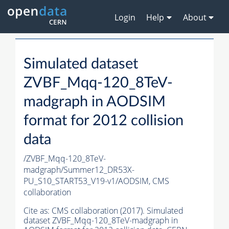
Login
Help
About
Simulated dataset
ZVBF_Mqq-120_8TeV-
madgraph in AODSIM
format for 2012 collision
data
/ZVBF_Mqq-120_8TeV-
madgraph/Summer12_DR53X-
PU_S10_START53_V19-v1/AODSIM,
CMS
collaboration
Cite as:
CMS collaboration (2017). Simulated
dataset ZVBF_Mqq-120_8TeV-madgraph in