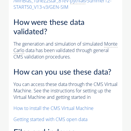
/MinBias_TuneZ2star_8TeV-
pythia6
/Summer12-
START50_V13-v3/GEN-SIM
How were these data
validated?
The generation and simulation of simulated
Monte
Carlo
data has been validated through general
CMS validation procedures.
How can you use these data?
You can access these data through the CMS Virtual
Machine. See the instructions for setting up the
Virtual Machine and getting started in
How to install the CMS Virtual Machine
Getting started with CMS open data