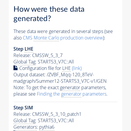
How were these data
generated?
These data were generated in several steps (see
also
CMS
Monte Carlo
production overview
):
Step
LHE
Release: CMSSW_5_3_7
Global Tag
: START53_V7C::All
Configuration file for
LHE
(link)
Output dataset: /ZVBF_Mqq-120_8TeV-
madgraph/Summer12-START53_V7C-v1/GEN
Note: To get the exact
generator
parameters,
please see
Finding the
generator
parameters
.
Step SIM
Release: CMSSW_5_3_10_patch1
Global Tag
: START53_V7C::All
Generators
:
pythia6