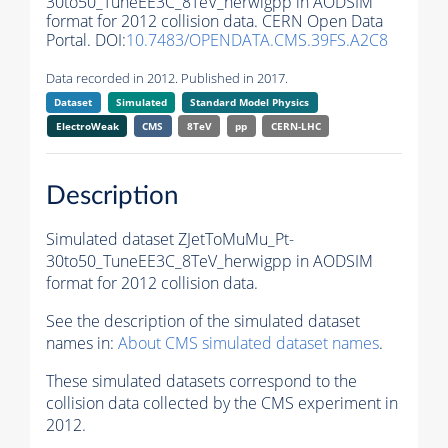
30to50_TuneEE3C_8TeV_herwigpp in AODSIM
format for 2012 collision data. CERN Open Data
Portal. DOI:
10.7483/OPENDATA.CMS.39FS.A2C8
Data recorded in 2012. Published in 2017.
Dataset
Simulated
Standard Model Physics
ElectroWeak
CMS
8TeV
pp
CERN-LHC
Description
Simulated dataset ZJetToMuMu_Pt-
30to50_TuneEE3C_8TeV_herwigpp in AODSIM
format for 2012 collision data.
See the description of the simulated dataset
names in:
About CMS simulated dataset names
.
These simulated datasets correspond to the
collision data collected by the CMS experiment in
2012.