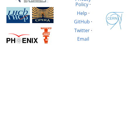
Policy
·
Help
·
GitHub
·
Twitter
·
Email