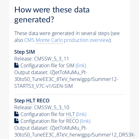
How were these data
generated?
These data were generated in several steps (see
also
CMS
Monte Carlo
production overview
):
Step SIM
Release: CMSSW_5_3_11
Configuration file for SIM
(link)
Output dataset: /ZJetToMuMu_Pt-
30to50_TuneEE3C_8TeV_herwigpp/Summer12-
START53_V7C-v1/GEN-SIM
Step
HLT
RECO
Release: CMSSW_5_3_10
Configuration file for
HLT
(link)
Configuration file for RECO
(link)
Output dataset: /ZJetToMuMu_Pt-
30to50_TuneEE3C_8TeV_herwigpp/Summer12_DR53X-