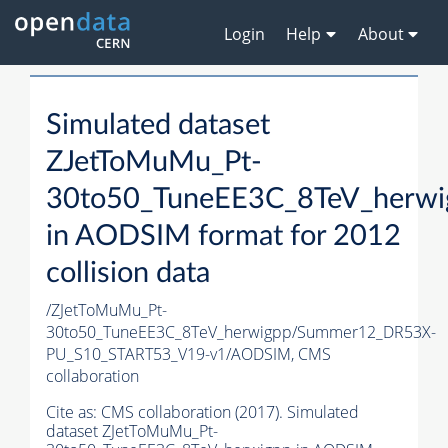
Login
Help
About
Simulated dataset
ZJetToMuMu_Pt-
30to50_TuneEE3C_8TeV_herwi
in AODSIM format for 2012
collision data
/ZJetToMuMu_Pt-
30to50_TuneEE3C_8TeV_herwigpp/Summer12_DR53X-
PU_S10_START53_V19-v1/AODSIM,
CMS
collaboration
Cite as:
CMS collaboration (2017). Simulated
dataset ZJetToMuMu_Pt-