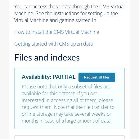
You can access these data through the CMS Virtual
Machine. See the instructions for setting up the
Virtual Machine and getting started in
How to install the CMS Virtual Machine
Getting started with CMS open data
Files and indexes
Availability
:
PARTIAL
Request
all files
Please note that only a subset of files are
available for this dataset. If you are
interested in accessing all of them, please
request them. Note that the file transfer to
online storage may take several weeks or
months in case of a large amount of data.