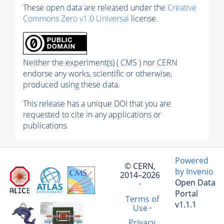
These open data are released under the
Creative
Commons Zero v1.0 Universal
license.
Neither the experiment(s) ( CMS ) nor CERN
endorse any works, scientific or otherwise,
produced using these data.
This release has a unique DOI that you are
requested to cite in any applications or
publications.
Powered
© CERN,
by Invenio
2014–2026
Open Data
·
Portal
Terms of
v1.1.1
Use
·
Privacy