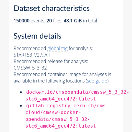
Dataset characteristics
150000
events
.
20
files.
48.1 GiB
in total.
System details
Recommended
global tag
for analysis:
START53_V27::All
Recommended release for analysis:
CMSSW_5_3_32
Recommended container image for analyses is
available in the following locations (
see guide
):
docker.io/cmsopendata/cmssw_5_3_32-
slc6_amd64_gcc472:latest
gitlab-registry.cern.ch/cms-
cloud/cmssw-docker-
opendata/cmssw_5_3_32-
slc6_amd64_gcc472:latest