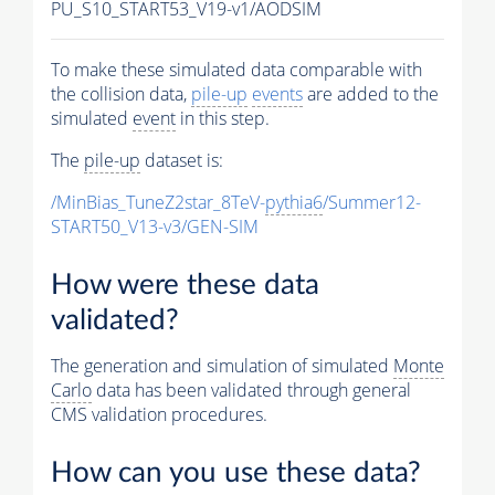
PU_S10_START53_V19-v1/AODSIM
To make these simulated data comparable with
the collision data,
pile-up
events
are added to the
simulated
event
in this step.
The
pile-up
dataset is:
/MinBias_TuneZ2star_8TeV-
pythia6
/Summer12-
START50_V13-v3/GEN-SIM
How were these data
validated?
The generation and simulation of simulated
Monte
Carlo
data has been validated through general
CMS validation procedures.
How can you use these data?