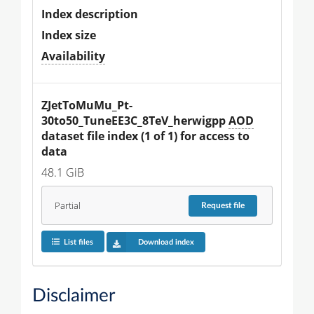
Index description
Index size
Availability
ZJetToMuMu_Pt-
30to50_TuneEE3C_8TeV_herwigpp 
AOD
dataset file index (1 of 1) for access to 
data
48.1 GiB
Partial
Request
file
List files
Download index
Disclaimer