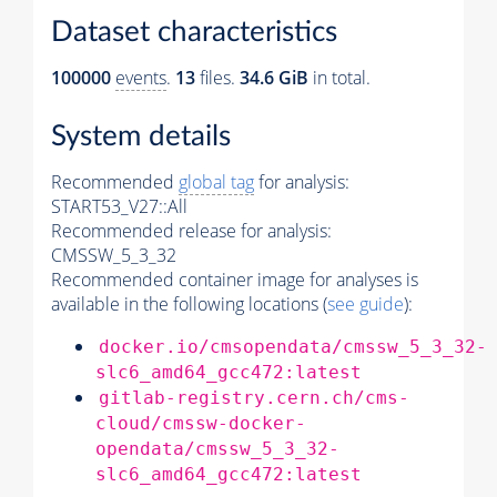
Dataset characteristics
100000
events
.
13
files.
34.6 GiB
in total.
System details
Recommended
global tag
for analysis:
START53_V27::All
Recommended release for analysis:
CMSSW_5_3_32
Recommended container image for analyses is
available in the following locations (
see guide
):
docker.io/cmsopendata/cmssw_5_3_32-
slc6_amd64_gcc472:latest
gitlab-registry.cern.ch/cms-
cloud/cmssw-docker-
opendata/cmssw_5_3_32-
slc6_amd64_gcc472:latest