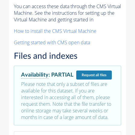
You can access these data through the CMS Virtual
Machine. See the instructions for setting up the
Virtual Machine and getting started in
How to install the CMS Virtual Machine
Getting started with CMS open data
Files and indexes
Availability
:
PARTIAL
Request
all files
Please note that only a subset of files are
available for this dataset. If you are
interested in accessing all of them, please
request them. Note that the file transfer to
online storage may take several weeks or
months in case of a large amount of data.