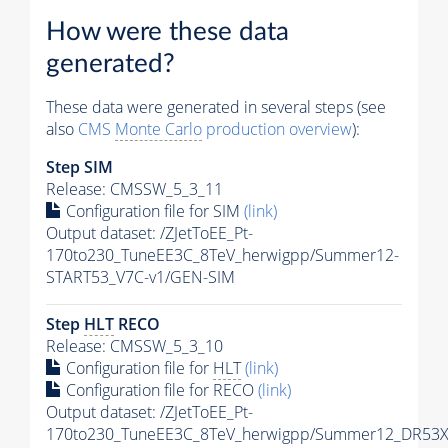
How were these data
generated?
These data were generated in several steps (see
also
CMS
Monte Carlo
production overview
):
Step SIM
Release: CMSSW_5_3_11
Configuration file for SIM
(link)
Output dataset: /ZJetToEE_Pt-
170to230_TuneEE3C_8TeV_herwigpp/Summer12-
START53_V7C-v1/GEN-SIM
Step
HLT
RECO
Release: CMSSW_5_3_10
Configuration file for
HLT
(link)
Configuration file for RECO
(link)
Output dataset: /ZJetToEE_Pt-
170to230_TuneEE3C_8TeV_herwigpp/Summer12_DR53X