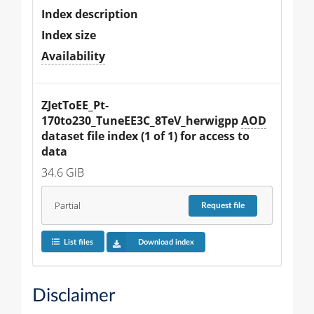
Index description
Index size
Availability
ZJetToEE_Pt-
170to230_TuneEE3C_8TeV_herwigpp 
AOD
dataset file index (1 of 1) for access to 
data
34.6 GiB
Partial
Request
file
List files
Download index
Disclaimer