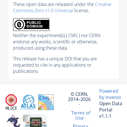
These open data are released under the
Creative
Commons Zero v1.0 Universal
license.
Neither the experiment(s) ( CMS ) nor CERN
endorse any works, scientific or otherwise,
produced using these data.
This release has a unique DOI that you are
requested to cite in any applications or
publications.
Powered
© CERN,
by Invenio
2014–2026
Open Data
·
Portal
Terms of
v1.1.1
Use
·
Privacy