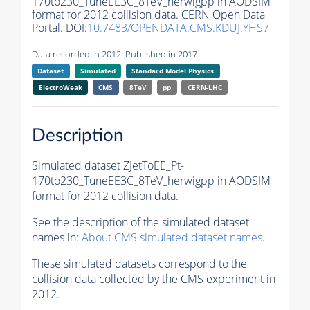
170to230_TuneEE3C_8TeV_herwigpp in AODSIM
format for 2012 collision data. CERN Open Data
Portal. DOI:
10.7483/OPENDATA.CMS.KDUJ.YHS7
Data recorded in 2012. Published in 2017.
Dataset
Simulated
Standard Model Physics
ElectroWeak
CMS
8TeV
pp
CERN-LHC
Description
Simulated dataset ZJetToEE_Pt-
170to230_TuneEE3C_8TeV_herwigpp in AODSIM
format for 2012 collision data.
See the description of the simulated dataset
names in:
About CMS simulated dataset names
.
These simulated datasets correspond to the
collision data collected by the CMS experiment in
2012.