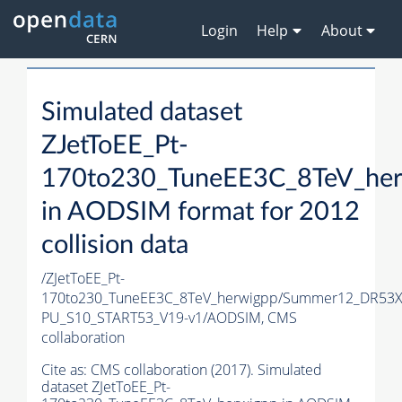
Login
Help
About
Simulated dataset
ZJetToEE_Pt-
170to230_TuneEE3C_8TeV_he
in AODSIM format for 2012
collision data
/ZJetToEE_Pt-
170to230_TuneEE3C_8TeV_herwigpp/Summer12_DR53X
PU_S10_START53_V19-v1/AODSIM,
CMS
collaboration
Cite as:
CMS collaboration (2017). Simulated
dataset ZJetToEE_Pt-