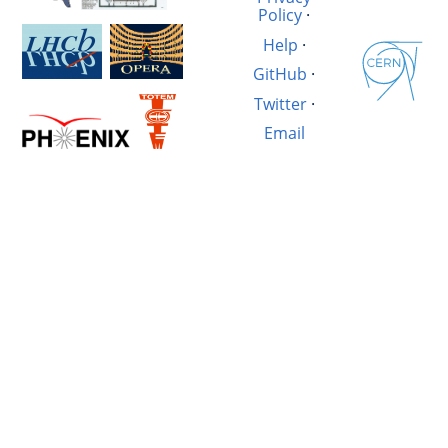
Policy
·
Help
·
GitHub
·
Twitter
·
Email