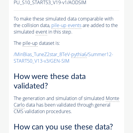
PU_S10_START53_V19-v1/AODSIM
To make these simulated data comparable with
the collision data,
pile-up
events
are added to the
simulated
event
in this step.
The
pile-up
dataset is:
/MinBias_TuneZ2star_8TeV-
pythia6
/Summer12-
START50_V13-v3/GEN-SIM
How were these data
validated?
The generation and simulation of simulated
Monte
Carlo
data has been validated through general
CMS validation procedures.
How can you use these data?