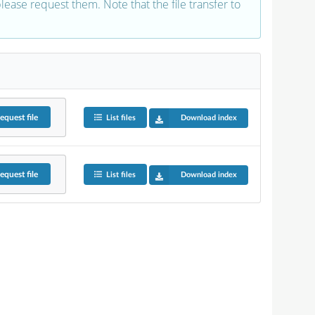
 please request them. Note that the file transfer to
equest
file
List files
Download index
equest
file
List files
Download index