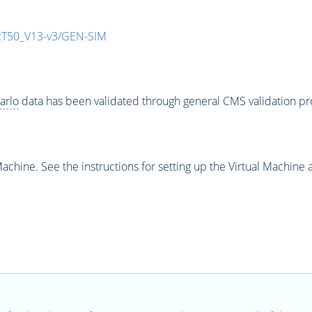
T50_V13-v3/GEN-SIM
arlo
data has been validated through general CMS validation p
chine. See the instructions for setting up the Virtual Machine a