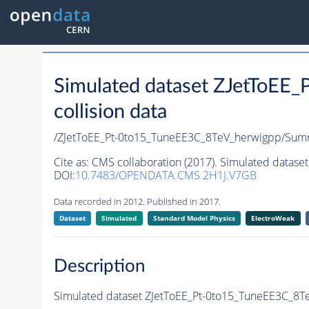
Simulated dataset ZJetToEE
collision data
/ZJetToEE_Pt-0to15_TuneEE3C_8TeV_herwigpp/S
Cite as:
CMS collaboration (2017). Simulated datase
DOI:
10.7483/OPENDATA.CMS.2H1J.V7GB
Data recorded in 2012. Published in 2017.
Dataset
Simulated
Standard Model Physics
ElectroWeak
Description
Simulated dataset ZJetToEE_Pt-0to15_TuneEE3C_8TeV