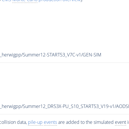
TeV_herwigpp/Summer12-START53_V7C-v1/GEN-SIM
8TeV_herwigpp/Summer12_DR53X-PU_S10_START53_V19-v1/AODS
ollision data,
pile-up
events
are added to the simulated
event
i