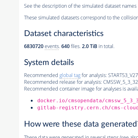
See the description of the simulated dataset names 
These simulated datasets correspond to the collisio
Dataset characteristics
6830720
events
.
640
files.
2.0 TiB
in total.
System details
Recommended
global tag
for analysis:
START53_V27:
Recommended release for analysis:
CMSSW_5_3_32
Recommended container image for analyses is availabl
docker.io/cmsopendata/cmssw_5_3_
gitlab-registry.cern.ch/cms-clou
How were these data generated
These data were generated in several steps (see als