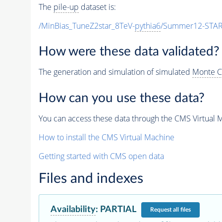
The
pile-up
dataset is:
/MinBias_TuneZ2star_8TeV-
pythia6
/Summer12-STAR
How were these data validated?
The generation and simulation of simulated
Monte C
How can you use these data?
You can access these data through the CMS Virtual Ma
How to install the CMS Virtual Machine
Getting started with CMS open data
Files and indexes
Availability
:
PARTIAL
Request
all files