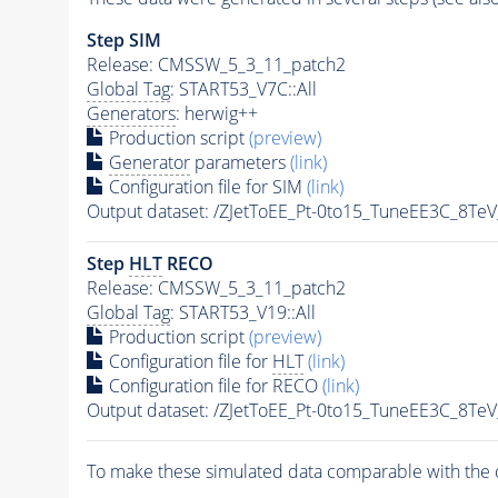
Step SIM
Release: CMSSW_5_3_11_patch2
Global Tag
: START53_V7C::All
Generators
: herwig++
Production script
(preview)
Generator
parameters
(link)
Configuration file for SIM
(link)
Output dataset: /ZJetToEE_Pt-0to15_TuneEE3C_8
Step
HLT
RECO
Release: CMSSW_5_3_11_patch2
Global Tag
: START53_V19::All
Production script
(preview)
Configuration file for
HLT
(link)
Configuration file for RECO
(link)
Output dataset: /ZJetToEE_Pt-0to15_TuneEE3C_
To make these simulated data comparable with the c