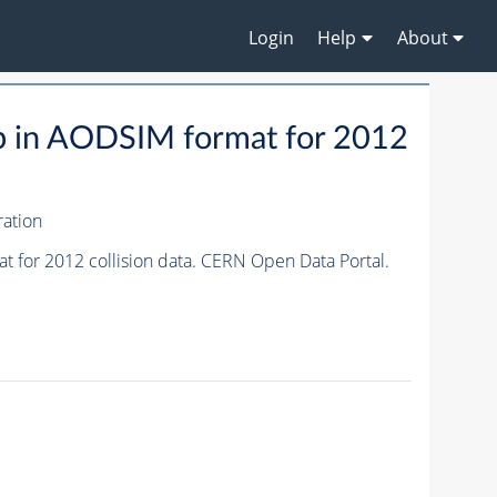
Login
Help
About
p in AODSIM format for 2012
ation
for 2012 collision data. CERN Open Data Portal.