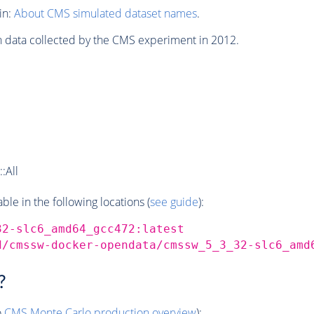
in:
About CMS simulated dataset names
.
n data collected by the CMS experiment in 2012.
:All
e in the following locations (
see guide
):
32-slc6_amd64_gcc472:latest
d/cmssw-docker-opendata/cmssw_5_3_32-slc6_amd
?
o
CMS
Monte Carlo
production overview
):