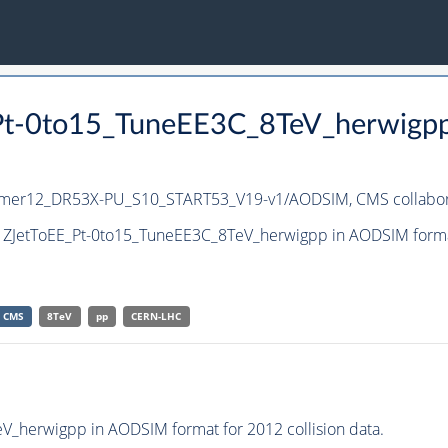
_Pt-0to15_TuneEE3C_8TeV_herwigp
ummer12_DR53X-PU_S10_START53_V19-v1/AODSIM,
CMS collabor
t ZJetToEE_Pt-0to15_TuneEE3C_8TeV_herwigpp in AODSIM format 
CMS
8TeV
pp
CERN-LHC
_herwigpp in AODSIM format for 2012 collision data.