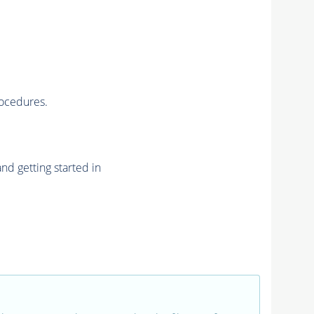
rocedures.
nd getting started in