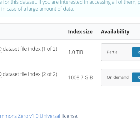
e for this dataset. If you are interested in accessing all of them,
in case of a large amount of data.
Index size
Availability
D
 dataset file index (1 of 2) 
1.0 TiB
Partial
R
D
 dataset file index (2 of 2) 
1008.7 GiB
On demand
R
ommons Zero v1.0 Universal
license.