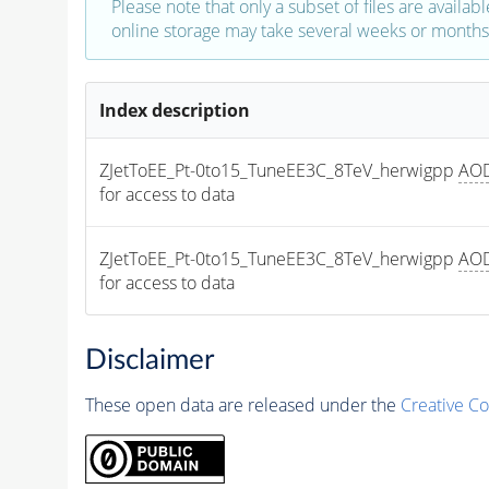
Please note that only a subset of files are availabl
online storage may take several weeks or months 
Index description
ZJetToEE_Pt-0to15_TuneEE3C_8TeV_herwigpp 
AO
for access to data
ZJetToEE_Pt-0to15_TuneEE3C_8TeV_herwigpp 
AO
for access to data
Disclaimer
These open data are released under the
Creative C