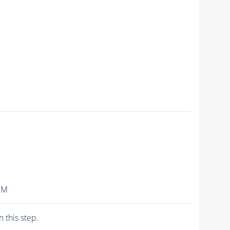
IM
n this step.