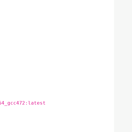
64_gcc472:latest