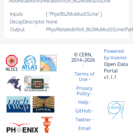
AddRelatedInfo/RelatedInfo9_Bs2MuMusSSLine
Inputs
[ 'Phys/Bs2MuMusSSLine' ]
DecayDescriptor
None
Output
Phys/RelatedInfo9_Bs2MuMusSSLine/Part
Powered
© CERN,
by Invenio
2014–2026
Open Data
·
Portal
Terms of
v1.1.1
Use
·
Privacy
Policy
·
Help
·
GitHub
·
Twitter
·
Email