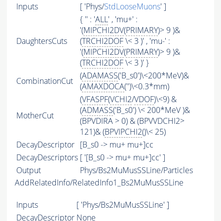
Inputs
[ 'Phys/
StdLooseMuons
' ]
{ '' : '
ALL
' , 'mu+' :
'(
MIPCHI2DV
(
PRIMARY
)> 9 )&
DaughtersCuts
(
TRCHI2DOF
\< 3 )' , 'mu-' :
'(
MIPCHI2DV
(
PRIMARY
)> 9 )&
(
TRCHI2DOF
\< 3 )' }
(
ADAMASS
('B_s0')\<200*MeV)&
CombinationCut
(
AMAXDOCA
('')\<0.3*mm)
(
VFASPF
(
VCHI2
/
VDOF
)\<9) &
(
ADMASS
('B_s0') \< 200*MeV )&
MotherCut
(BPVDIRA > 0) & (BPVVDCHI2>
121)& (
BPVIPCHI2
()\< 25)
DecayDescriptor
[B_s0 -> mu+ mu+]cc
DecayDescriptors
[ '[B_s0 -> mu+ mu+]cc' ]
Output
Phys/Bs2MuMusSSLine/Particles
AddRelatedInfo/RelatedInfo1_Bs2MuMusSSLine
Inputs
[ 'Phys/Bs2MuMusSSLine' ]
DecayDescriptor
None