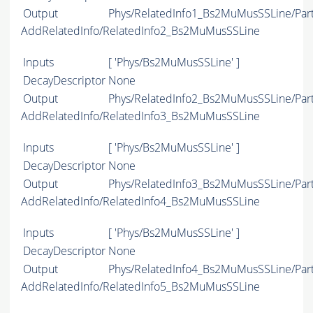
Output
Phys/RelatedInfo1_Bs2MuMusSSLine/Part
AddRelatedInfo/RelatedInfo2_Bs2MuMusSSLine
Inputs
[ 'Phys/Bs2MuMusSSLine' ]
DecayDescriptor
None
Output
Phys/RelatedInfo2_Bs2MuMusSSLine/Part
AddRelatedInfo/RelatedInfo3_Bs2MuMusSSLine
Inputs
[ 'Phys/Bs2MuMusSSLine' ]
DecayDescriptor
None
Output
Phys/RelatedInfo3_Bs2MuMusSSLine/Part
AddRelatedInfo/RelatedInfo4_Bs2MuMusSSLine
Inputs
[ 'Phys/Bs2MuMusSSLine' ]
DecayDescriptor
None
Output
Phys/RelatedInfo4_Bs2MuMusSSLine/Part
AddRelatedInfo/RelatedInfo5_Bs2MuMusSSLine