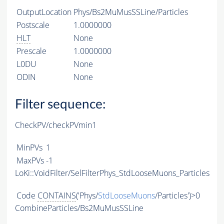
OutputLocation
Phys/Bs2MuMusSSLine/Particles
Postscale
1.0000000
HLT
None
Prescale
1.0000000
L0DU
None
ODIN
None
Filter sequence:
CheckPV/checkPVmin1
MinPVs
1
MaxPVs
-1
LoKi::VoidFilter/SelFilterPhys_StdLooseMuons_Particles
Code
CONTAINS
('Phys/
StdLooseMuons
/Particles')>0
CombineParticles/Bs2MuMusSSLine