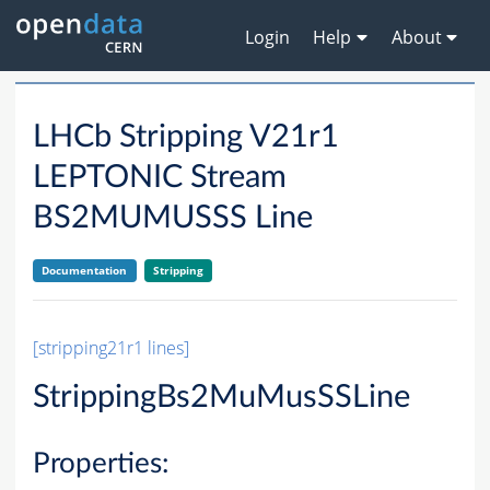
Login
Help
About
LHCb Stripping V21r1
LEPTONIC Stream
BS2MUMUSSS Line
Documentation
Stripping
[stripping21r1 lines]
StrippingBs2MuMusSSLine
Properties: