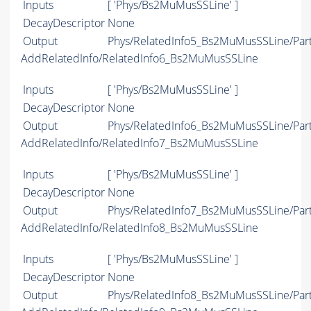
Inputs
[ 'Phys/Bs2MuMusSSLine' ]
DecayDescriptor
None
Output
Phys/RelatedInfo5_Bs2MuMusSSLine/Part
AddRelatedInfo/RelatedInfo6_Bs2MuMusSSLine
Inputs
[ 'Phys/Bs2MuMusSSLine' ]
DecayDescriptor
None
Output
Phys/RelatedInfo6_Bs2MuMusSSLine/Part
AddRelatedInfo/RelatedInfo7_Bs2MuMusSSLine
Inputs
[ 'Phys/Bs2MuMusSSLine' ]
DecayDescriptor
None
Output
Phys/RelatedInfo7_Bs2MuMusSSLine/Part
AddRelatedInfo/RelatedInfo8_Bs2MuMusSSLine
Inputs
[ 'Phys/Bs2MuMusSSLine' ]
DecayDescriptor
None
Output
Phys/RelatedInfo8_Bs2MuMusSSLine/Part