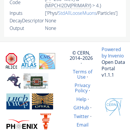
Code
(
MIPCHI2DV
(
PRIMARY
) > 4.)
Inputs
['Phys/
StdAllLooseMuons
/Particles']
DecayDescriptor
None
Output
None
Powered
© CERN,
by Invenio
2014–2026
Open Data
·
Portal
Terms of
v1.1.1
Use
·
Privacy
Policy
·
Help
·
GitHub
·
Twitter
·
Email