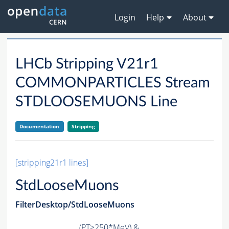
Login
Help
About
LHCb Stripping V21r1
COMMONPARTICLES Stream
STDLOOSEMUONS Line
Documentation
Stripping
[stripping21r1 lines]
StdLooseMuons
FilterDesktop/StdLooseMuons
(
PT
>250*MeV) &