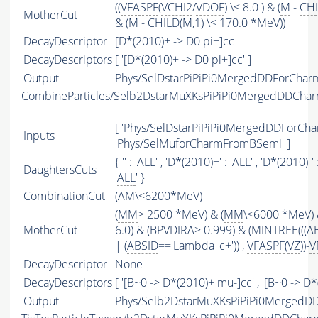
((
VFASPF
(
VCHI2
/
VDOF
) \< 8.0 ) & (
M
-
CH
MotherCut
& (
M
-
CHILD
(
M
,1) \< 170.0 *MeV))
DecayDescriptor
[D*(2010)+ -> D0 pi+]cc
DecayDescriptors
[ '[D*(2010)+ -> D0 pi+]cc' ]
Output
Phys/SelDstarPiPiPi0MergedDDForChar
CombineParticles/Selb2DstarMuXKsPiPiPi0MergedDDCh
[ 'Phys/SelDstarPiPiPi0MergedDDForCh
Inputs
'Phys/SelMuforCharmFromBSemi' ]
{ '' : '
ALL
' , 'D*(2010)+' : '
ALL
' , 'D*(2010)-' :
DaughtersCuts
'
ALL
' }
CombinationCut
(
AM
\<6200*MeV)
(
MM
> 2500 *MeV) & (
MM
\<6000 *MeV) 
MotherCut
6.0) & (BPVDIRA> 0.999) & (
MINTREE
(((
A
| (
ABSID
=='Lambda_c+')) ,
VFASPF
(
VZ
))-
V
DecayDescriptor
None
DecayDescriptors
[ '[B~0 -> D*(2010)+ mu-]cc' , '[B~0 -> D
Output
Phys/Selb2DstarMuXKsPiPiPi0MergedD