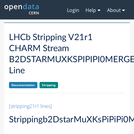
Login
Help
About
LHCb Stripping V21r1
CHARM Stream
B2DSTARMUXKSPIPIPI0MER
Line
Documentation
Stripping
[stripping21r1 lines]
Strippingb2DstarMuXKsPiPiPi