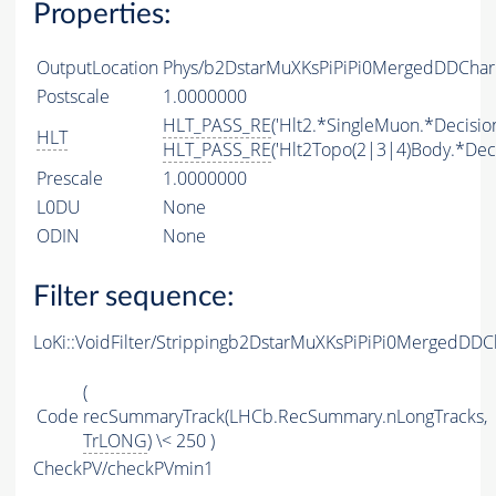
Properties:
OutputLocation
Phys/b2DstarMuXKsPiPiPi0MergedDDChar
Postscale
1.0000000
HLT_PASS_RE
('Hlt2.*SingleMuon.*Decision
HLT
HLT_PASS_RE
('Hlt2Topo(2|3|4)Body.*Deci
Prescale
1.0000000
L0DU
None
ODIN
None
Filter sequence:
LoKi::VoidFilter/Strippingb2DstarMuXKsPiPiPi0MergedDD
(
Code
recSummaryTrack(LHCb.RecSummary.nLongTracks,
TrLONG
) \< 250 )
CheckPV/checkPVmin1