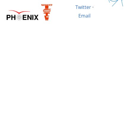
Twitter
·
Email