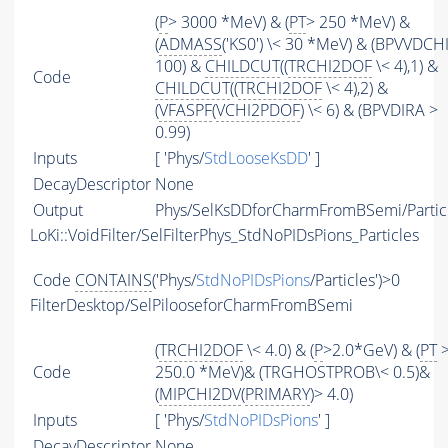
(
P
> 3000 *MeV) & (
PT
> 250 *MeV) &
(
ADMASS
('KS0') \< 30 *MeV) & (BPVVDCH
100) &
CHILDCUT
((
TRCHI2DOF
\< 4),1) &
Code
CHILDCUT
((
TRCHI2DOF
\< 4),2) &
(
VFASPF
(
VCHI2PDOF
) \< 6) & (BPVDIRA >
0.99)
Inputs
[ 'Phys/
StdLooseKsDD
' ]
DecayDescriptor
None
Output
Phys/SelKsDDforCharmFromBSemi/Partic
LoKi::VoidFilter/SelFilterPhys_StdNoPIDsPions_Particles
Code
CONTAINS
('Phys/
StdNoPIDsPions
/Particles')>0
FilterDesktop/SelPilooseforCharmFromBSemi
(
TRCHI2DOF
\< 4.0) & (
P
>2.0*GeV) & (
PT
Code
250.0 *MeV)& (TRGHOSTPROB\< 0.5)&
(
MIPCHI2DV
(
PRIMARY
)> 4.0)
Inputs
[ 'Phys/
StdNoPIDsPions
' ]
DecayDescriptor
None