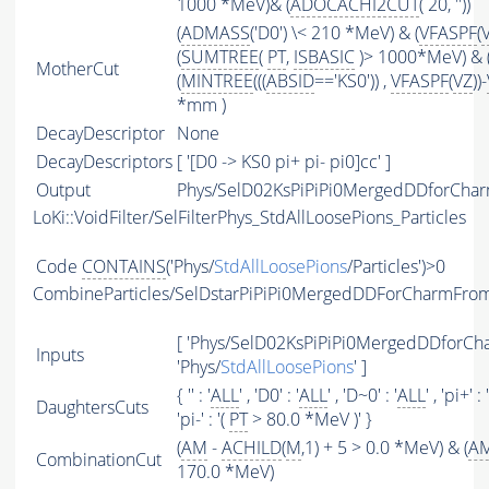
1000 *MeV)& (
ADOCACHI2CUT
( 20, ''))
(
ADMASS
('D0') \< 210 *MeV) & (
VFASPF
(
(
SUMTREE
(
PT
,
ISBASIC
)> 1000*MeV) & 
MotherCut
(
MINTREE
(((
ABSID
=='KS0')) ,
VFASPF
(
VZ
))-
*mm )
DecayDescriptor
None
DecayDescriptors
[ '[D0 -> KS0 pi+ pi- pi0]cc' ]
Output
Phys/SelD02KsPiPiPi0MergedDDforChar
LoKi::VoidFilter/SelFilterPhys_StdAllLoosePions_Particles
Code
CONTAINS
('Phys/
StdAllLoosePions
/Particles')>0
CombineParticles/SelDstarPiPiPi0MergedDDForCharmFr
[ 'Phys/SelD02KsPiPiPi0MergedDDforCh
Inputs
'Phys/
StdAllLoosePions
' ]
{ '' : '
ALL
' , 'D0' : '
ALL
' , 'D~0' : '
ALL
' , 'pi+' : 
DaughtersCuts
'pi-' : '(
PT
> 80.0 *MeV )' }
(
AM
-
ACHILD
(
M
,1) + 5 > 0.0 *MeV) & (
A
CombinationCut
170.0 *MeV)