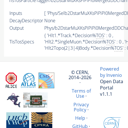
TisTosParticleTagger/b2DstarMuXKsPiPiPi0MergedDDCha
Inputs
[ 'Phys/Selb2DstarMuXKsPiPiPi0Merged
DecayDescriptor
None
Output
Phys/b2DstarMuXKsPiPiPi0MergedDDCha
{ 'Hlt1.*Track.*Decision%
TOS
' : 0 ,
TisTosSpecs
'Hlt2.*SingleMuon.*Decision%
TOS
' : 0 ,
'Hlt2Topo(2|3|4)Body.*Decision%
TOS
' :
Powered
© CERN,
by Invenio
2014–2026
Open Data
·
Portal
Terms of
v1.1.1
Use
·
Privacy
Policy
·
Help
·
GitHub
·