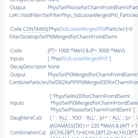
Output
Phys/SelPilooseforCharmFromBSemi/Part
LoKi::VoidFilter/SelFilterPhys_StdLooseMergedPi0_Particle
Code
CONTAINS
('Phys/
StdLooseMergedPi0
/Particles')>0
FilterDesktop/SelPi0MergedforCharmFromBSemi
Code
(
PT
> 1000 *MeV) & (
P
> 3000 *MeV)
Inputs
[ 'Phys/
StdLooseMergedPi0
' ]
DecayDescriptor
None
Output
Phys/SelPi0MergedforCharmFromBSemi/P
CombineParticles/SelD02KsPiPiPi0MergedDDforCharmFr
[ 'Phys/SelKsDDforCharmFromBSemi' ,
Inputs
'Phys/SelPi0MergedforCharmFromBSemi'
'Phys/SelPilooseforCharmFromBSemi' ]
DaughtersCuts
{ '' : '
ALL
' , 'KS0' : '
ALL
' , 'pi+' : '
ALL
' , 'pi-' : '
(
ADAMASS
('D0') \< 220 *MeV) & (
APT
> 1
CombinationCut
(
ACHILD
(
PT
,1)+
ACHILD
(
PT
,2)+
ACHILD
(
PT