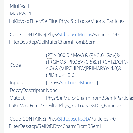
MinPVs
1
MaxPVs
-1
LoKi::VoidFilter/SelFilterPhys_StdLooseMuons_Particles
Code
CONTAINS
('Phys/
StdLooseMuons
/Particles')>0
FilterDesktop/SelMuforCharmFromBSemi
(
PT
> 800.0 *MeV) & (
P
> 3.0*GeV)&
(TRGHOSTPROB\< 0.5)& (
TRCHI2DOF
\<
Code
4.0) & (
MIPCHI2DV
(
PRIMARY
)> 4.0)&
(
PIDmu
> -0.0)
Inputs
[ 'Phys/
StdLooseMuons
' ]
DecayDescriptor
None
Output
Phys/SelMuforCharmFromBSemi/Particle
LoKi::VoidFilter/SelFilterPhys_StdLooseKsDD_Particles
Code
CONTAINS
('Phys/
StdLooseKsDD
/Particles')>0
FilterDesktop/SelKsDDforCharmFromBSemi