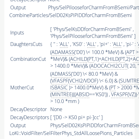
Output
Phys/SelPilooseforCharmFromBSemi/Part
CombineParticles/SelD02KsPiPiDDforCharmFromBSemi
[ 'Phys/SelKsDDforCharmFromBSemi' ,
Inputs
'Phys/SelPilooseforCharmFromBSemi' ]
DaughtersCuts
{ '' : '
ALL
' , 'KS0' : '
ALL
' , 'pi+' : '
ALL
' , 'pi-' : '
(
ADAMASS
('D0') \< 100.0 *MeV) & (
APT
>
CombinationCut
*MeV)& (
ACHILD
(
PT
,1)+
ACHILD
(
PT
,2)+
AC
> 1400.0 *MeV)& (
ADOCACHI2CUT
( 20, ''
(
ADMASS
('D0') \< 80.0 *MeV) &
(
VFASPF
(
VCHI2
/
VDOF
) \< 6.0) & (
SUMTRE
MotherCut
ISBASIC
)> 1400.0*MeV) & (
PT
> 2000 *
(
MINTREE
(((
ABSID
=='KS0')) ,
VFASPF
(
VZ
))-
> 10.0 *mm )
DecayDescriptor
None
DecayDescriptors
[ '[D0 -> KS0 pi+ pi-]cc' ]
Output
Phys/SelD02KsPiPiDDforCharmFromBSem
LoKi::VoidFilter/SelFilterPhys_StdAllLoosePions_Particles