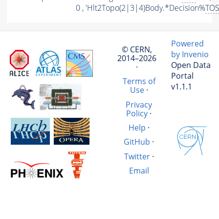
0 , 'Hlt2Topo(2|3|4)Body.*Decision%
TO
Powered
© CERN,
by Invenio
2014–2026
Open Data
·
Portal
Terms of
v1.1.1
Use
·
Privacy
Policy
·
Help
·
GitHub
·
Twitter
·
Email