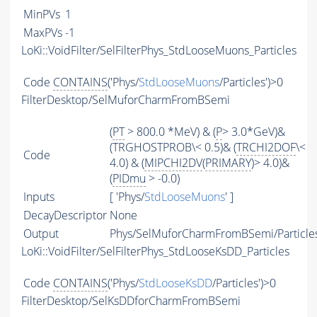
MinPVs
1
MaxPVs
-1
LoKi::VoidFilter/SelFilterPhys_StdLooseMuons_Particles
Code
CONTAINS
('Phys/
StdLooseMuons
/Particles')>0
FilterDesktop/SelMuforCharmFromBSemi
(
PT
> 800.0 *MeV) & (
P
> 3.0*GeV)&
(TRGHOSTPROB\< 0.5)& (
TRCHI2DOF
\<
Code
4.0) & (
MIPCHI2DV
(
PRIMARY
)> 4.0)&
(
PIDmu
> -0.0)
Inputs
[ 'Phys/
StdLooseMuons
' ]
DecayDescriptor
None
Output
Phys/SelMuforCharmFromBSemi/Particle
LoKi::VoidFilter/SelFilterPhys_StdLooseKsDD_Particles
Code
CONTAINS
('Phys/
StdLooseKsDD
/Particles')>0
FilterDesktop/SelKsDDforCharmFromBSemi