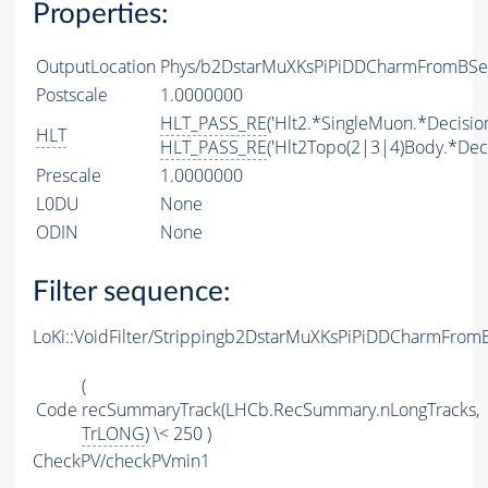
Properties:
OutputLocation
Phys/b2DstarMuXKsPiPiDDCharmFromBSemi
Postscale
1.0000000
HLT_PASS_RE
('Hlt2.*SingleMuon.*Decision
HLT
HLT_PASS_RE
('Hlt2Topo(2|3|4)Body.*Deci
Prescale
1.0000000
L0DU
None
ODIN
None
Filter sequence:
LoKi::VoidFilter/Strippingb2DstarMuXKsPiPiDDCharmFrom
(
Code
recSummaryTrack(LHCb.RecSummary.nLongTracks,
TrLONG
) \< 250 )
CheckPV/checkPVmin1