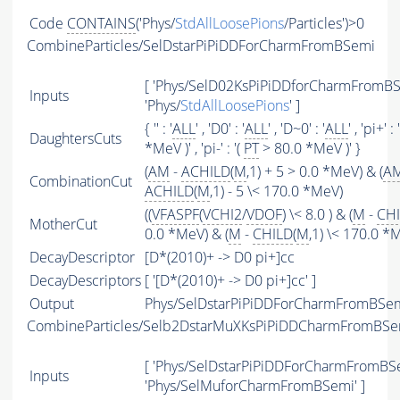
Code
CONTAINS
('Phys/
StdAllLoosePions
/Particles')>0
CombineParticles/SelDstarPiPiDDForCharmFromBSemi
[ 'Phys/SelD02KsPiPiDDforCharmFromBSe
Inputs
'Phys/
StdAllLoosePions
' ]
{ '' : '
ALL
' , 'D0' : '
ALL
' , 'D~0' : '
ALL
' , 'pi+' : 
DaughtersCuts
*MeV )' , 'pi-' : '(
PT
> 80.0 *MeV )' }
(
AM
-
ACHILD
(
M
,1) + 5 > 0.0 *MeV) & (
A
CombinationCut
ACHILD
(
M
,1) - 5 \< 170.0 *MeV)
((
VFASPF
(
VCHI2
/
VDOF
) \< 8.0 ) & (
M
-
CH
MotherCut
0.0 *MeV) & (
M
-
CHILD
(
M
,1) \< 170.0 *
DecayDescriptor
[D*(2010)+ -> D0 pi+]cc
DecayDescriptors
[ '[D*(2010)+ -> D0 pi+]cc' ]
Output
Phys/SelDstarPiPiDDForCharmFromBSemi
CombineParticles/Selb2DstarMuXKsPiPiDDCharmFromBSe
[ 'Phys/SelDstarPiPiDDForCharmFromBSe
Inputs
'Phys/SelMuforCharmFromBSemi' ]