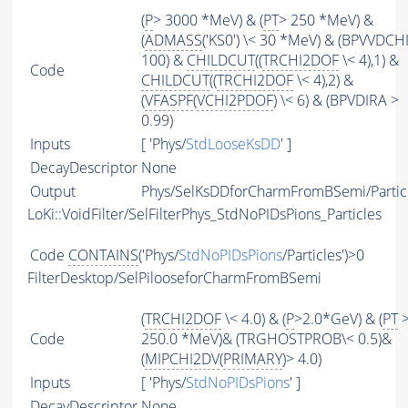
(
P
> 3000 *MeV) & (
PT
> 250 *MeV) &
(
ADMASS
('KS0') \< 30 *MeV) & (BPVVDCH
100) &
CHILDCUT
((
TRCHI2DOF
\< 4),1) &
Code
CHILDCUT
((
TRCHI2DOF
\< 4),2) &
(
VFASPF
(
VCHI2PDOF
) \< 6) & (BPVDIRA >
0.99)
Inputs
[ 'Phys/
StdLooseKsDD
' ]
DecayDescriptor
None
Output
Phys/SelKsDDforCharmFromBSemi/Partic
LoKi::VoidFilter/SelFilterPhys_StdNoPIDsPions_Particles
Code
CONTAINS
('Phys/
StdNoPIDsPions
/Particles')>0
FilterDesktop/SelPilooseforCharmFromBSemi
(
TRCHI2DOF
\< 4.0) & (
P
>2.0*GeV) & (
PT
Code
250.0 *MeV)& (TRGHOSTPROB\< 0.5)&
(
MIPCHI2DV
(
PRIMARY
)> 4.0)
Inputs
[ 'Phys/
StdNoPIDsPions
' ]
DecayDescriptor
None