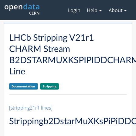
Login
Help
About
LHCb Stripping V21r1
CHARM Stream
B2DSTARMUXKSPIPIDDCHAR
Line
Documentation
Stripping
[stripping21r1 lines]
Strippingb2DstarMuXKsPiPiDD