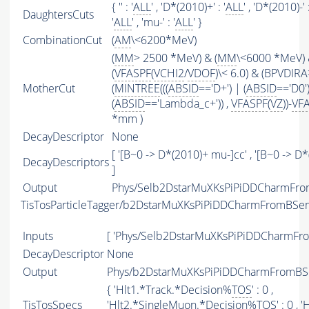
{ '' : '
ALL
' , 'D*(2010)+' : '
ALL
' , 'D*(2010)-' :
DaughtersCuts
'
ALL
' , 'mu-' : '
ALL
' }
CombinationCut
(
AM
\<6200*MeV)
(
MM
> 2500 *MeV) & (
MM
\<6000 *MeV)
(
VFASPF
(
VCHI2
/
VDOF
)\< 6.0) & (BPVDIRA
MotherCut
(
MINTREE
(((
ABSID
=='D+') | (
ABSID
=='D0'
(
ABSID
=='Lambda_c+')) ,
VFASPF
(
VZ
))-
VF
*mm )
DecayDescriptor
None
[ '[B~0 -> D*(2010)+ mu-]cc' , '[B~0 -> 
DecayDescriptors
]
Output
Phys/Selb2DstarMuXKsPiPiDDCharmFrom
TisTosParticleTagger/b2DstarMuXKsPiPiDDCharmFromBSe
Inputs
[ 'Phys/Selb2DstarMuXKsPiPiDDCharmFr
DecayDescriptor
None
Output
Phys/b2DstarMuXKsPiPiDDCharmFromBSem
{ 'Hlt1.*Track.*Decision%
TOS
' : 0 ,
TisTosSpecs
'Hlt2.*SingleMuon.*Decision%
TOS
' : 0 ,