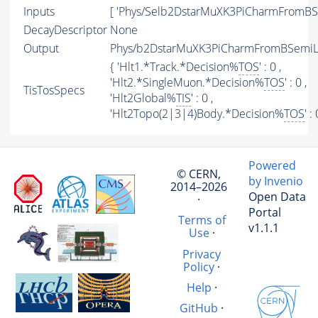
Inputs
[ 'Phys/Selb2DstarMuXK3PiCharmFromBSe
DecayDescriptor
None
Output
Phys/b2DstarMuXK3PiCharmFromBSemiLin
{ 'Hlt1.*Track.*Decision%
TOS
' : 0 ,
'Hlt2.*SingleMuon.*Decision%
TOS
' : 0 ,
TisTosSpecs
'Hlt2Global%
TIS
' : 0 ,
'Hlt2Topo(2|3|4)Body.*Decision%
TOS
' :
Powered
© CERN,
by Invenio
2014–2026
Open Data
·
Portal
Terms of
v1.1.1
Use
·
Privacy
Policy
·
Help
·
GitHub
·