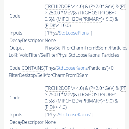
(
TRCHI2DOF
\< 4.0) & (
P
>2.0*GeV) & (
PT
> 250.0 *MeV)& (TRGHOSTPROB\<
Code
0.5)& (
MIPCHI2DV
(
PRIMARY
)> 9.0) &
(
PIDK
\< 10.0)
Inputs
[ 'Phys/
StdLoosePions
' ]
DecayDescriptor
None
Output
Phys/SelPiforCharmFromBSemi/Particles
LoKi::VoidFilter/SelFilterPhys_StdLooseKaons_Particles
Code
CONTAINS
('Phys/
StdLooseKaons
/Particles')>0
FilterDesktop/SelKforCharmFromBSemi
(
TRCHI2DOF
\< 4.0) & (
P
>2.0*GeV) & (
PT
> 250.0 *MeV)& (TRGHOSTPROB\<
Code
0.5)& (
MIPCHI2DV
(
PRIMARY
)> 9.0) &
(
PIDK
> 4.0)
Inputs
[ 'Phys/
StdLooseKaons
' ]
DecayDescriptor
None