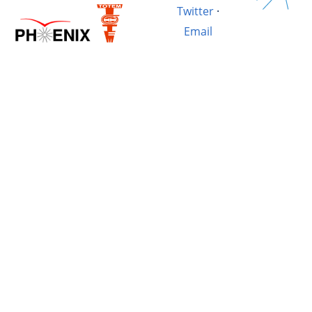
Twitter
·
Email