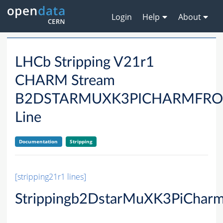
Login
Help
About
LHCb Stripping V21r1
CHARM Stream
B2DSTARMUXK3PICHARMFRO
Line
Documentation
Stripping
[stripping21r1 lines]
Strippingb2DstarMuXK3PiChar