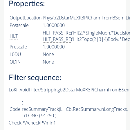
Properties:
OutputLocation
Phys/b2DstarMuXK3PiCharmFromBSemiLine
Postscale
1.0000000
HLT_PASS_RE
('Hlt2.*SingleMuon.*Decision
HLT
HLT_PASS_RE
('Hlt2Topo(2|3|4)Body.*Deci
Prescale
1.0000000
L0DU
None
ODIN
None
Filter sequence:
LoKi::VoidFilter/Strippingb2DstarMuXK3PiCharmFromBSem
(
Code
recSummaryTrack(LHCb.RecSummary.nLongTracks,
TrLONG
) \< 250 )
CheckPV/checkPVmin1