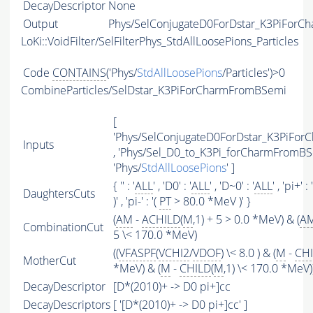
DecayDescriptor
None
Output
Phys/SelConjugateD0ForDstar_K3PiForCh
LoKi::VoidFilter/SelFilterPhys_StdAllLoosePions_Particles
Code
CONTAINS
('Phys/
StdAllLoosePions
/Particles')>0
CombineParticles/SelDstar_K3PiForCharmFromBSemi
[
'Phys/SelConjugateD0ForDstar_K3PiFo
Inputs
, 'Phys/Sel_D0_to_K3Pi_forCharmFromBSe
'Phys/
StdAllLoosePions
' ]
{ '' : '
ALL
' , 'D0' : '
ALL
' , 'D~0' : '
ALL
' , 'pi+' : 
DaughtersCuts
)' , 'pi-' : '(
PT
> 80.0 *MeV )' }
(
AM
-
ACHILD
(
M
,1) + 5 > 0.0 *MeV) & (
A
CombinationCut
5 \< 170.0 *MeV)
((
VFASPF
(
VCHI2
/
VDOF
) \< 8.0 ) & (
M
-
CH
MotherCut
*MeV) & (
M
-
CHILD
(
M
,1) \< 170.0 *MeV)
DecayDescriptor
[D*(2010)+ -> D0 pi+]cc
DecayDescriptors
[ '[D*(2010)+ -> D0 pi+]cc' ]