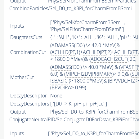
Output
Phys/SelKforCharmFromBSemi/Particles
CombineParticles/Sel_D0_to_K3Pi_forCharmFromBSemi
[ 'Phys/SelKforCharmFromBSemi' ,
Inputs
'Phys/SelPiforCharmFromBSemi' ]
DaughtersCuts
{ '' : '
ALL
' , 'K+' : '
ALL
' , 'K-' : '
ALL
' , 'pi+' : '
A
(
ADAMASS
('D0') \< 42.0 *MeV)&
CombinationCut
(
ACHILD
(
PT
,1)+
ACHILD
(
PT
,2)+
ACHILD
(
PT
> 1800.0 *MeV)& (
ADOCACHI2CUT
( 20, ''
(
ADMASS
('D0') \< 40.0 *MeV) & (
VFASPF
(
6.0) & (
MIPCHI2DV
(
PRIMARY
)> 9.0)& (
SU
MotherCut
ISBASIC
)> 1800.0*MeV)& (BPVVDCHI2 > 
(BPVDIRA> 0.99)
DecayDescriptor
None
DecayDescriptors
[ '[D0 -> K- pi+ pi- pi+]cc' ]
Output
Phys/Sel_D0_to_K3Pi_forCharmFromBSem
ConjugateNeutralPID/SelConjugateD0ForDstar_K3PiForC
Inputs
[ 'Phys/Sel_D0_to_K3Pi_forCharmFromBSe