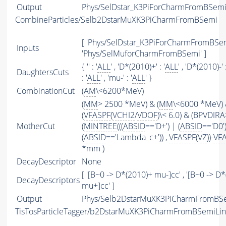
Output
Phys/SelDstar_K3PiForCharmFromBSemi/
CombineParticles/Selb2DstarMuXK3PiCharmFromBSemi
[ 'Phys/SelDstar_K3PiForCharmFromBSem
Inputs
'Phys/SelMuforCharmFromBSemi' ]
{ '' : '
ALL
' , 'D*(2010)+' : '
ALL
' , 'D*(2010)-' :
DaughtersCuts
: '
ALL
' , 'mu-' : '
ALL
' }
CombinationCut
(
AM
\<6200*MeV)
(
MM
> 2500 *MeV) & (
MM
\<6000 *MeV)
(
VFASPF
(
VCHI2
/
VDOF
)\< 6.0) & (BPVDIRA
MotherCut
(
MINTREE
(((
ABSID
=='D+') | (
ABSID
=='D0'
(
ABSID
=='Lambda_c+')) ,
VFASPF
(
VZ
))-
VF
*mm )
DecayDescriptor
None
[ '[B~0 -> D*(2010)+ mu-]cc' , '[B~0 -> D
DecayDescriptors
mu+]cc' ]
Output
Phys/Selb2DstarMuXK3PiCharmFromBSem
TisTosParticleTagger/b2DstarMuXK3PiCharmFromBSemiLi