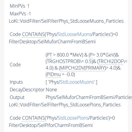
MinPVs
1
MaxPVs
-1
LoKi::VoidFilter/SelFilterPhys_StdLooseMuons_Particles
Code
CONTAINS
('Phys/
StdLooseMuons
/Particles')>0
FilterDesktop/SelMuforCharmFromBSemi
(
PT
> 800.0 *MeV) & (
P
> 3.0*GeV)&
(TRGHOSTPROB\< 0.5)& (
TRCHI2DOF
\<
Code
4.0) & (
MIPCHI2DV
(
PRIMARY
)> 4.0)&
(
PIDmu
> -0.0)
Inputs
[ 'Phys/
StdLooseMuons
' ]
DecayDescriptor
None
Output
Phys/SelMuforCharmFromBSemi/Particle
LoKi::VoidFilter/SelFilterPhys_StdLoosePions_Particles
Code
CONTAINS
('Phys/
StdLoosePions
/Particles')>0
FilterDesktop/SelPiforCharmFromBSemi