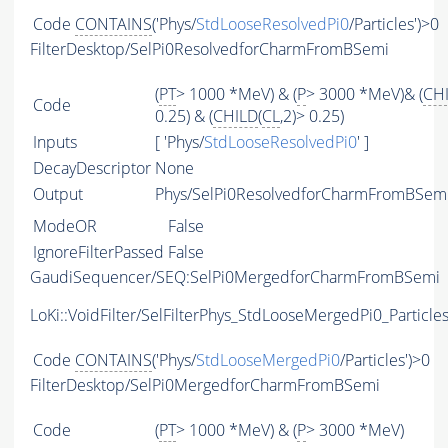
Code
CONTAINS
('Phys/
StdLooseResolvedPi0
/Particles')>0
FilterDesktop/SelPi0ResolvedforCharmFromBSemi
(
PT
> 1000 *MeV) & (
P
> 3000 *MeV)& (
CH
Code
0.25) & (
CHILD
(
CL
,2)> 0.25)
Inputs
[ 'Phys/
StdLooseResolvedPi0
' ]
DecayDescriptor
None
Output
Phys/SelPi0ResolvedforCharmFromBSemi/
ModeOR
False
IgnoreFilterPassed
False
GaudiSequencer/SEQ:SelPi0MergedforCharmFromBSemi
LoKi::VoidFilter/SelFilterPhys_StdLooseMergedPi0_Particle
Code
CONTAINS
('Phys/
StdLooseMergedPi0
/Particles')>0
FilterDesktop/SelPi0MergedforCharmFromBSemi
Code
(
PT
> 1000 *MeV) & (
P
> 3000 *MeV)