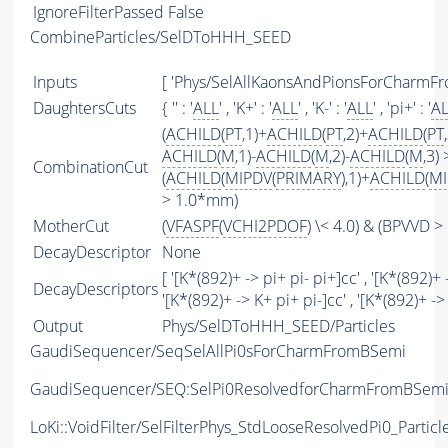
IgnoreFilterPassed
False
CombineParticles/SelDToHHH_SEED
Inputs
[ 'Phys/SelAllKaonsAndPionsForCharmFr
DaughtersCuts
{ '' : '
ALL
' , 'K+' : '
ALL
' , 'K-' : '
ALL
' , 'pi+' : '
A
(
ACHILD
(
PT
,1)+
ACHILD
(
PT
,2)+
ACHILD
(
PT
ACHILD
(
M
,1)-
ACHILD
(
M
,2)-
ACHILD
(
M
,3)
CombinationCut
(
ACHILD
(
MIPDV
(
PRIMARY
),1)+
ACHILD
(
MI
> 1.0*mm)
MotherCut
(
VFASPF
(
VCHI2PDOF
) \< 4.0) & (BPVVD 
DecayDescriptor
None
[ '[K*(892)+ -> pi+ pi- pi+]cc' , '[K*(892)+ 
DecayDescriptors
'[K*(892)+ -> K+ pi+ pi-]cc' , '[K*(892)+ ->
Output
Phys/SelDToHHH_SEED/Particles
GaudiSequencer/SeqSelAllPi0sForCharmFromBSemi
GaudiSequencer/SEQ:SelPi0ResolvedforCharmFromBSem
LoKi::VoidFilter/SelFilterPhys_StdLooseResolvedPi0_Particl