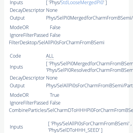
Inputs
[ 'Phys/
StdLooseMergedPi0
' ]
DecayDescriptor
None
Output
Phys/SelPi0MergedforCharmFromBSemi/P
ModeOR
False
IgnoreFilterPassed
False
FilterDesktop/SelAllPi0sForCharmFromBSemi
Code
ALL
[ 'Phys/SelPi0MergedforCharmFromBSemi
Inputs
'Phys/SelPi0ResolvedforCharmFromBSemi
DecayDescriptor
None
Output
Phys/SelAllPi0sForCharmFromBSemi/Part
ModeOR
True
IgnoreFilterPassed
False
CombineParticles/SelCharmDToHHHPi0ForCharmFromBS
[ 'Phys/SelAllPi0sForCharmFromBSemi' ,
Inputs
'Phys/SelDToHHH_SEED' ]