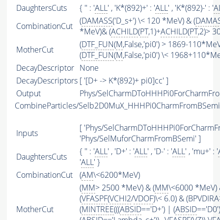
DaughtersCuts
{ '' : '
ALL
' , 'K*(892)+' : '
ALL
' , 'K*(892)-' : '
A
(
DAMASS
('D_s+') \< 120 *MeV) & (
DAMA
CombinationCut
*MeV)& (
ACHILD
(
PT
,1)+
ACHILD
(
PT
,2)> 
(
DTF_FUN
(
M
,False,'pi0') > 1869-110*Me
MotherCut
(
DTF_FUN
(
M
,False,'pi0') \< 1968+110*M
DecayDescriptor
None
DecayDescriptors
[ '[D+ -> K*(892)+ pi0]cc' ]
Output
Phys/SelCharmDToHHHPi0ForCharmFrom
CombineParticles/Selb2D0MuX_HHHPi0CharmFromBSemi
[ 'Phys/SelCharmDToHHHPi0ForCharmFr
Inputs
'Phys/SelMuforCharmFromBSemi' ]
{ '' : '
ALL
' , 'D+' : '
ALL
' , 'D-' : '
ALL
' , 'mu+' : '
DaughtersCuts
'
ALL
' }
CombinationCut
(
AM
\<6200*MeV)
(
MM
> 2500 *MeV) & (
MM
\<6000 *MeV)
(
VFASPF
(
VCHI2
/
VDOF
)\< 6.0) & (BPVDIRA
MotherCut
(
MINTREE
(((
ABSID
=='D+') | (
ABSID
=='D0'