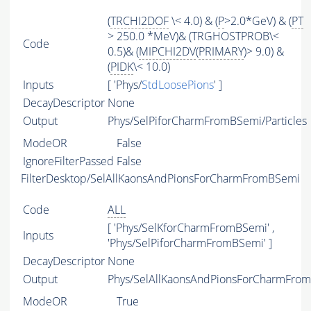
(
TRCHI2DOF
\< 4.0) & (
P
>2.0*GeV) & (
PT
> 250.0 *MeV)& (TRGHOSTPROB\<
Code
0.5)& (
MIPCHI2DV
(
PRIMARY
)> 9.0) &
(
PIDK
\< 10.0)
Inputs
[ 'Phys/
StdLoosePions
' ]
DecayDescriptor
None
Output
Phys/SelPiforCharmFromBSemi/Particles
ModeOR
False
IgnoreFilterPassed
False
FilterDesktop/SelAllKaonsAndPionsForCharmFromBSemi
Code
ALL
[ 'Phys/SelKforCharmFromBSemi' ,
Inputs
'Phys/SelPiforCharmFromBSemi' ]
DecayDescriptor
None
Output
Phys/SelAllKaonsAndPionsForCharmFrom
ModeOR
True