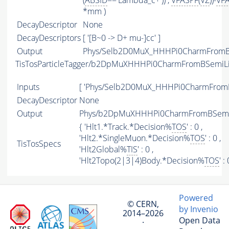
(
ABSID
=='Lambda_c+')) ,
VFASPF
(
VZ
))-
VF
*mm )
DecayDescriptor
None
DecayDescriptors
[ '[B~0 -> D+ mu-]cc' ]
Output
Phys/Selb2D0MuX_HHHPi0CharmFromBS
TisTosParticleTagger/b2DpMuXHHHPi0CharmFromBSemiL
Inputs
[ 'Phys/Selb2D0MuX_HHHPi0CharmFromB
DecayDescriptor
None
Output
Phys/b2DpMuXHHHPi0CharmFromBSemiLi
{ 'Hlt1.*Track.*Decision%
TOS
' : 0 ,
'Hlt2.*SingleMuon.*Decision%
TOS
' : 0 ,
TisTosSpecs
'Hlt2Global%
TIS
' : 0 ,
'Hlt2Topo(2|3|4)Body.*Decision%
TOS
' :
Powered
© CERN,
by Invenio
2014–2026
Open Data
·