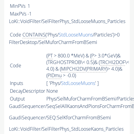
MinPVs
1
MaxPVs
-1
LoKi::VoidFilter/SelFilterPhys_StdLooseMuons_Particles
Code
CONTAINS
('Phys/
StdLooseMuons
/Particles')>0
FilterDesktop/SelMuforCharmFromBSemi
(
PT
> 800.0 *MeV) & (
P
> 3.0*GeV)&
(TRGHOSTPROB\< 0.5)& (
TRCHI2DOF
\<
Code
4.0) & (
MIPCHI2DV
(
PRIMARY
)> 4.0)&
(
PIDmu
> -0.0)
Inputs
[ 'Phys/
StdLooseMuons
' ]
DecayDescriptor
None
Output
Phys/SelMuforCharmFromBSemi/Particle
GaudiSequencer/SeqSelAllKaonsAndPionsForCharmFrom
GaudiSequencer/SEQ:SelKforCharmFromBSemi
LoKi::VoidFilter/SelFilterPhys_StdLooseKaons_Particles