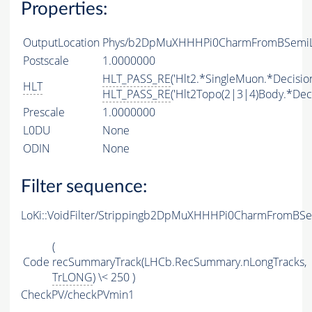
Properties:
OutputLocation
Phys/b2DpMuXHHHPi0CharmFromBSemiLin
Postscale
1.0000000
HLT_PASS_RE
('Hlt2.*SingleMuon.*Decision
HLT
HLT_PASS_RE
('Hlt2Topo(2|3|4)Body.*Deci
Prescale
1.0000000
L0DU
None
ODIN
None
Filter sequence:
LoKi::VoidFilter/Strippingb2DpMuXHHHPi0CharmFromBSem
(
Code
recSummaryTrack(LHCb.RecSummary.nLongTracks,
TrLONG
) \< 250 )
CheckPV/checkPVmin1