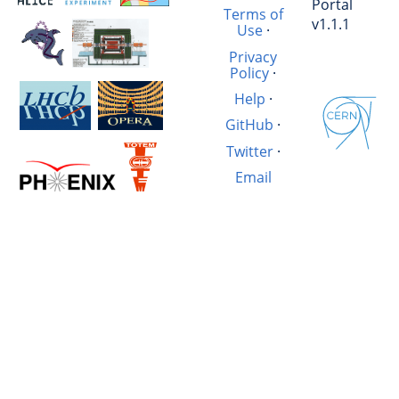
Portal
Terms of
v1.1.1
Use
·
Privacy
Policy
·
Help
·
GitHub
·
Twitter
·
Email