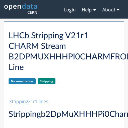
Login
Help
About
LHCb Stripping V21r1
CHARM Stream
B2DPMUXHHHPI0CHARMFRO
Line
Documentation
Stripping
[stripping21r1 lines]
Strippingb2DpMuXHHHPi0Char