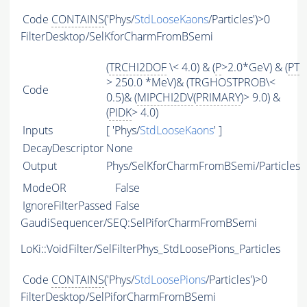
Code
CONTAINS
('Phys/
StdLooseKaons
/Particles')>0
FilterDesktop/SelKforCharmFromBSemi
(
TRCHI2DOF
\< 4.0) & (
P
>2.0*GeV) & (
PT
> 250.0 *MeV)& (TRGHOSTPROB\<
Code
0.5)& (
MIPCHI2DV
(
PRIMARY
)> 9.0) &
(
PIDK
> 4.0)
Inputs
[ 'Phys/
StdLooseKaons
' ]
DecayDescriptor
None
Output
Phys/SelKforCharmFromBSemi/Particles
ModeOR
False
IgnoreFilterPassed
False
GaudiSequencer/SEQ:SelPiforCharmFromBSemi
LoKi::VoidFilter/SelFilterPhys_StdLoosePions_Particles
Code
CONTAINS
('Phys/
StdLoosePions
/Particles')>0
FilterDesktop/SelPiforCharmFromBSemi