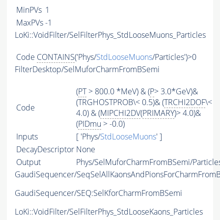
MinPVs
1
MaxPVs
-1
LoKi::VoidFilter/SelFilterPhys_StdLooseMuons_Particles
Code
CONTAINS
('Phys/
StdLooseMuons
/Particles')>0
FilterDesktop/SelMuforCharmFromBSemi
(
PT
> 800.0 *MeV) & (
P
> 3.0*GeV)&
(TRGHOSTPROB\< 0.5)& (
TRCHI2DOF
\<
Code
4.0) & (
MIPCHI2DV
(
PRIMARY
)> 4.0)&
(
PIDmu
> -0.0)
Inputs
[ 'Phys/
StdLooseMuons
' ]
DecayDescriptor
None
Output
Phys/SelMuforCharmFromBSemi/Particle
GaudiSequencer/SeqSelAllKaonsAndPionsForCharmFrom
GaudiSequencer/SEQ:SelKforCharmFromBSemi
LoKi::VoidFilter/SelFilterPhys_StdLooseKaons_Particles