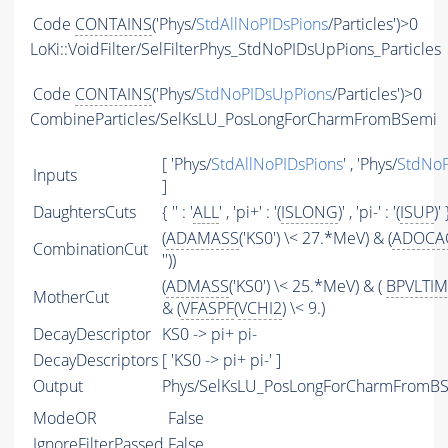
Code
CONTAINS
('Phys/
StdAllNoPIDsPions
/Particles')>0
LoKi::VoidFilter/SelFilterPhys_StdNoPIDsUpPions_Particles
Code
CONTAINS
('Phys/
StdNoPIDsUpPions
/Particles')>0
CombineParticles/SelKsLU_PosLongForCharmFromBSemi
[ 'Phys/
StdAllNoPIDsPions
' , 'Phys/
StdNoP
Inputs
]
DaughtersCuts
{ '' : '
ALL
' , 'pi+' : '(
ISLONG
)' , 'pi-' : '(
ISUP
)' 
(
ADAMASS
('KS0') \< 27.*MeV) & (
ADOCA
CombinationCut
''))
(
ADMASS
('KS0') \< 25.*MeV) & (
BPVLTI
MotherCut
& (
VFASPF
(
VCHI2
) \< 9.)
DecayDescriptor
KS0 -> pi+ pi-
DecayDescriptors
[ 'KS0 -> pi+ pi-' ]
Output
Phys/SelKsLU_PosLongForCharmFromBSe
ModeOR
False
IgnoreFilterPassed
False