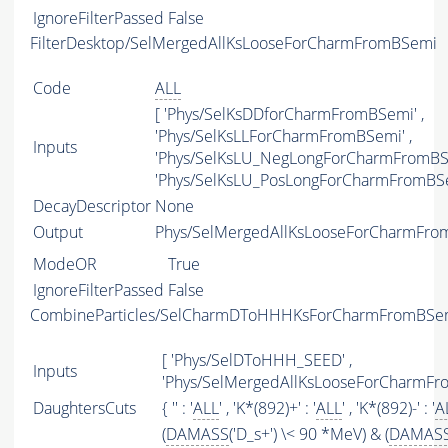
IgnoreFilterPassed
False
FilterDesktop/SelMergedAllKsLooseForCharmFromBSemi
Code
ALL
[ 'Phys/SelKsDDforCharmFromBSemi' ,
'Phys/SelKsLLForCharmFromBSemi' ,
Inputs
'Phys/SelKsLU_NegLongForCharmFromBSe
'Phys/SelKsLU_PosLongForCharmFromBSe
DecayDescriptor
None
Output
Phys/SelMergedAllKsLooseForCharmFrom
ModeOR
True
IgnoreFilterPassed
False
CombineParticles/SelCharmDToHHHKsForCharmFromBSe
[ 'Phys/SelDToHHH_SEED' ,
Inputs
'Phys/SelMergedAllKsLooseForCharmFr
DaughtersCuts
{ '' : '
ALL
' , 'K*(892)+' : '
ALL
' , 'K*(892)-' : '
A
(
DAMASS
('D_s+') \< 90 *MeV) & (
DAMAS