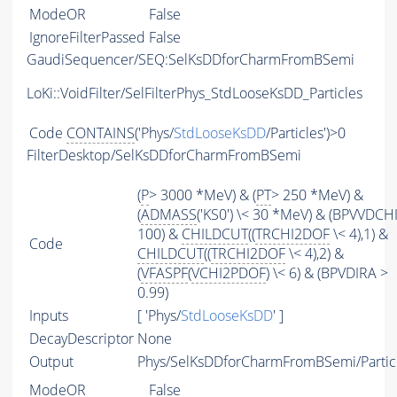
ModeOR
False
IgnoreFilterPassed
False
GaudiSequencer/SEQ:SelKsDDforCharmFromBSemi
LoKi::VoidFilter/SelFilterPhys_StdLooseKsDD_Particles
Code
CONTAINS
('Phys/
StdLooseKsDD
/Particles')>0
FilterDesktop/SelKsDDforCharmFromBSemi
(
P
> 3000 *MeV) & (
PT
> 250 *MeV) &
(
ADMASS
('KS0') \< 30 *MeV) & (BPVVDCH
100) &
CHILDCUT
((
TRCHI2DOF
\< 4),1) &
Code
CHILDCUT
((
TRCHI2DOF
\< 4),2) &
(
VFASPF
(
VCHI2PDOF
) \< 6) & (BPVDIRA >
0.99)
Inputs
[ 'Phys/
StdLooseKsDD
' ]
DecayDescriptor
None
Output
Phys/SelKsDDforCharmFromBSemi/Partic
ModeOR
False