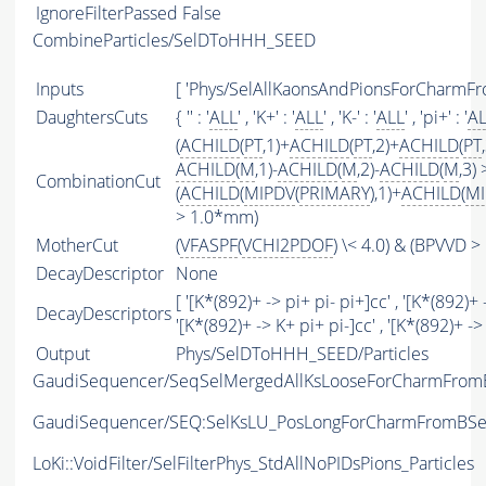
IgnoreFilterPassed
False
CombineParticles/SelDToHHH_SEED
Inputs
[ 'Phys/SelAllKaonsAndPionsForCharmFr
DaughtersCuts
{ '' : '
ALL
' , 'K+' : '
ALL
' , 'K-' : '
ALL
' , 'pi+' : '
A
(
ACHILD
(
PT
,1)+
ACHILD
(
PT
,2)+
ACHILD
(
PT
ACHILD
(
M
,1)-
ACHILD
(
M
,2)-
ACHILD
(
M
,3)
CombinationCut
(
ACHILD
(
MIPDV
(
PRIMARY
),1)+
ACHILD
(
MI
> 1.0*mm)
MotherCut
(
VFASPF
(
VCHI2PDOF
) \< 4.0) & (BPVVD 
DecayDescriptor
None
[ '[K*(892)+ -> pi+ pi- pi+]cc' , '[K*(892)+ 
DecayDescriptors
'[K*(892)+ -> K+ pi+ pi-]cc' , '[K*(892)+ ->
Output
Phys/SelDToHHH_SEED/Particles
GaudiSequencer/SeqSelMergedAllKsLooseForCharmFro
GaudiSequencer/SEQ:SelKsLU_PosLongForCharmFromBS
LoKi::VoidFilter/SelFilterPhys_StdAllNoPIDsPions_Particles