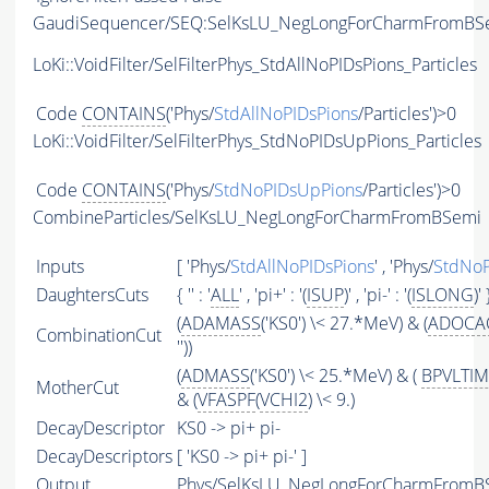
GaudiSequencer/SEQ:SelKsLU_NegLongForCharmFromBS
LoKi::VoidFilter/SelFilterPhys_StdAllNoPIDsPions_Particles
Code
CONTAINS
('Phys/
StdAllNoPIDsPions
/Particles')>0
LoKi::VoidFilter/SelFilterPhys_StdNoPIDsUpPions_Particles
Code
CONTAINS
('Phys/
StdNoPIDsUpPions
/Particles')>0
CombineParticles/SelKsLU_NegLongForCharmFromBSemi
Inputs
[ 'Phys/
StdAllNoPIDsPions
' , 'Phys/
StdNoP
DaughtersCuts
{ '' : '
ALL
' , 'pi+' : '(
ISUP
)' , 'pi-' : '(
ISLONG
)' 
(
ADAMASS
('KS0') \< 27.*MeV) & (
ADOCA
CombinationCut
''))
(
ADMASS
('KS0') \< 25.*MeV) & (
BPVLTI
MotherCut
& (
VFASPF
(
VCHI2
) \< 9.)
DecayDescriptor
KS0 -> pi+ pi-
DecayDescriptors
[ 'KS0 -> pi+ pi-' ]
Output
Phys/SelKsLU_NegLongForCharmFromBSe