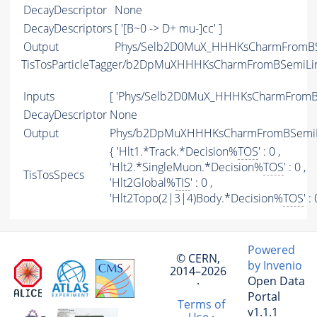
DecayDescriptor
None
DecayDescriptors
[ '[B~0 -> D+ mu-]cc' ]
Output
Phys/Selb2D0MuX_HHHKsCharmFromBSe
TisTosParticleTagger/b2DpMuXHHHKsCharmFromBSemiLi
Inputs
[ 'Phys/Selb2D0MuX_HHHKsCharmFromBS
DecayDescriptor
None
Output
Phys/b2DpMuXHHHKsCharmFromBSemiLin
{ 'Hlt1.*Track.*Decision%
TOS
' : 0 ,
'Hlt2.*SingleMuon.*Decision%
TOS
' : 0 ,
TisTosSpecs
'Hlt2Global%
TIS
' : 0 ,
'Hlt2Topo(2|3|4)Body.*Decision%
TOS
' :
Powered
© CERN,
by Invenio
2014–2026
Open Data
·
Portal
Terms of
v1.1.1