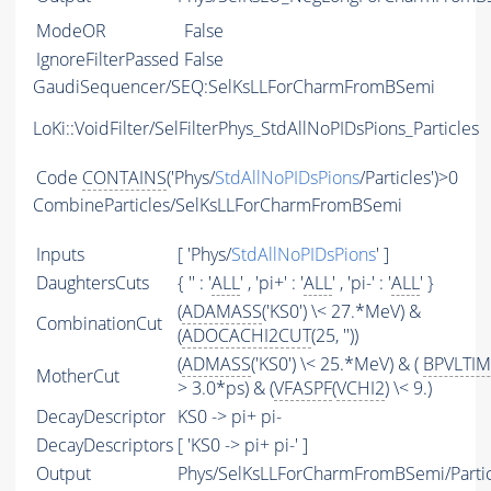
ModeOR
False
IgnoreFilterPassed
False
GaudiSequencer/SEQ:SelKsLLForCharmFromBSemi
LoKi::VoidFilter/SelFilterPhys_StdAllNoPIDsPions_Particles
Code
CONTAINS
('Phys/
StdAllNoPIDsPions
/Particles')>0
CombineParticles/SelKsLLForCharmFromBSemi
Inputs
[ 'Phys/
StdAllNoPIDsPions
' ]
DaughtersCuts
{ '' : '
ALL
' , 'pi+' : '
ALL
' , 'pi-' : '
ALL
' }
(
ADAMASS
('KS0') \< 27.*MeV) &
CombinationCut
(
ADOCACHI2CUT
(25, ''))
(
ADMASS
('KS0') \< 25.*MeV) & (
BPVLTI
MotherCut
> 3.0*ps) & (
VFASPF
(
VCHI2
) \< 9.)
DecayDescriptor
KS0 -> pi+ pi-
DecayDescriptors
[ 'KS0 -> pi+ pi-' ]
Output
Phys/SelKsLLForCharmFromBSemi/Partic