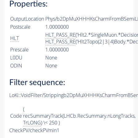
Properties:
OutputLocation
Phys/b2DpMuXHHHKsCharmFromBSemiLine
Postscale
1.0000000
HLT_PASS_RE
('Hlt2.*SingleMuon.*Decision
HLT
HLT_PASS_RE
('Hlt2Topo(2|3|4)Body.*Deci
Prescale
1.0000000
L0DU
None
ODIN
None
Filter sequence:
LoKi::VoidFilter/Strippingb2DpMuXHHHKsCharmFromBSem
(
Code
recSummaryTrack(LHCb.RecSummary.nLongTracks,
TrLONG
) \< 250 )
CheckPV/checkPVmin1