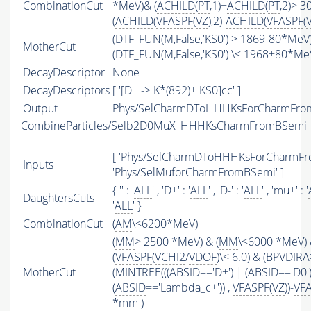
CombinationCut
*MeV)& (
ACHILD
(
PT
,1)+
ACHILD
(
PT
,2)> 
(
ACHILD
(
VFASPF
(
VZ
),2)-
ACHILD
(
VFASPF
(
(
DTF_FUN
(
M
,False,'KS0') > 1869-80*MeV
MotherCut
(
DTF_FUN
(
M
,False,'KS0') \< 1968+80*Me
DecayDescriptor
None
DecayDescriptors
[ '[D+ -> K*(892)+ KS0]cc' ]
Output
Phys/SelCharmDToHHHKsForCharmFrom
CombineParticles/Selb2D0MuX_HHHKsCharmFromBSemi
[ 'Phys/SelCharmDToHHHKsForCharmFr
Inputs
'Phys/SelMuforCharmFromBSemi' ]
{ '' : '
ALL
' , 'D+' : '
ALL
' , 'D-' : '
ALL
' , 'mu+' : '
DaughtersCuts
'
ALL
' }
CombinationCut
(
AM
\<6200*MeV)
(
MM
> 2500 *MeV) & (
MM
\<6000 *MeV)
(
VFASPF
(
VCHI2
/
VDOF
)\< 6.0) & (BPVDIRA
MotherCut
(
MINTREE
(((
ABSID
=='D+') | (
ABSID
=='D0'
(
ABSID
=='Lambda_c+')) ,
VFASPF
(
VZ
))-
VF
*mm )