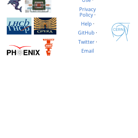
Use
·
Privacy
Policy
·
Help
·
GitHub
·
Twitter
·
Email