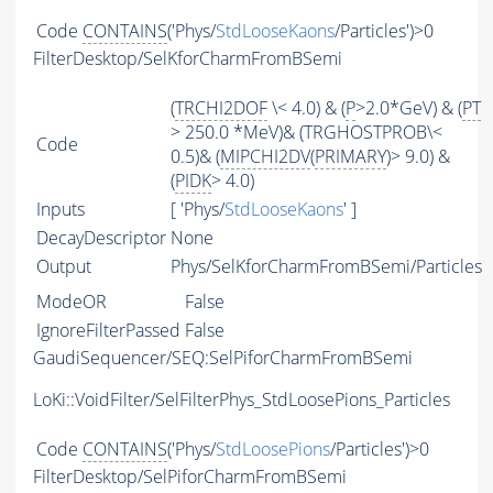
Code
CONTAINS
('Phys/
StdLooseKaons
/Particles')>0
FilterDesktop/SelKforCharmFromBSemi
(
TRCHI2DOF
\< 4.0) & (
P
>2.0*GeV) & (
PT
> 250.0 *MeV)& (TRGHOSTPROB\<
Code
0.5)& (
MIPCHI2DV
(
PRIMARY
)> 9.0) &
(
PIDK
> 4.0)
Inputs
[ 'Phys/
StdLooseKaons
' ]
DecayDescriptor
None
Output
Phys/SelKforCharmFromBSemi/Particles
ModeOR
False
IgnoreFilterPassed
False
GaudiSequencer/SEQ:SelPiforCharmFromBSemi
LoKi::VoidFilter/SelFilterPhys_StdLoosePions_Particles
Code
CONTAINS
('Phys/
StdLoosePions
/Particles')>0
FilterDesktop/SelPiforCharmFromBSemi