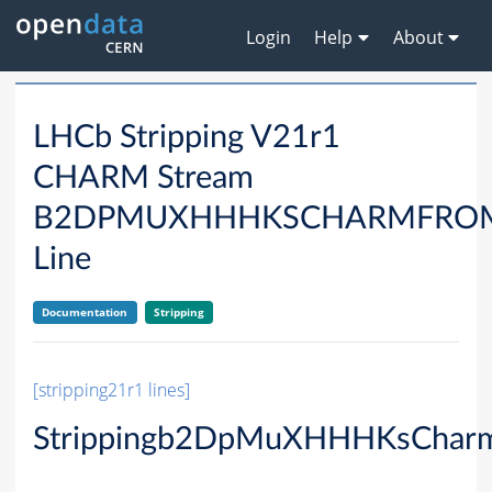
Login
Help
About
LHCb Stripping V21r1
CHARM Stream
B2DPMUXHHHKSCHARMFRO
Line
Documentation
Stripping
[stripping21r1 lines]
Strippingb2DpMuXHHHKsCharm