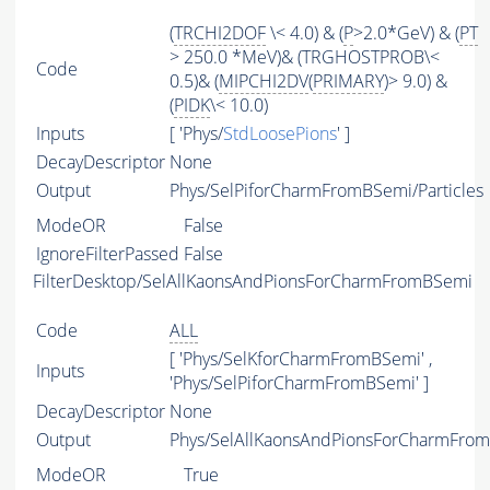
(
TRCHI2DOF
\< 4.0) & (
P
>2.0*GeV) & (
PT
> 250.0 *MeV)& (TRGHOSTPROB\<
Code
0.5)& (
MIPCHI2DV
(
PRIMARY
)> 9.0) &
(
PIDK
\< 10.0)
Inputs
[ 'Phys/
StdLoosePions
' ]
DecayDescriptor
None
Output
Phys/SelPiforCharmFromBSemi/Particles
ModeOR
False
IgnoreFilterPassed
False
FilterDesktop/SelAllKaonsAndPionsForCharmFromBSemi
Code
ALL
[ 'Phys/SelKforCharmFromBSemi' ,
Inputs
'Phys/SelPiforCharmFromBSemi' ]
DecayDescriptor
None
Output
Phys/SelAllKaonsAndPionsForCharmFrom
ModeOR
True