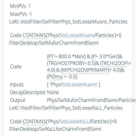
MinPVs
1
MaxPVs
-1
LoKi::VoidFilter/SelFilterPhys_StdLooseMuons_Particles
Code
CONTAINS
('Phys/
StdLooseMuons
/Particles')>0
FilterDesktop/SelMuforCharmFromBSemi
(
PT
> 800.0 *MeV) & (
P
> 3.0*GeV)&
(TRGHOSTPROB\< 0.5)& (
TRCHI2DOF
\<
Code
4.0) & (
MIPCHI2DV
(
PRIMARY
)> 4.0)&
(
PIDmu
> -0.0)
Inputs
[ 'Phys/
StdLooseMuons
' ]
DecayDescriptor
None
Output
Phys/SelMuforCharmFromBSemi/Particle
LoKi::VoidFilter/SelFilterPhys_StdLooseKsLL_Particles
Code
CONTAINS
('Phys/
StdLooseKsLL
/Particles')>0
FilterDesktop/SelKsLLforCharmFromBSemi