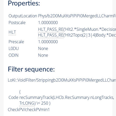
Properties:
OutputLocation
Phys/b2D0MuXKsPiPiPi0MergedLLCharmFr
Postscale
1.0000000
HLT_PASS_RE
('Hlt2.*SingleMuon.*Decision
HLT
HLT_PASS_RE
('Hlt2Topo(2|3|4)Body.*Deci
Prescale
1.0000000
L0DU
None
ODIN
None
Filter sequence:
LoKi::VoidFilter/Strippingb2D0MuXKsPiPiPi0MergedLLCha
(
Code
recSummaryTrack(LHCb.RecSummary.nLongTracks,
TrLONG
) \< 250 )
CheckPV/checkPVmin1