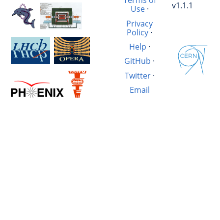
Terms of
v1.1.1
Use
·
Privacy
Policy
·
Help
·
GitHub
·
Twitter
·
Email