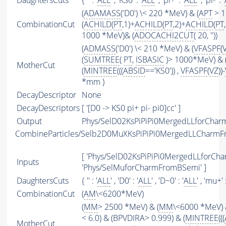
DaughtersCuts
{ '' : '
ALL
' , 'KS0' : '
ALL
' , 'pi+' : '
ALL
' , 'pi-' : '
(
ADAMASS
('D0') \< 220 *MeV) & (
APT
> 1
CombinationCut
(
ACHILD
(
PT
,1)+
ACHILD
(
PT
,2)+
ACHILD
(
PT
1000 *MeV)& (
ADOCACHI2CUT
( 20, ''))
(
ADMASS
('D0') \< 210 *MeV) & (
VFASPF
(
(
SUMTREE
(
PT
,
ISBASIC
)> 1000*MeV) & 
MotherCut
(
MINTREE
(((
ABSID
=='KS0')) ,
VFASPF
(
VZ
))-
*mm )
DecayDescriptor
None
DecayDescriptors
[ '[D0 -> KS0 pi+ pi- pi0]cc' ]
Output
Phys/SelD02KsPiPiPi0MergedLLforChar
CombineParticles/Selb2D0MuXKsPiPiPi0MergedLLCharm
[ 'Phys/SelD02KsPiPiPi0MergedLLforCh
Inputs
'Phys/SelMuforCharmFromBSemi' ]
DaughtersCuts
{ '' : '
ALL
' , 'D0' : '
ALL
' , 'D~0' : '
ALL
' , 'mu+' :
CombinationCut
(
AM
\<6200*MeV)
(
MM
> 2500 *MeV) & (
MM
\<6000 *MeV) 
< 6.0) & (BPVDIRA> 0.999) & (
MINTREE
(((
MotherCut