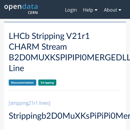
Login
Help
About
LHCb Stripping V21r1
CHARM Stream
B2D0MUXKSPIPIPI0MERGED
Line
Documentation
Stripping
[stripping21r1 lines]
Strippingb2D0MuXKsPiPiPi0Me