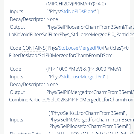
(
MIPCHI2DV
(
PRIMARY
)> 4.0)
Inputs
[ 'Phys/
StdNoPIDsPions
' ]
DecayDescriptor
None
Output
Phys/SelPilooseforCharmFromBSemi/Part
LoKi::VoidFilter/SelFilterPhys_StdLooseMergedPi0_Particle
Code
CONTAINS
('Phys/
StdLooseMergedPi0
/Particles')>0
FilterDesktop/SelPi0MergedforCharmFromBSemi
Code
(
PT
> 1000 *MeV) & (
P
> 3000 *MeV)
Inputs
[ 'Phys/
StdLooseMergedPi0
' ]
DecayDescriptor
None
Output
Phys/SelPi0MergedforCharmFromBSemi/P
CombineParticles/SelD02KsPiPiPi0MergedLLforCharmFro
[ 'Phys/SelKsLLforCharmFromBSemi' ,
Inputs
'Phys/SelPi0MergedforCharmFromBSemi'
'Phys/SelPilooseforCharmFromBSemi' ]