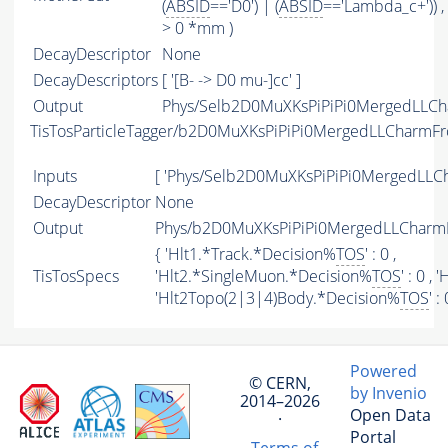
(
ABSID
=='D0') | (
ABSID
=='Lambda_c+')) ,
> 0 *mm )
DecayDescriptor
None
DecayDescriptors
[ '[B- -> D0 mu-]cc' ]
Output
Phys/Selb2D0MuXKsPiPiPi0MergedLLCh
TisTosParticleTagger/b2D0MuXKsPiPiPi0MergedLLCharmF
Inputs
[ 'Phys/Selb2D0MuXKsPiPiPi0MergedLLC
DecayDescriptor
None
Output
Phys/b2D0MuXKsPiPiPi0MergedLLCharmF
{ 'Hlt1.*Track.*Decision%
TOS
' : 0 ,
TisTosSpecs
'Hlt2.*SingleMuon.*Decision%
TOS
' : 0 ,
'Hlt2Topo(2|3|4)Body.*Decision%
TOS
' :
Powered
© CERN,
by Invenio
2014–2026
Open Data
·
Portal