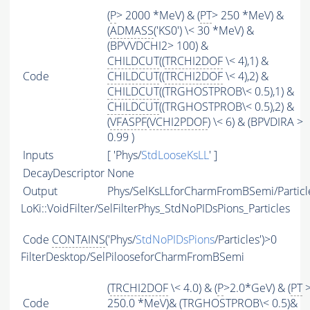
(
P
> 2000 *MeV) & (
PT
> 250 *MeV) &
(
ADMASS
('KS0') \< 30 *MeV) &
(BPVVDCHI2> 100) &
CHILDCUT
((
TRCHI2DOF
\< 4),1) &
Code
CHILDCUT
((
TRCHI2DOF
\< 4),2) &
CHILDCUT
((TRGHOSTPROB\< 0.5),1) &
CHILDCUT
((TRGHOSTPROB\< 0.5),2) &
(
VFASPF
(
VCHI2PDOF
) \< 6) & (BPVDIRA >
0.99 )
Inputs
[ 'Phys/
StdLooseKsLL
' ]
DecayDescriptor
None
Output
Phys/SelKsLLforCharmFromBSemi/Particl
LoKi::VoidFilter/SelFilterPhys_StdNoPIDsPions_Particles
Code
CONTAINS
('Phys/
StdNoPIDsPions
/Particles')>0
FilterDesktop/SelPilooseforCharmFromBSemi
(
TRCHI2DOF
\< 4.0) & (
P
>2.0*GeV) & (
PT
Code
250.0 *MeV)& (TRGHOSTPROB\< 0.5)&