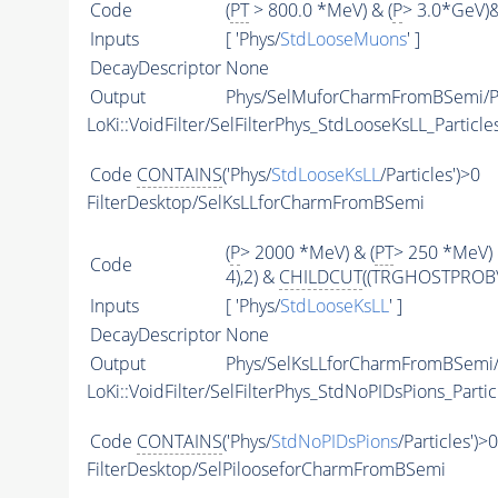
Code
(
PT
> 800.0 *MeV) & (
P
> 3.0*GeV)
Inputs
[ 'Phys/
StdLooseMuons
' ]
DecayDescriptor
None
Output
Phys/SelMuforCharmFromBSemi/Pa
LoKi::VoidFilter/SelFilterPhys_StdLooseKsLL_Particle
Code
CONTAINS
('Phys/
StdLooseKsLL
/Particles')>0
FilterDesktop/SelKsLLforCharmFromBSemi
(
P
> 2000 *MeV) & (
PT
> 250 *MeV) 
Code
4),2) &
CHILDCUT
((TRGHOSTPROB\<
Inputs
[ 'Phys/
StdLooseKsLL
' ]
DecayDescriptor
None
Output
Phys/SelKsLLforCharmFromBSemi/P
LoKi::VoidFilter/SelFilterPhys_StdNoPIDsPions_Partic
Code
CONTAINS
('Phys/
StdNoPIDsPions
/Particles')>0
FilterDesktop/SelPilooseforCharmFromBSemi