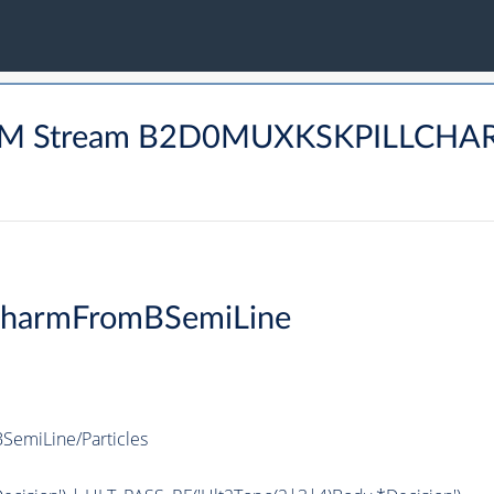
HARM Stream B2D0MUXKSKPILLCH
CharmFromBSemiLine
emiLine/Particles