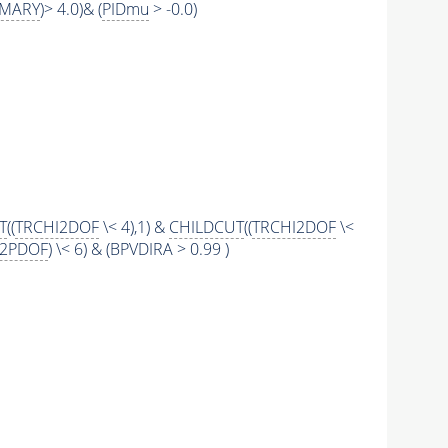
IMARY
)> 4.0)& (
PIDmu
> -0.0)
T
((
TRCHI2DOF
\< 4),1) &
CHILDCUT
((
TRCHI2DOF
\<
I2PDOF
) \< 6) & (BPVDIRA > 0.99 )