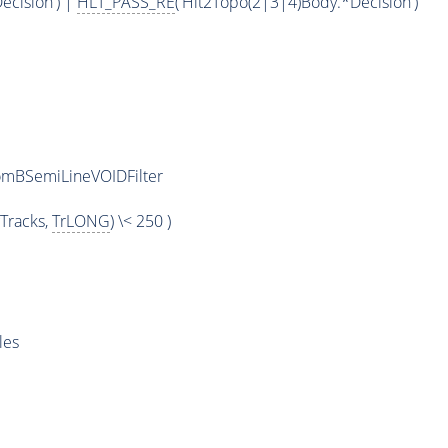
ecision') |
HLT_PASS_RE
('Hlt2Topo(2|3|4)Body.*Decision')
omBSemiLineVOIDFilter
Tracks,
TrLONG
) \< 250 )
les