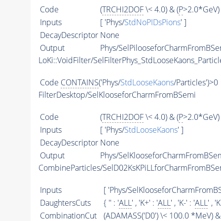
Code
(
TRCHI2DOF
\< 4.0) & (
P
>2.0*GeV) 
Inputs
[ 'Phys/
StdNoPIDsPions
' ]
DecayDescriptor
None
Output
Phys/SelPilooseforCharmFromBSem
LoKi::VoidFilter/SelFilterPhys_StdLooseKaons_Particl
Code
CONTAINS
('Phys/
StdLooseKaons
/Particles')>0
FilterDesktop/SelKlooseforCharmFromBSemi
Code
(
TRCHI2DOF
\< 4.0) & (
P
>2.0*GeV) 
Inputs
[ 'Phys/
StdLooseKaons
' ]
DecayDescriptor
None
Output
Phys/SelKlooseforCharmFromBSemi
CombineParticles/SelD02KsKPiLLforCharmFromBSe
Inputs
[ 'Phys/SelKlooseforCharmFromBS
DaughtersCuts
{ '' : '
ALL
' , 'K+' : '
ALL
' , 'K-' : '
ALL
' , '
CombinationCut
(
ADAMASS
('D0') \< 100.0 *MeV) & 