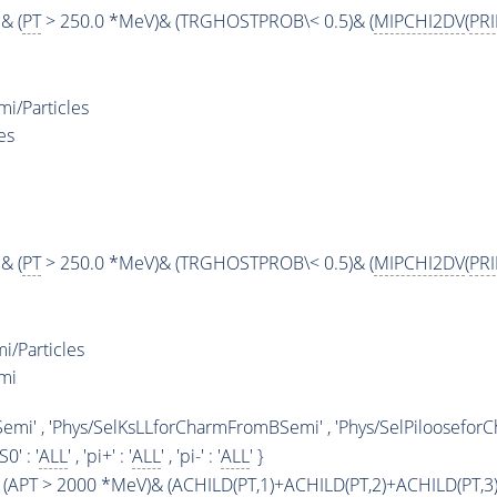
& (
PT
> 250.0 *MeV)& (TRGHOSTPROB\< 0.5)& (
MIPCHI2DV
(
PR
i/Particles
es
& (
PT
> 250.0 *MeV)& (TRGHOSTPROB\< 0.5)& (
MIPCHI2DV
(
PR
/Particles
mi
emi' , 'Phys/SelKsLLforCharmFromBSemi' , 'Phys/SelPiloosefo
KS0' : '
ALL
' , 'pi+' : '
ALL
' , 'pi-' : '
ALL
' }
(
APT
> 2000 *MeV)& (
ACHILD
(
PT
,1)+
ACHILD
(
PT
,2)+
ACHILD
(
PT
,3