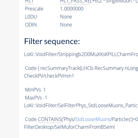
HLT
HLT_PASS_RE
('Hlt2.*SingleMuon.*D
Prescale
1.0000000
L0DU
None
ODIN
None
Filter sequence:
LoKi::VoidFilter/Strippingb2D0MuXKsKPiLLCharmFr
Code
( recSummaryTrack(LHCb.RecSummary.nLong
CheckPV/checkPVmin1
MinPVs
1
MaxPVs
-1
LoKi::VoidFilter/SelFilterPhys_StdLooseMuons_Partic
Code
CONTAINS
('Phys/
StdLooseMuons
/Particles')>0
FilterDesktop/SelMuforCharmFromBSemi