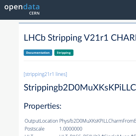
LHCb Stripping V21r1 C
Documentation
Stripping
[stripping21r1 lines]
Strippingb2D0MuXKsKPiLL
Properties:
OutputLocation
Phys/b2D0MuXKsKPiLLCharmFromBS
Postscale
1.0000000