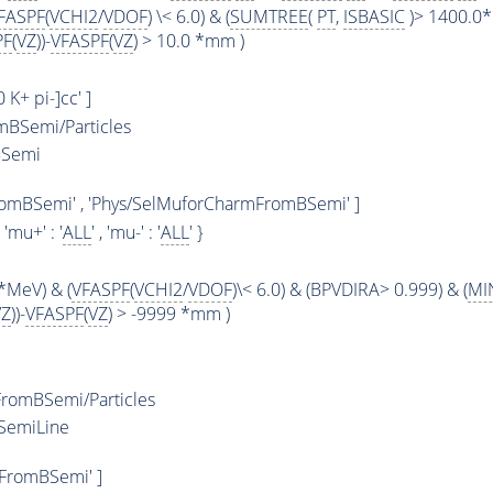
FASPF
(
VCHI2
/
VDOF
) \< 6.0) & (
SUMTREE
(
PT
,
ISBASIC
)> 1400.0*
PF
(
VZ
))-
VFASPF
(
VZ
) > 10.0 *mm )
0 K+ pi-]cc' ]
BSemi/Particles
BSemi
romBSemi' , 'Phys/SelMuforCharmFromBSemi' ]
, 'mu+' : '
ALL
' , 'mu-' : '
ALL
' }
*MeV) & (
VFASPF
(
VCHI2
/
VDOF
)\< 6.0) & (BPVDIRA> 0.999) & (
MI
VZ
))-
VFASPF
(
VZ
) > -9999 *mm )
romBSemi/Particles
SemiLine
FromBSemi' ]