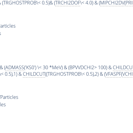
& (TRGHOSTPROB\< 0.5)& (
TRCHI2DOF
\< 4.0) & (
MIPCHI2DV
(
PR
rticles
s
& (
ADMASS
('KS0') \< 30 *MeV) & (BPVVDCHI2> 100) &
CHILDCU
 0.5),1) &
CHILDCUT
((TRGHOSTPROB\< 0.5),2) & (
VFASPF
(
VCH
articles
les