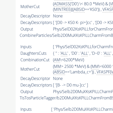
(
ADMASS
('D0') \< 80.0 *MeV) & (
V
MotherCut
(
MINTREE
(((
ABSID
=='KS0')) ,
VFAS
DecayDescriptor
None
DecayDescriptors
[ '[D0 -> KS0 K- pi+]cc' , '[D0 -> KS
Output
Phys/SelD02KsKPiLLforCharmFrom
CombineParticles/Selb2D0MuXKsKPiLLCharmFrom
Inputs
[ 'Phys/SelD02KsKPiLLforCharmF
DaughtersCuts
{ '' : '
ALL
' , 'D0' : '
ALL
' , 'D~0' : '
ALL
' 
CombinationCut
(
AM
\<6200*MeV)
(
MM
> 2500 *MeV) & (
MM
\<6000 
MotherCut
(
ABSID
=='Lambda_c+')) ,
VFASPF
(
DecayDescriptor
None
DecayDescriptors
[ '[B- -> D0 mu-]cc' ]
Output
Phys/Selb2D0MuXKsKPiLLCharmF
TisTosParticleTagger/b2D0MuXKsKPiLLCharmFromB
Inputs
[ 'Phys/Selb2D0MuXKsKPiLLCharm