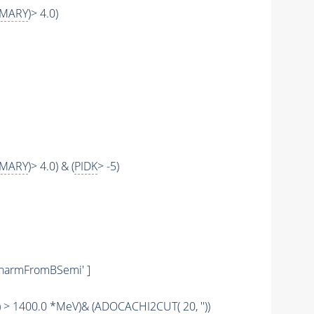
IMARY
)> 4.0)
IMARY
)> 4.0) & (
PIDK
> -5)
rCharmFromBSemi' ]
) > 1400.0 *MeV)& (
ADOCACHI2CUT
( 20, ''))