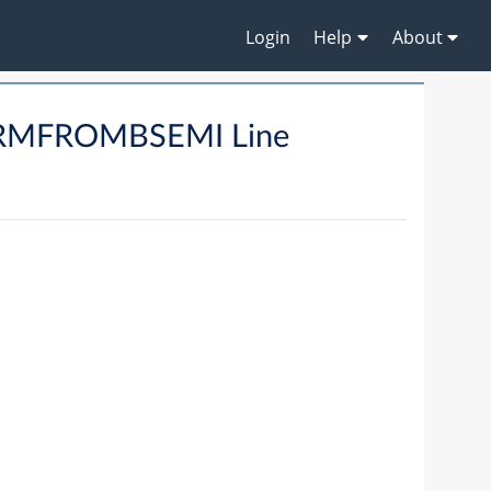
Login
Help
About
ARMFROMBSEMI Line