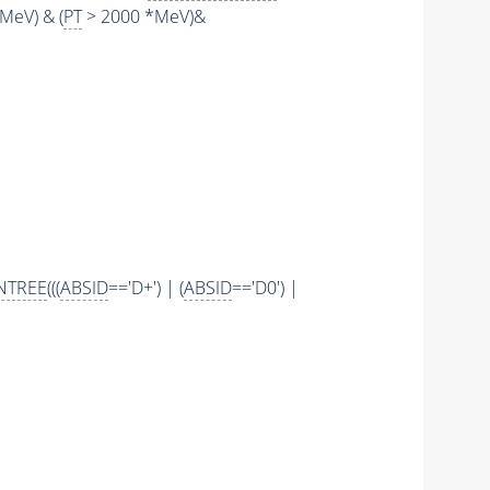
MeV) & (
PT
> 2000 *MeV)&
NTREE
(((
ABSID
=='D+') | (
ABSID
=='D0') |