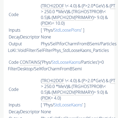
(
TRCHI2DOF
\< 4.0) & (
P
>2.0*GeV) & (
PT
> 250.0 *MeV)& (TRGHOSTPROB\<
Code
0.5)& (
MIPCHI2DV
(
PRIMARY
)> 9.0) &
(
PIDK
\< 10.0)
Inputs
[ 'Phys/
StdLoosePions
' ]
DecayDescriptor
None
Output
Phys/SelPiforCharmFromBSemi/Particles
LoKi::VoidFilter/SelFilterPhys_StdLooseKaons_Particles
Code
CONTAINS
('Phys/
StdLooseKaons
/Particles')>0
FilterDesktop/SelKforCharmFromBSemi
(
TRCHI2DOF
\< 4.0) & (
P
>2.0*GeV) & (
PT
> 250.0 *MeV)& (TRGHOSTPROB\<
Code
0.5)& (
MIPCHI2DV
(
PRIMARY
)> 9.0) &
(
PIDK
> 4.0)
Inputs
[ 'Phys/
StdLooseKaons
' ]
DecayDescriptor
None