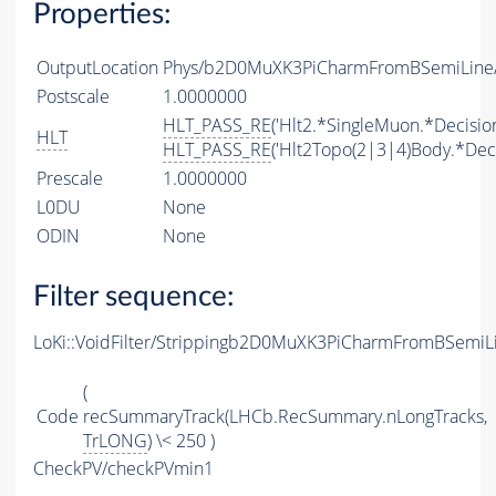
Properties:
OutputLocation
Phys/b2D0MuXK3PiCharmFromBSemiLine/P
Postscale
1.0000000
HLT_PASS_RE
('Hlt2.*SingleMuon.*Decision
HLT
HLT_PASS_RE
('Hlt2Topo(2|3|4)Body.*Deci
Prescale
1.0000000
L0DU
None
ODIN
None
Filter sequence:
LoKi::VoidFilter/Strippingb2D0MuXK3PiCharmFromBSemiLi
(
Code
recSummaryTrack(LHCb.RecSummary.nLongTracks,
TrLONG
) \< 250 )
CheckPV/checkPVmin1