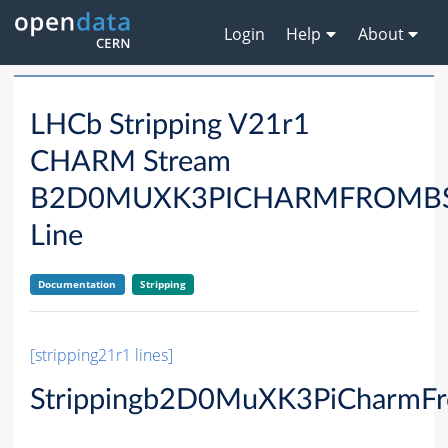
Login
Help
About
LHCb Stripping V21r1
CHARM Stream
B2D0MUXK3PICHARMFROMB
Line
Documentation
Stripping
[stripping21r1 lines]
Strippingb2D0MuXK3PiCharmF