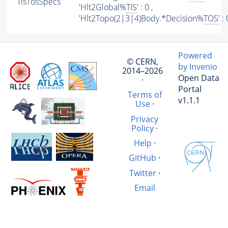
TisTosSpecs
'Hlt2Global%
TIS
' : 0 ,
'Hlt2Topo(2|3|4)Body.*Decision%
TOS
' :
Powered
© CERN,
by Invenio
2014–2026
Open Data
·
Portal
Terms of
v1.1.1
Use
·
Privacy
Policy
·
Help
·
GitHub
·
Twitter
·
Email