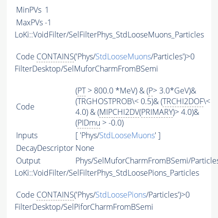
MinPVs
1
MaxPVs
-1
LoKi::VoidFilter/SelFilterPhys_StdLooseMuons_Particles
Code
CONTAINS
('Phys/
StdLooseMuons
/Particles')>0
FilterDesktop/SelMuforCharmFromBSemi
(
PT
> 800.0 *MeV) & (
P
> 3.0*GeV)&
(TRGHOSTPROB\< 0.5)& (
TRCHI2DOF
\<
Code
4.0) & (
MIPCHI2DV
(
PRIMARY
)> 4.0)&
(
PIDmu
> -0.0)
Inputs
[ 'Phys/
StdLooseMuons
' ]
DecayDescriptor
None
Output
Phys/SelMuforCharmFromBSemi/Particle
LoKi::VoidFilter/SelFilterPhys_StdLoosePions_Particles
Code
CONTAINS
('Phys/
StdLoosePions
/Particles')>0
FilterDesktop/SelPiforCharmFromBSemi