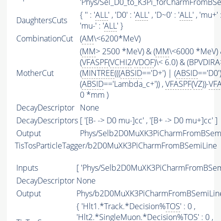
'Phys/Sel_D0_to_K3Pi_forCharmFromBSe
{ '' : '
ALL
' , 'D0' : '
ALL
' , 'D~0' : '
ALL
' , 'mu+' :
DaughtersCuts
'mu-' : '
ALL
' }
CombinationCut
(
AM
\<6200*MeV)
(
MM
> 2500 *MeV) & (
MM
\<6000 *MeV)
(
VFASPF
(
VCHI2
/
VDOF
)\< 6.0) & (BPVDIRA
MotherCut
(
MINTREE
(((
ABSID
=='D+') | (
ABSID
=='D0'
(
ABSID
=='Lambda_c+')) ,
VFASPF
(
VZ
))-
VF
0 *mm )
DecayDescriptor
None
DecayDescriptors
[ '[B- -> D0 mu-]cc' , '[B+ -> D0 mu+]cc' ]
Output
Phys/Selb2D0MuXK3PiCharmFromBSemi/
TisTosParticleTagger/b2D0MuXK3PiCharmFromBSemiLine
Inputs
[ 'Phys/Selb2D0MuXK3PiCharmFromBSemi
DecayDescriptor
None
Output
Phys/b2D0MuXK3PiCharmFromBSemiLine/
{ 'Hlt1.*Track.*Decision%
TOS
' : 0 ,
'Hlt2.*SingleMuon.*Decision%
TOS
' : 0 ,