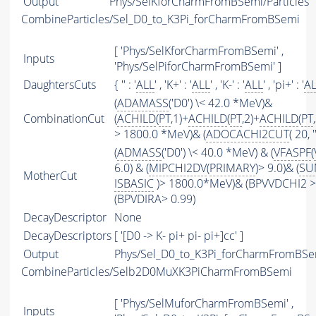
Output
Phys/SelKforCharmFromBSemi/Particles
CombineParticles/Sel_D0_to_K3Pi_forCharmFromBSemi
[ 'Phys/SelKforCharmFromBSemi' ,
Inputs
'Phys/SelPiforCharmFromBSemi' ]
DaughtersCuts
{ '' : '
ALL
' , 'K+' : '
ALL
' , 'K-' : '
ALL
' , 'pi+' : '
A
(
ADAMASS
('D0') \< 42.0 *MeV)&
CombinationCut
(
ACHILD
(
PT
,1)+
ACHILD
(
PT
,2)+
ACHILD
(
PT
> 1800.0 *MeV)& (
ADOCACHI2CUT
( 20, ''
(
ADMASS
('D0') \< 40.0 *MeV) & (
VFASPF
(
6.0) & (
MIPCHI2DV
(
PRIMARY
)> 9.0)& (
SU
MotherCut
ISBASIC
)> 1800.0*MeV)& (BPVVDCHI2 > 
(BPVDIRA> 0.99)
DecayDescriptor
None
DecayDescriptors
[ '[D0 -> K- pi+ pi- pi+]cc' ]
Output
Phys/Sel_D0_to_K3Pi_forCharmFromBSem
CombineParticles/Selb2D0MuXK3PiCharmFromBSemi
[ 'Phys/SelMuforCharmFromBSemi' ,
Inputs