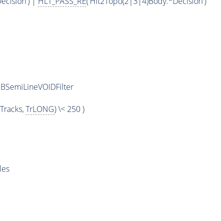
ecision') |
HLT_PASS_RE
('Hlt2Topo(2|3|4)Body.*Decision')
BSemiLineVOIDFilter
Tracks,
TrLONG
) \< 250 )
les