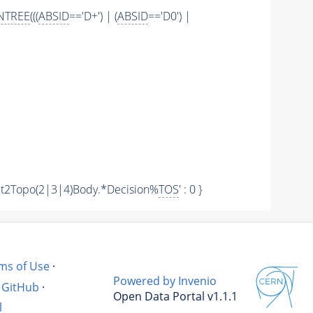
NTREE
(((
ABSID
=='D+') | (
ABSID
=='D0') |
 'Hlt2Topo(2|3|4)Body.*Decision%
TOS
' : 0 }
ms of Use
·
Powered by Invenio
GitHub
·
Open Data Portal v1.1.1
l