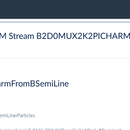
HARM Stream B2D0MUX2K2PICHAR
armFromBSemiLine
iLine/Particles