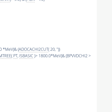
.0 *MeV)& (
ADOCACHI2CUT
( 20, ''))
MTREE
(
PT
,
ISBASIC
)> 1800.0*MeV)& (BPVVDCHI2 >