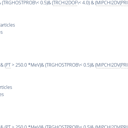
& (TRGHOSTPROB\< 0.5)& (
TRCHI2DOF
\< 4.0) & (
MIPCHI2DV
(
PR
rticles
es
& (
PT
> 250.0 *MeV)& (TRGHOSTPROB\< 0.5)& (
MIPCHI2DV
(
PR
ticles
es
& (
PT
> 250.0 *MeV)& (TRGHOSTPROB\< 0.5)& (
MIPCHI2DV
(
PR