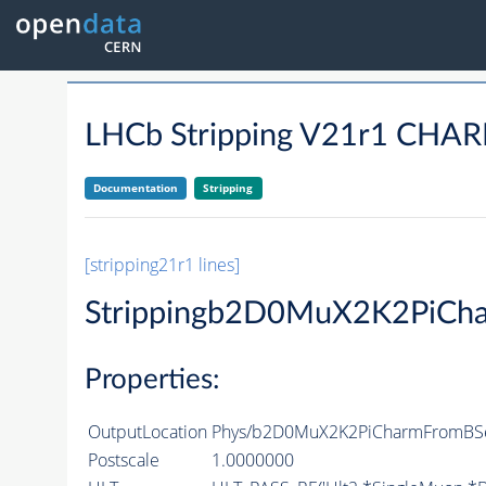
LHCb Stripping V21r1 C
Documentation
Stripping
[stripping21r1 lines]
Strippingb2D0MuX2K2PiCh
Properties:
OutputLocation
Phys/b2D0MuX2K2PiCharmFromBSem
Postscale
1.0000000