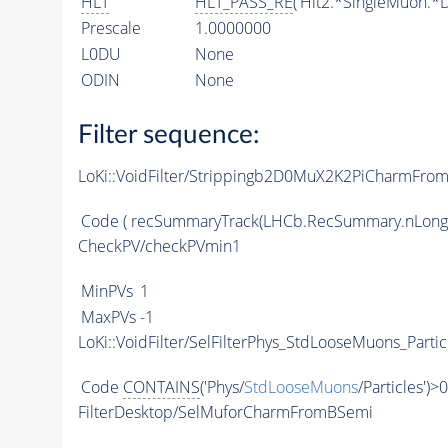
HLT
HLT_PASS_RE
('Hlt2.*SingleMuon.*D
Prescale
1.0000000
L0DU
None
ODIN
None
Filter sequence:
LoKi::VoidFilter/Strippingb2D0MuX2K2PiCharmFrom
Code
( recSummaryTrack(LHCb.RecSummary.nLong
CheckPV/checkPVmin1
MinPVs
1
MaxPVs
-1
LoKi::VoidFilter/SelFilterPhys_StdLooseMuons_Partic
Code
CONTAINS
('Phys/
StdLooseMuons
/Particles')>0
FilterDesktop/SelMuforCharmFromBSemi