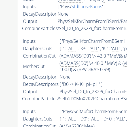
Inputs
[ 'Phys/
StdLooseKaons
' ]
DecayDescriptor
None
Output
Phys/SelKforCharmFromBSemi/Part
CombineParticles/Sel_D0_to_2K2Pi_forCharmFrom
Inputs
[ 'Phys/SelKforCharmFromBSemi' 
DaughtersCuts
{ '' : '
ALL
' , 'K+' : '
ALL
' , 'K-' : '
ALL
' , 'p
CombinationCut
(
ADAMASS
('D0') \< 42.0 *MeV)& (
(
ADMASS
('D0') \< 40.0 *MeV) & (
V
MotherCut
100.0) & (BPVDIRA> 0.99)
DecayDescriptor
None
DecayDescriptors
[ 'D0 -> K- K+ pi- pi+' ]
Output
Phys/Sel_D0_to_2K2Pi_forCharmF
CombineParticles/Selb2D0MuX2K2PiCharmFromBS
Inputs
[ 'Phys/SelMuforCharmFromBSemi'
DaughtersCuts
{ '' : '
ALL
' , 'D0' : '
ALL
' , 'D~0' : '
ALL
' 
CombinationCut
(
AM
\<6200*MeV)