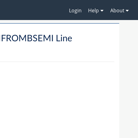
Login
Help
About
MFROMBSEMI Line