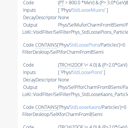
Code
(
PT
> 800.0 *MeV) & (
P
> 3.0*GeV)
Inputs
[ 'Phys/
StdLooseMuons
' ]
DecayDescriptor
None
Output
Phys/SelMuforCharmFromBSemi/Pa
LoKi::VoidFilter/SelFilterPhys_StdLoosePions_Particl
Code
CONTAINS
('Phys/
StdLoosePions
/Particles')>0
FilterDesktop/SelPiforCharmFromBSemi
Code
(
TRCHI2DOF
\< 4.0) & (
P
>2.0*GeV) 
Inputs
[ 'Phys/
StdLoosePions
' ]
DecayDescriptor
None
Output
Phys/SelPiforCharmFromBSemi/Par
LoKi::VoidFilter/SelFilterPhys_StdLooseKaons_Particl
Code
CONTAINS
('Phys/
StdLooseKaons
/Particles')>0
FilterDesktop/SelKforCharmFromBSemi
Code
(
TRCHI2DOF
\< 4.0) & (
P
>2.0*GeV) 