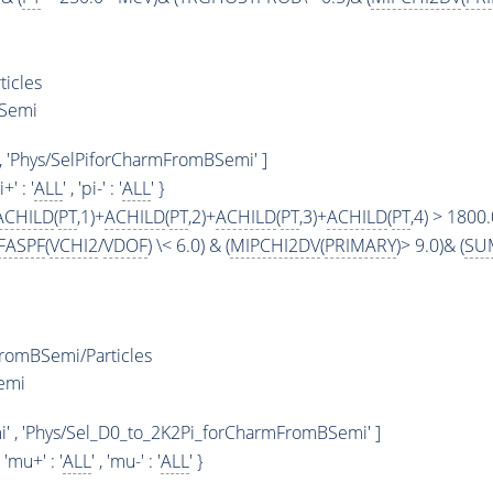
icles
BSemi
, 'Phys/SelPiforCharmFromBSemi' ]
i+' : '
ALL
' , 'pi-' : '
ALL
' }
ACHILD
(
PT
,1)+
ACHILD
(
PT
,2)+
ACHILD
(
PT
,3)+
ACHILD
(
PT
,4) > 1800
FASPF
(
VCHI2
/
VDOF
) \< 6.0) & (
MIPCHI2DV
(
PRIMARY
)> 9.0)& (
SU
romBSemi/Particles
emi
 , 'Phys/Sel_D0_to_2K2Pi_forCharmFromBSemi' ]
, 'mu+' : '
ALL
' , 'mu-' : '
ALL
' }