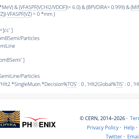
*MeV) & (
VFASPF
(
VCHI2
/
VDOF
)\< 6.0) & (BPVDIRA> 0.999) & (
MI
VZ
))-
VFASPF
(
VZ
) > 0 *mm )
+]cc' ]
mBSemi/Particles
miLine
omBSemi' ]
miLine/Particles
 , 'Hlt2.*SingleMuon.*Decision%
TOS
' : 0 , 'Hlt2Global%
TIS
' : 0 ,
© CERN, 2014–2026 ·
Ter
Privacy Policy
·
Help
·
Twitter
·
Emai