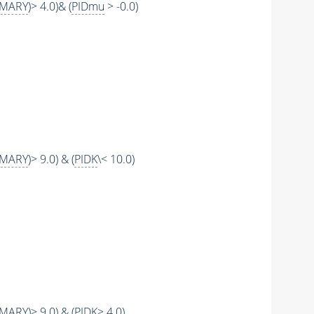
IMARY
)> 4.0)& (
PIDmu
> -0.0)
IMARY
)> 9.0) & (
PIDK
\< 10.0)
IMARY
)> 9.0) & (
PIDK
> 4.0)