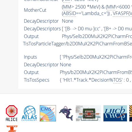
(
MM
> 2500 *MeV) & (
MM
\<6000 
MotherCut
(
ABSID
=='Lambda_c+')) ,
VFASPF
(
DecayDescriptor
None
DecayDescriptors
[ '[B- -> D0 mu-]cc' , '[B+ -> D0 mu
Output
Phys/Selb2D0MuX2K2PiCharmFro
TisTosParticleTagger/b2D0MuX2K2PiCharmFromBSe
Inputs
[ 'Phys/Selb2D0MuX2K2PiCharmFr
DecayDescriptor
None
Output
Phys/b2D0MuX2K2PiCharmFromBSe
TisTosSpecs
{ 'Hlt1.*Track.*Decision%
TOS
' : 0