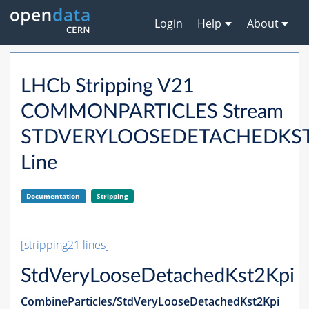
Login
Help
About
LHCb Stripping V21
COMMONPARTICLES Stream
STDVERYLOOSEDETACHEDKST
Line
Documentation
Stripping
[stripping21 lines]
StdVeryLooseDetachedKst2Kpi
CombineParticles/StdVeryLooseDetachedKst2Kpi