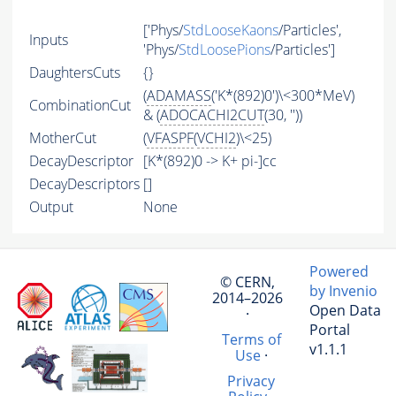
['Phys/
StdLooseKaons
/Particles',
Inputs
'Phys/
StdLoosePions
/Particles']
DaughtersCuts
{}
(
ADAMASS
('K*(892)0')\<300*MeV)
CombinationCut
& (
ADOCACHI2CUT
(30, ''))
MotherCut
(
VFASPF
(
VCHI2
)\<25)
DecayDescriptor
[K*(892)0 -> K+ pi-]cc
DecayDescriptors
[]
Output
None
Powered
© CERN,
by Invenio
2014–2026
Open Data
·
Portal
Terms of
v1.1.1
Use
·
Privacy