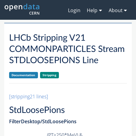
Login
Help
About
LHCb Stripping V21
COMMONPARTICLES Stream
STDLOOSEPIONS Line
Documentation
Stripping
[stripping21 lines]
StdLoosePions
FilterDesktop/StdLoosePions
(
PT
>250*MeV) &