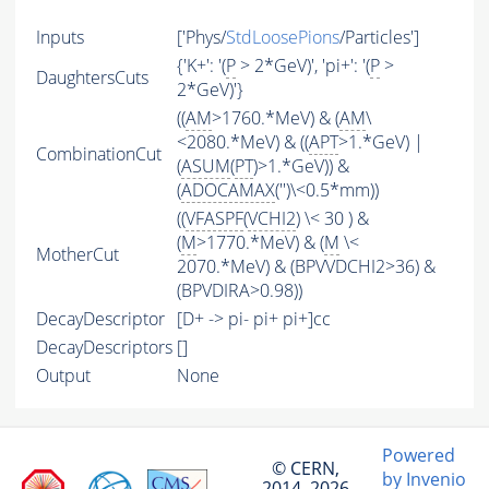
Inputs
['Phys/
StdLoosePions
/Particles']
{'K+': '(
P
> 2*GeV)', 'pi+': '(
P
>
DaughtersCuts
2*GeV)'}
((
AM
>1760.*MeV) & (
AM
\
<2080.*MeV) & ((
APT
>1.*GeV) |
CombinationCut
(
ASUM
(
PT
)>1.*GeV)) &
(
ADOCAMAX
('')\<0.5*mm))
((
VFASPF
(
VCHI2
) \< 30 ) &
(
M
>1770.*MeV) & (
M
\<
MotherCut
2070.*MeV) & (BPVVDCHI2>36) &
(BPVDIRA>0.98))
DecayDescriptor
[D+ -> pi- pi+ pi+]cc
DecayDescriptors
[]
Output
None
Powered
© CERN,
by Invenio
2014–2026