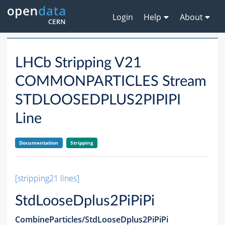
Login
Help
About
LHCb Stripping V21
COMMONPARTICLES Stream
STDLOOSEDPLUS2PIPIPI
Line
Documentation
Stripping
[stripping21 lines]
StdLooseDplus2PiPiPi
CombineParticles/StdLooseDplus2PiPiPi