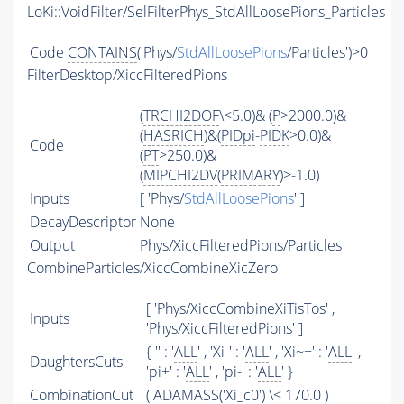
LoKi::VoidFilter/SelFilterPhys_StdAllLoosePions_Particles
Code
CONTAINS
('Phys/
StdAllLoosePions
/Particles')>0
FilterDesktop/XiccFilteredPions
(
TRCHI2DOF
\<5.0)& (
P
>2000.0)&
(
HASRICH
)&(
PIDpi
-
PIDK
>0.0)&
Code
(
PT
>250.0)&
(
MIPCHI2DV
(
PRIMARY
)>-1.0)
Inputs
[ 'Phys/
StdAllLoosePions
' ]
DecayDescriptor
None
Output
Phys/XiccFilteredPions/Particles
CombineParticles/XiccCombineXicZero
[ 'Phys/XiccCombineXiTisTos' ,
Inputs
'Phys/XiccFilteredPions' ]
{ '' : '
ALL
' , 'Xi-' : '
ALL
' , 'Xi~+' : '
ALL
' ,
DaughtersCuts
'pi+' : '
ALL
' , 'pi-' : '
ALL
' }
CombinationCut
(
ADAMASS
('Xi_c0') \< 170.0 )