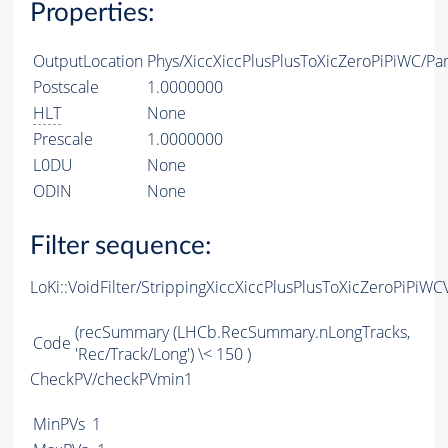
Properties:
OutputLocation
Phys/XiccXiccPlusPlusToXicZeroPiPiWC/Par
Postscale
1.0000000
HLT
None
Prescale
1.0000000
L0DU
None
ODIN
None
Filter sequence:
LoKi::VoidFilter/StrippingXiccXiccPlusPlusToXicZeroPiPiWC
(recSummary (LHCb.RecSummary.nLongTracks,
Code
'Rec/Track/Long') \< 150 )
CheckPV/checkPVmin1
MinPVs
1