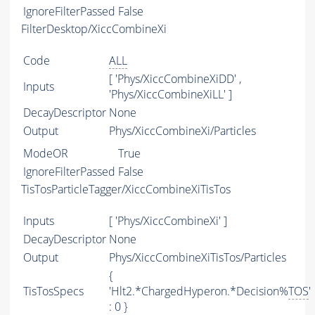
IgnoreFilterPassed
False
FilterDesktop/XiccCombineXi
Code
ALL
[ 'Phys/XiccCombineXiDD' ,
Inputs
'Phys/XiccCombineXiLL' ]
DecayDescriptor
None
Output
Phys/XiccCombineXi/Particles
ModeOR
True
IgnoreFilterPassed
False
TisTosParticleTagger/XiccCombineXiTisTos
Inputs
[ 'Phys/XiccCombineXi' ]
DecayDescriptor
None
Output
Phys/XiccCombineXiTisTos/Particles
{
TisTosSpecs
'Hlt2.*ChargedHyperon.*Decision%
TOS
'
: 0 }