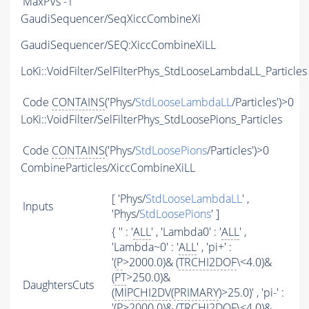
MaxPVs
-1
GaudiSequencer/SeqXiccCombineXi
GaudiSequencer/SEQ:XiccCombineXiLL
LoKi::VoidFilter/SelFilterPhys_StdLooseLambdaLL_Particles
Code
CONTAINS
('Phys/
StdLooseLambdaLL
/Particles')>0
LoKi::VoidFilter/SelFilterPhys_StdLoosePions_Particles
Code
CONTAINS
('Phys/
StdLoosePions
/Particles')>0
CombineParticles/XiccCombineXiLL
[ 'Phys/
StdLooseLambdaLL
' ,
Inputs
'Phys/
StdLoosePions
' ]
{ '' : '
ALL
' , 'Lambda0' : '
ALL
' ,
'Lambda~0' : '
ALL
' , 'pi+' :
'(
P
>2000.0)& (
TRCHI2DOF
\<4.0)&
(
PT
>250.0)&
DaughtersCuts
(
MIPCHI2DV
(
PRIMARY
)>25.0)' , 'pi-' :
'(
P
>2000.0)& (
TRCHI2DOF
\<4.0)&