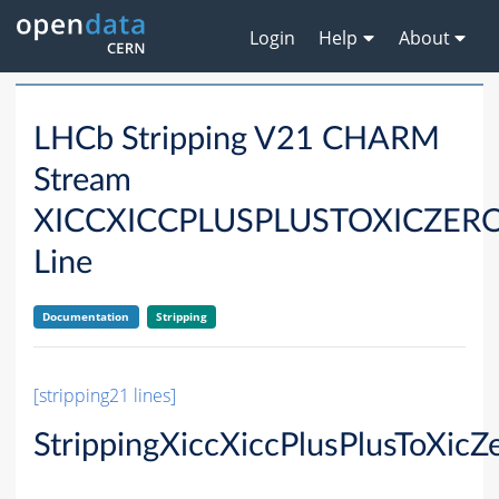
Login
Help
About
LHCb Stripping V21 CHARM
Stream
XICCXICCPLUSPLUSTOXICZER
Line
Documentation
Stripping
[stripping21 lines]
StrippingXiccXiccPlusPlusToXic