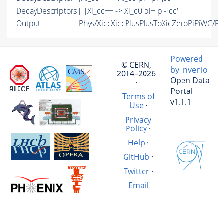
DecayDescriptors
[ '[Xi_cc++ -> Xi_c0 pi+ pi-]cc' ]
Output
Phys/XiccXiccPlusPlusToXicZeroPiPiWC/P
Powered
© CERN,
by Invenio
2014–2026
Open Data
·
Portal
Terms of
v1.1.1
Use
·
Privacy
Policy
·
Help
·
GitHub
·
Twitter
·
Email