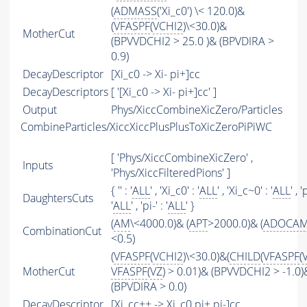
(
ADMASS
('Xi_c0') \< 120.0)&
(
VFASPF
(
VCHI2
)\<30.0)&
MotherCut
(BPVVDCHI2 > 25.0 )& (BPVDIRA >
0.9)
DecayDescriptor
[Xi_c0 -> Xi- pi+]cc
DecayDescriptors
[ '[Xi_c0 -> Xi- pi+]cc' ]
Output
Phys/XiccCombineXicZero/Particles
CombineParticles/XiccXiccPlusPlusToXicZeroPiPiWC
[ 'Phys/XiccCombineXicZero' ,
Inputs
'Phys/XiccFilteredPions' ]
{ '' : '
ALL
' , 'Xi_c0' : '
ALL
' , 'Xi_c~0' : '
ALL
' , '
DaughtersCuts
'
ALL
' , 'pi-' : '
ALL
' }
(
AM
\<4000.0)& (
APT
>2000.0)& (
ADOCA
CombinationCut
<0.5)
(
VFASPF
(
VCHI2
)\<30.0)&(
CHILD
(
VFASPF
(
MotherCut
VFASPF
(
VZ
) > 0.01)& (BPVVDCHI2 > -1.0)
(BPVDIRA > 0.0)
DecayDescriptor
[Xi_cc++ -> Xi_c0 pi+ pi-]cc