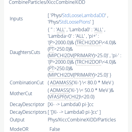
CombineParticles/XiccCombineXiDD
[ 'Phys/
StdLooseLambdaDD
' ,
Inputs
'Phys/
StdLoosePions
' ]
{ '' : '
ALL
' , 'Lambda0' : '
ALL
' ,
'Lambda~0' : '
ALL
' , 'pi+' :
'(
P
>2000.0)& (
TRCHI2DOF
\<4.0)&
(
PT
>250.0)&
DaughtersCuts
(
MIPCHI2DV
(
PRIMARY
)>25.0)' , 'pi-' :
'(
P
>2000.0)& (
TRCHI2DOF
\<4.0)&
(
PT
>250.0)&
(
MIPCHI2DV
(
PRIMARY
)>25.0)' }
CombinationCut
(
ADAMASS
('Xi-') \< 80.0 * MeV )
(
ADMASS
('Xi-') \< 50.0 * MeV )&
MotherCut
(
VFASPF
(
VCHI2
)\<20.0)
DecayDescriptor
[Xi- -> Lambda0 pi-]cc
DecayDescriptors
[ '[Xi- -> Lambda0 pi-]cc' ]
Output
Phys/XiccCombineXiDD/Particles
ModeOR
False