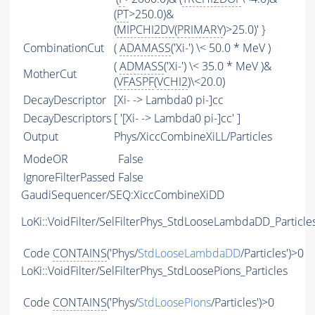
(
PT
>250.0)&
(
MIPCHI2DV
(
PRIMARY
)>25.0)' }
CombinationCut
(
ADAMASS
('Xi-') \< 50.0 * MeV )
(
ADMASS
('Xi-') \< 35.0 * MeV )&
MotherCut
(
VFASPF
(
VCHI2
)\<20.0)
DecayDescriptor
[Xi- -> Lambda0 pi-]cc
DecayDescriptors
[ '[Xi- -> Lambda0 pi-]cc' ]
Output
Phys/XiccCombineXiLL/Particles
ModeOR
False
IgnoreFilterPassed
False
GaudiSequencer/SEQ:XiccCombineXiDD
LoKi::VoidFilter/SelFilterPhys_StdLooseLambdaDD_Particle
Code
CONTAINS
('Phys/
StdLooseLambdaDD
/Particles')>0
LoKi::VoidFilter/SelFilterPhys_StdLoosePions_Particles
Code
CONTAINS
('Phys/
StdLoosePions
/Particles')>0