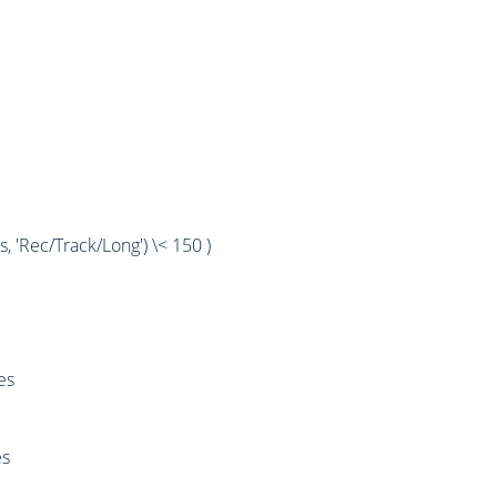
'Rec/Track/Long') \< 150 )
es
es