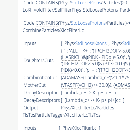
Code
CONTAINS
('Phys/
StdLoosePions
/Particles')>0
LoKi::VoidFilter/SelFilterPhys_StdLooseProtons_Parti
Code
CONTAINS
('Phys/
StdLooseProtons
/Particles')>
CombineParticles/XiccFilterLc
Inputs
[ 'Phys/
StdLooseKaons
' , 'Phys/
Std
{ '' : '
ALL
' , 'K+' : '(
TRCHI2DOF
\<5.0)
(
HASRICH
)&((
PIDK
-
PIDpi
)>5.0)' , '
DaughtersCuts
'(
TRCHI2DOF
\<5.0)& (
PT
>200.0)& 
PIDK
)>0.0)' , 'p~-' : '(
TRCHI2DOF
\<
CombinationCut
(
ADAMASS
('Lambda_c+')\<1.1*75.
MotherCut
(
VFASPF
(
VCHI2
) \< 30.0)& (
ADMAS
DecayDescriptor
[Lambda_c+ -> K- p+ pi+]cc
DecayDescriptors
[ '[Lambda_c+ -> K- p+ pi+]cc' ]
Output
Phys/XiccFilterLc/Particles
TisTosParticleTagger/XiccfilterLcTisTos
Inputs
[ 'Phys/XiccFilterLc' ]