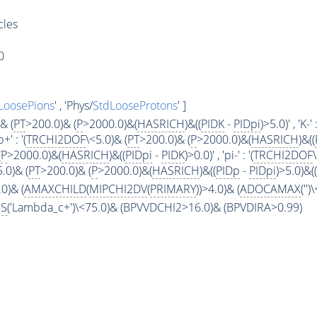
cles
0
LoosePions
' , 'Phys/
StdLooseProtons
' ]
& (
PT
>200.0)& (
P
>2000.0)&(
HASRICH
)&((
PIDK
-
PIDpi
)>5.0)' , 'K-' :
p+' : '(
TRCHI2DOF
\<5.0)& (
PT
>200.0)& (
P
>2000.0)&(
HASRICH
)&((
(
P
>2000.0)&(
HASRICH
)&((
PIDpi
-
PIDK
)>0.0)' , 'pi-' : '(
TRCHI2DOF
5.0)& (
PT
>200.0)& (
P
>2000.0)&(
HASRICH
)&((
PIDp
-
PIDpi
)>5.0)&((
0)& (
AMAXCHILD
(
MIPCHI2DV
(
PRIMARY
))>4.0)& (
ADOCAMAX
('')
S
('Lambda_c+')\<75.0)& (BPVVDCHI2>16.0)& (BPVDIRA>0.99)