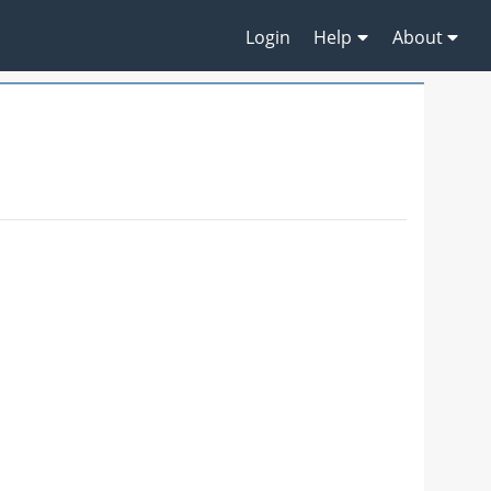
Login
Help
About