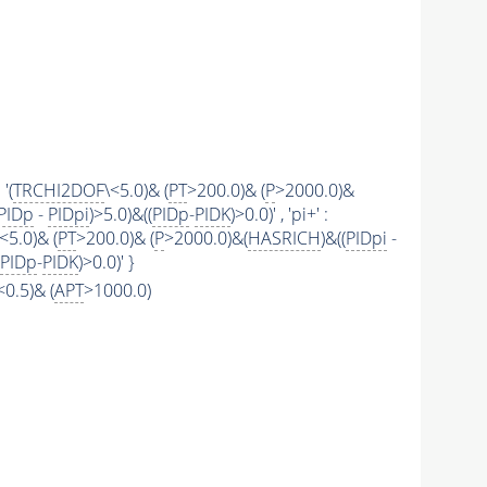
 '(
TRCHI2DOF
\<5.0)& (
PT
>200.0)& (
P
>2000.0)&
PIDp
-
PIDpi
)>5.0)&((
PIDp
-
PIDK
)>0.0)' , 'pi+' :
\<5.0)& (
PT
>200.0)& (
P
>2000.0)&(
HASRICH
)&((
PIDpi
-
PIDp
-
PIDK
)>0.0)' }
\<0.5)& (
APT
>1000.0)