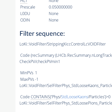
HLT
None
Prescale
0.050000000
L0DU
None
ODIN
None
Filter sequence:
LoKi::VoidFilter/StrippingXiccControlLcVOIDFilter
Code
(recSummary (LHCb.RecSummary.nLongTracks, 
CheckPV/checkPVmin1
MinPVs
1
MaxPVs
-1
LoKi::VoidFilter/SelFilterPhys_StdLooseKaons_Particl
Code
CONTAINS
('Phys/
StdLooseKaons
/Particles')>0
LoKi::VoidFilter/SelFilterPhys_StdLoosePions_Particl