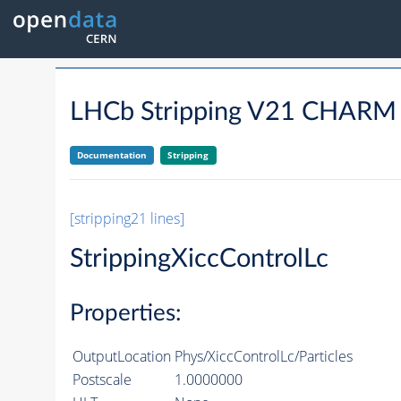
LHCb Stripping V21 CHARM
Documentation
Stripping
[stripping21 lines]
StrippingXiccControlLc
Properties:
OutputLocation
Phys/XiccControlLc/Particles
Postscale
1.0000000