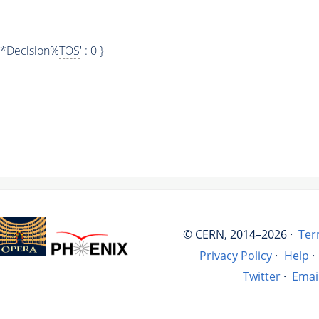
.*Decision%
TOS
' : 0 }
© CERN, 2014–2026 ·
Ter
Privacy Policy
·
Help
·
Twitter
·
Emai