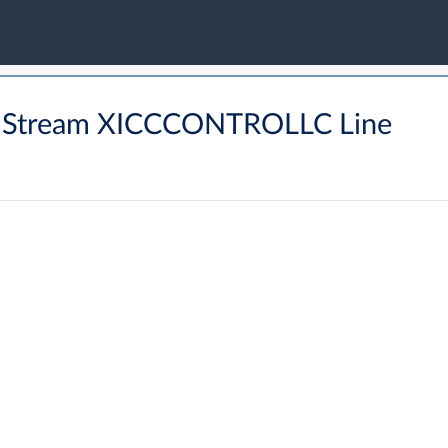
 Stream XICCCONTROLLC Line