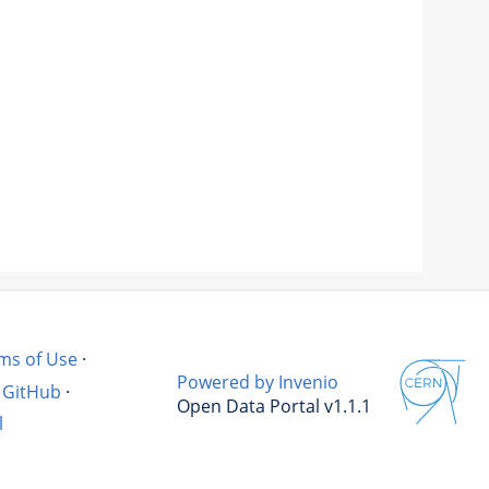
ms of Use
·
Powered by Invenio
GitHub
·
Open Data Portal v1.1.1
l