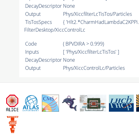
DecayDescriptor
None
Output
Phys/XiccfilterLcTisTos/Particles
TisTosSpecs
{ 'Hlt2.*CharmHadLambdaC2KPPi
FilterDesktop/XiccControlLc
Code
( BPVDIRA > 0.999)
Inputs
[ 'Phys/XiccfilterLcTisTos' ]
DecayDescriptor
None
Output
Phys/XiccControlLc/Particles