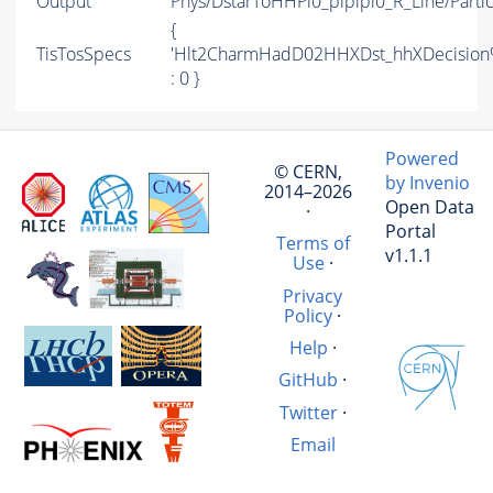
Output
Phys/DstarToHHPi0_pipipi0_R_Line/Partic
{
TisTosSpecs
'Hlt2CharmHadD02HHXDst_hhXDecisio
: 0 }
Powered
© CERN,
by Invenio
2014–2026
Open Data
·
Portal
Terms of
v1.1.1
Use
·
Privacy
Policy
·
Help
·
GitHub
·
Twitter
·
Email