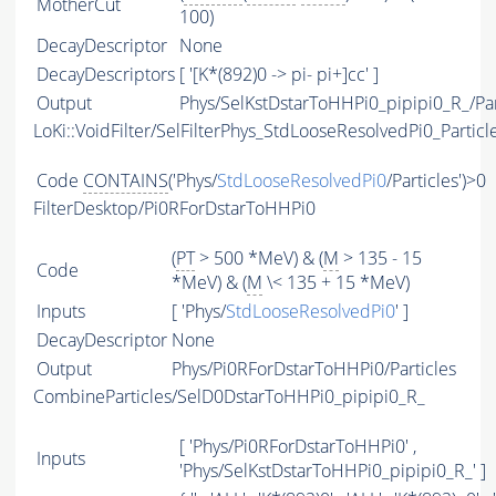
MotherCut
100)
DecayDescriptor
None
DecayDescriptors
[ '[K*(892)0 -> pi- pi+]cc' ]
Output
Phys/SelKstDstarToHHPi0_pipipi0_R_/Par
LoKi::VoidFilter/SelFilterPhys_StdLooseResolvedPi0_Particl
Code
CONTAINS
('Phys/
StdLooseResolvedPi0
/Particles')>0
FilterDesktop/Pi0RForDstarToHHPi0
(
PT
> 500 *MeV) & (
M
> 135 - 15
Code
*MeV) & (
M
\< 135 + 15 *MeV)
Inputs
[ 'Phys/
StdLooseResolvedPi0
' ]
DecayDescriptor
None
Output
Phys/Pi0RForDstarToHHPi0/Particles
CombineParticles/SelD0DstarToHHPi0_pipipi0_R_
[ 'Phys/Pi0RForDstarToHHPi0' ,
Inputs
'Phys/SelKstDstarToHHPi0_pipipi0_R_' ]