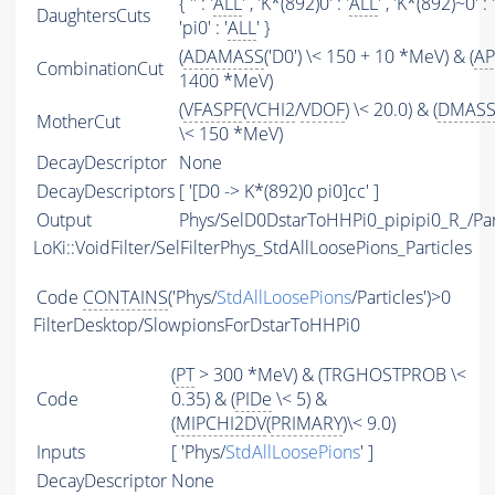
{ '' : '
ALL
' , 'K*(892)0' : '
ALL
' , 'K*(892)~0' : '
DaughtersCuts
'pi0' : '
ALL
' }
(
ADAMASS
('D0') \< 150 + 10 *MeV) & (
AP
CombinationCut
1400 *MeV)
(
VFASPF
(
VCHI2
/
VDOF
) \< 20.0) & (
DMAS
MotherCut
\< 150 *MeV)
DecayDescriptor
None
DecayDescriptors
[ '[D0 -> K*(892)0 pi0]cc' ]
Output
Phys/SelD0DstarToHHPi0_pipipi0_R_/Par
LoKi::VoidFilter/SelFilterPhys_StdAllLoosePions_Particles
Code
CONTAINS
('Phys/
StdAllLoosePions
/Particles')>0
FilterDesktop/SlowpionsForDstarToHHPi0
(
PT
> 300 *MeV) & (TRGHOSTPROB \<
Code
0.35) & (
PIDe
\< 5) &
(
MIPCHI2DV
(
PRIMARY
)\< 9.0)
Inputs
[ 'Phys/
StdAllLoosePions
' ]
DecayDescriptor
None