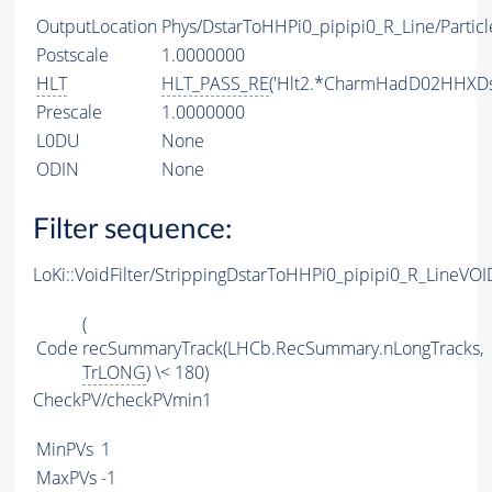
OutputLocation
Phys/DstarToHHPi0_pipipi0_R_Line/Particl
Postscale
1.0000000
HLT
HLT_PASS_RE
('Hlt2.*CharmHadD02HHXDst
Prescale
1.0000000
L0DU
None
ODIN
None
Filter sequence:
LoKi::VoidFilter/StrippingDstarToHHPi0_pipipi0_R_LineVOID
(
Code
recSummaryTrack(LHCb.RecSummary.nLongTracks,
TrLONG
) \< 180)
CheckPV/checkPVmin1
MinPVs
1
MaxPVs
-1