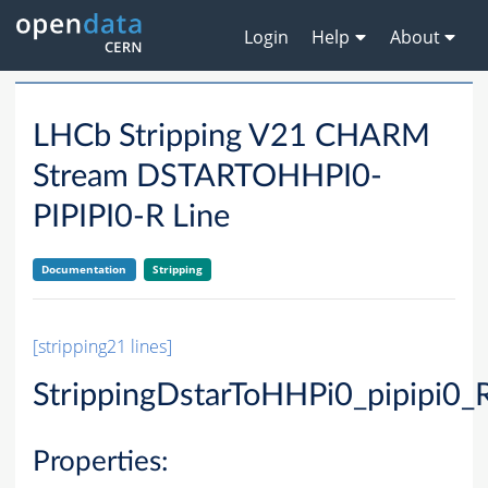
Login
Help
About
LHCb Stripping V21 CHARM
Stream DSTARTOHHPI0-
PIPIPI0-R Line
Documentation
Stripping
[stripping21 lines]
StrippingDstarToHHPi0_pipipi0_
Properties: