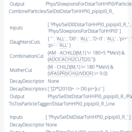
Output
Phys/SlowpionsForDstarToHHPi0/Particle
CombineParticles/SelDstDstarToHHPi0_pipipi0_R_
[ 'Phys/SelD0DstarToHHPi0_pipipi0_R_' ,
Inputs
'Phys/SlowpionsForDstarToHHPi0' ]
{ '' : '
ALL
' , 'D0' : '
ALL
' , 'D~0' : '
ALL
' , 'pi+' : '
DaughtersCuts
'pi-' : '
ALL
' }
(
AM
-
ACHILD
(
M
,1) \< 180+5 *MeV) &
CombinationCut
(
ADOCACHI2CUT
(20,''))
(
M
-
CHILD
(
M
,1) \< 180 *MeV) &
MotherCut
(
VFASPF
(
VCHI2
/
VDOF
) \< 9.0)
DecayDescriptor
None
DecayDescriptors
[ '[D*(2010)+ -> D0 pi+]cc' ]
Output
Phys/SelDstDstarToHHPi0_pipipi0_R_/Par
TisTosParticleTagger/DstarToHHPi0_pipipi0_R_Line
Inputs
[ 'Phys/SelDstDstarToHHPi0_pipipi0_R_' ]
DecayDescriptor
None