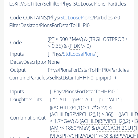
LoKi::VoidFilter/SelFilterPhys_StdLoosePions_Particles
Code
CONTAINS
('Phys/
StdLoosePions
/Particles')>0
FilterDesktop/PionsForDstarToHHPi0
(
PT
> 500 *MeV) & (TRGHOSTPROB \
Code
< 0.35) & (
PIDK
\< 0)
Inputs
[ 'Phys/
StdLoosePions
' ]
DecayDescriptor
None
Output
Phys/PionsForDstarToHHPi0/Particles
CombineParticles/SelKstDstarToHHPi0_pipipi0_R_
Inputs
[ 'Phys/PionsForDstarToHHPi0' ]
DaughtersCuts
{ '' : '
ALL
' , 'pi+' : '
ALL
' , 'pi-' : '
ALL
' }
(((
ACHILD
(
PT
,1) > 1.7*GeV) &
(
ACHILD
(
BPVIPCHI2
(),1) > 36)) | ((
ACHILD
CombinationCut
> 1.7*GeV) & (
ACHILD
(
BPVIPCHI2
(),2) > 
(
AM
\< 1850*MeV) & (
ADOCACHI2CUT
(1
(
VFASPF
(
VCHI2
/
VDOF
) \< 3) & (BPVVDCH