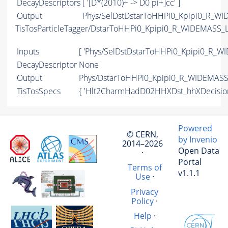
DecayDescriptors
[ '[D*(2010)+ -> D0 pi+]cc' ]
Output
Phys/SelDstDstarToHHPi0_Kpipi0_R_WID
TisTosParticleTagger/DstarToHHPi0_Kpipi0_R_WIDEMASS_
Inputs
[ 'Phys/SelDstDstarToHHPi0_Kpipi0_R_WI
DecayDescriptor
None
Output
Phys/DstarToHHPi0_Kpipi0_R_WIDEMASS_
TisTosSpecs
{ 'Hlt2CharmHadD02HHXDst_hhXDecisi
Powered
© CERN,
by Invenio
2014–2026
Open Data
·
Portal
Terms of
v1.1.1
Use
·
Privacy
Policy
·
Help
·