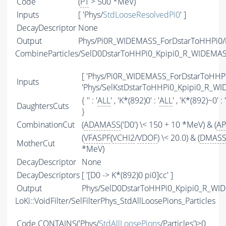
Code
(
PT
> 500 *MeV)
Inputs
[ 'Phys/
StdLooseResolvedPi0
' ]
DecayDescriptor
None
Output
Phys/Pi0R_WIDEMASS_ForDstarToHHPi0/P
CombineParticles/SelD0DstarToHHPi0_Kpipi0_R_WIDEMA
[ 'Phys/Pi0R_WIDEMASS_ForDstarToHHPi0
Inputs
'Phys/SelKstDstarToHHPi0_Kpipi0_R_WI
{ '' : '
ALL
' , 'K*(892)0' : '
ALL
' , 'K*(892)~0' : '
DaughtersCuts
}
CombinationCut
(
ADAMASS
('D0') \< 150 + 10 *MeV) & (
AP
(
VFASPF
(
VCHI2
/
VDOF
) \< 20.0) & (
DMAS
MotherCut
*MeV)
DecayDescriptor
None
DecayDescriptors
[ '[D0 -> K*(892)0 pi0]cc' ]
Output
Phys/SelD0DstarToHHPi0_Kpipi0_R_WID
LoKi::VoidFilter/SelFilterPhys_StdAllLoosePions_Particles
Code
CONTAINS
('Phys/
StdAllLoosePions
/Particles')>0