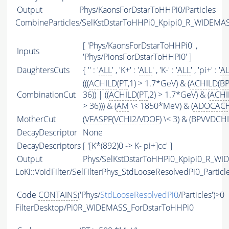
Output
Phys/KaonsForDstarToHHPi0/Particles
CombineParticles/SelKstDstarToHHPi0_Kpipi0_R_WIDEMA
[ 'Phys/KaonsForDstarToHHPi0' ,
Inputs
'Phys/PionsForDstarToHHPi0' ]
DaughtersCuts
{ '' : '
ALL
' , 'K+' : '
ALL
' , 'K-' : '
ALL
' , 'pi+' : '
A
(((
ACHILD
(
PT
,1) > 1.7*GeV) & (
ACHILD
(
BP
CombinationCut
36)) | ((
ACHILD
(
PT
,2) > 1.7*GeV) & (
ACHI
> 36))) & (
AM
\< 1850*MeV) & (
ADOCACH
MotherCut
(
VFASPF
(
VCHI2
/
VDOF
) \< 3) & (BPVVDCHI
DecayDescriptor
None
DecayDescriptors
[ '[K*(892)0 -> K- pi+]cc' ]
Output
Phys/SelKstDstarToHHPi0_Kpipi0_R_WID
LoKi::VoidFilter/SelFilterPhys_StdLooseResolvedPi0_Particl
Code
CONTAINS
('Phys/
StdLooseResolvedPi0
/Particles')>0
FilterDesktop/Pi0R_WIDEMASS_ForDstarToHHPi0