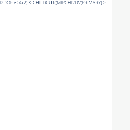
I2DOF
\< 4),2) &
CHILDCUT
((
MIPCHI2DV
(
PRIMARY
) >