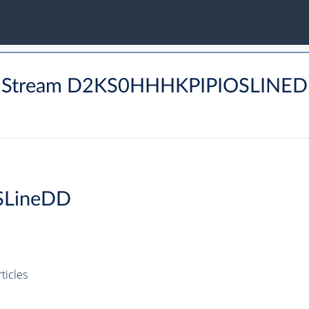
M Stream D2KS0HHHKPIPIOSLINED
SLineDD
icles