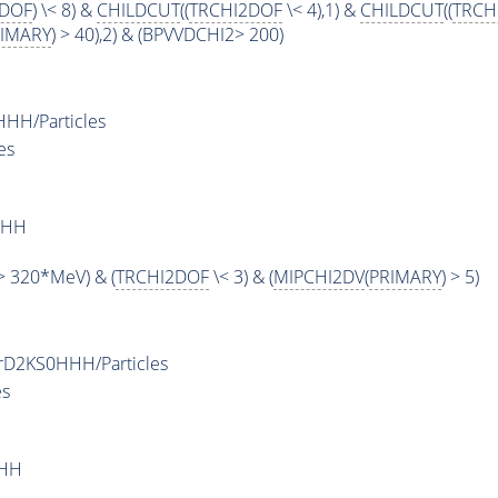
PDOF
) \< 8) &
CHILDCUT
((
TRCHI2DOF
\< 4),1) &
CHILDCUT
((
TRCH
IMARY
) > 40),2) & (BPVVDCHI2> 200)
H/Particles
es
HHH
 320*MeV) & (
TRCHI2DOF
\< 3) & (
MIPCHI2DV
(
PRIMARY
) > 5)
D2KS0HHH/Particles
es
HHH