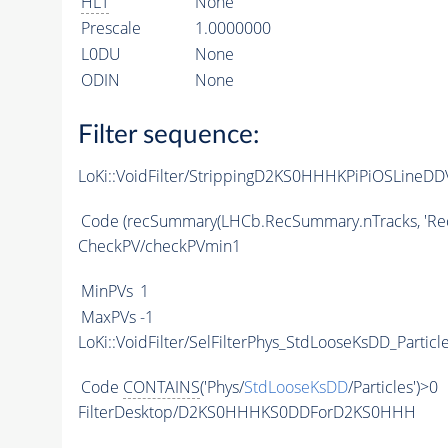
HLT
None
Prescale
1.0000000
L0DU
None
ODIN
None
Filter sequence:
LoKi::VoidFilter/StrippingD2KS0HHHKPiPiOSLineDDV
Code
(recSummary(LHCb.RecSummary.nTracks, 'Rec/T
CheckPV/checkPVmin1
MinPVs
1
MaxPVs
-1
LoKi::VoidFilter/SelFilterPhys_StdLooseKsDD_Particl
Code
CONTAINS
('Phys/
StdLooseKsDD
/Particles')>0
FilterDesktop/D2KS0HHHKS0DDForD2KS0HHH