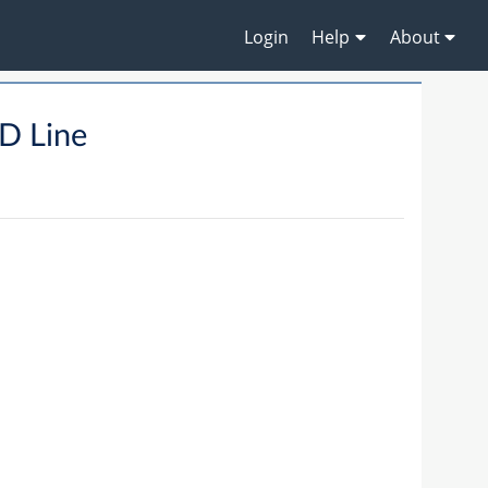
Login
Help
About
D Line