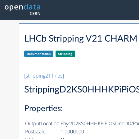
LHCb Stripping V21 CHAR
Documentation
Stripping
[stripping21 lines]
StrippingD2KS0HHHKPiPiO
Properties:
OutputLocation
Phys/D2KS0HHHKPiPiOSLineDD/Part
Postscale
1.0000000