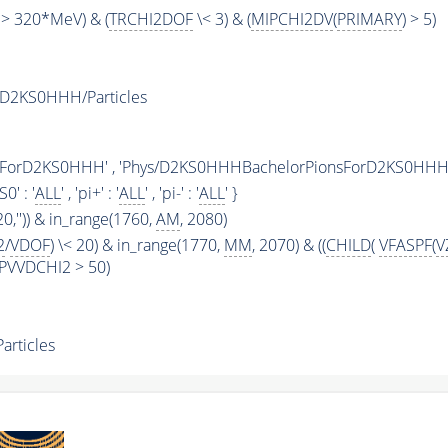
> 320*MeV) & (
TRCHI2DOF
\< 3) & (
MIPCHI2DV
(
PRIMARY
) > 5)
D2KS0HHH/Particles
sForD2KS0HHH' , 'Phys/D2KS0HHHBachelorPionsForD2KS0HHH
KS0' : '
ALL
' , 'pi+' : '
ALL
' , 'pi-' : '
ALL
' }
20,'')) & in_range(1760,
AM
, 2080)
2
/
VDOF
) \< 20) & in_range(1770,
MM
, 2070) & ((
CHILD
(
VFASPF
(
V
(BPVVDCHI2 > 50)
rticles