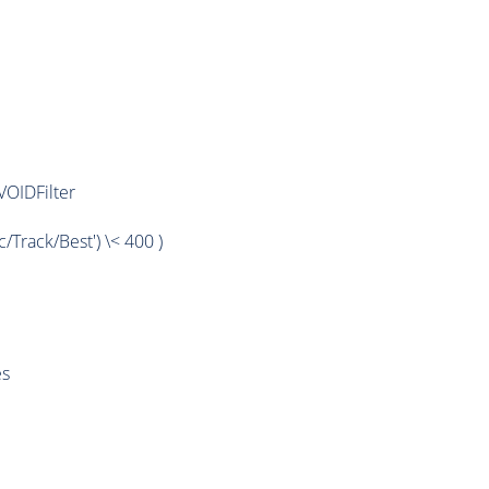
OIDFilter
rack/Best') \< 400 )
es