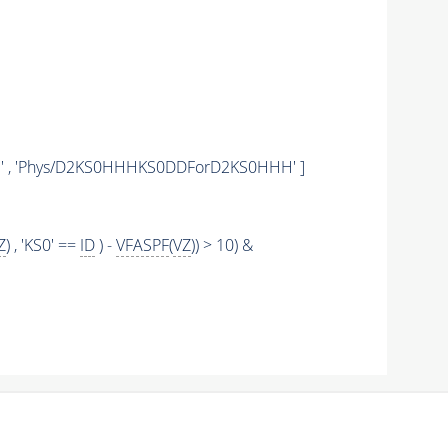
' , 'Phys/D2KS0HHHKS0DDForD2KS0HHH' ]
Z
) , 'KS0' ==
ID
) -
VFASPF
(
VZ
)) > 10) &