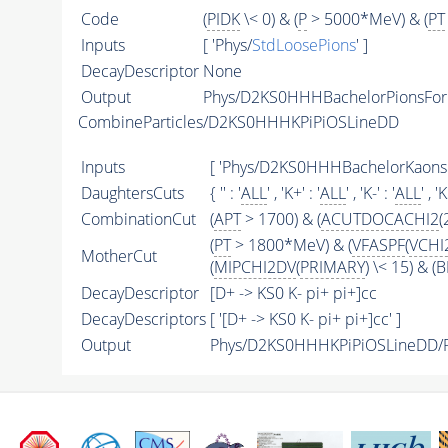
Code
(
PIDK
\< 0) & (
P
> 5000*MeV) & (
PT
Inputs
[ 'Phys/
StdLoosePions
' ]
DecayDescriptor
None
Output
Phys/D2KS0HHHBachelorPionsFor
CombineParticles/D2KS0HHHKPiPiOSLineDD
Inputs
[ 'Phys/D2KS0HHHBachelorKaon
DaughtersCuts
{ '' : '
ALL
' , 'K+' : '
ALL
' , 'K-' : '
ALL
' , '
CombinationCut
(
APT
> 1700) & (
ACUTDOCACHI2
(
(
PT
> 1800*MeV) & (
VFASPF
(
VCHI
MotherCut
(
MIPCHI2DV
(
PRIMARY
) \< 15) & 
DecayDescriptor
[D+ -> KS0 K- pi+ pi+]cc
DecayDescriptors
[ '[D+ -> KS0 K- pi+ pi+]cc' ]
Output
Phys/D2KS0HHHKPiPiOSLineDD/Pa