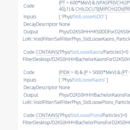
(
PT
> 600*MeV) & (
VFASPF
(
VCHI2
Code
40),1) &
CHILDCUT
((
MIPCHI2DV
(
PR
Inputs
[ 'Phys/
StdLooseKsDD
' ]
DecayDescriptor
None
Output
Phys/D2KS0HHHKS0DDForD2KS0HH
LoKi::VoidFilter/SelFilterPhys_StdLooseKaons_Particl
Code
CONTAINS
('Phys/
StdLooseKaons
/Particles')>0
FilterDesktop/D2KS0HHHBachelorKaonsForD2KS0
Code
(
PIDK
> 8) & (
P
> 5000*MeV) & (
PT
>
Inputs
[ 'Phys/
StdLooseKaons
' ]
DecayDescriptor
None
Output
Phys/D2KS0HHHBachelorKaonsFor
LoKi::VoidFilter/SelFilterPhys_StdLoosePions_Particl
Code
CONTAINS
('Phys/
StdLoosePions
/Particles')>0
FilterDesktop/D2KS0HHHBachelorPionsForD2KS0