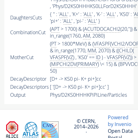
, 'Phys/D2KS0HHHKS0LLForD2KS0HHH' 
{ '' : '
ALL
' , 'K+' : '
ALL
' , 'K-' : '
ALL
' , 'KS0' : '
A
DaughtersCuts
'pi+' : '
ALL
' , 'pi-' : '
ALL
' }
(
APT
> 1700) & (
ACUTDOCACHI2
(20,'')) &
CombinationCut
in_range(1760,
AM
, 2080)
(
PT
> 1800*MeV) & (
VFASPF
(
VCHI2
/
VDO
& in_range(1770,
MM
, 2070) & ((
CHILD
(
MotherCut
VFASPF
(
VZ
) , 'KS0' ==
ID
) -
VFASPF
(
VZ
)) >
(
MIPCHI2DV
(
PRIMARY
) \< 15) & (BPVVDC
50)
DecayDescriptor
[D+ -> KS0 pi- K+ pi+]cc
DecayDescriptors
[ '[D+ -> KS0 pi- K+ pi+]cc' ]
Output
Phys/D2KS0HHHKPiPiLine/Particles
Powered
© CERN,
by Invenio
2014–2026
Open Data
·
Portal