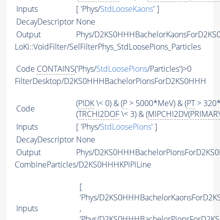
Inputs
[ 'Phys/
StdLooseKaons
' ]
DecayDescriptor
None
Output
Phys/D2KS0HHHBachelorKaonsForD2KS0
LoKi::VoidFilter/SelFilterPhys_StdLoosePions_Particles
Code
CONTAINS
('Phys/
StdLoosePions
/Particles')>0
FilterDesktop/D2KS0HHHBachelorPionsForD2KS0HHH
(
PIDK
\< 0) & (
P
> 5000*MeV) & (
PT
> 320
Code
(
TRCHI2DOF
\< 3) & (
MIPCHI2DV
(
PRIMAR
Inputs
[ 'Phys/
StdLoosePions
' ]
DecayDescriptor
None
Output
Phys/D2KS0HHHBachelorPionsForD2KS0H
CombineParticles/D2KS0HHHKPiPiLine
[
'Phys/D2KS0HHHBachelorKaonsForD2K
Inputs
,
'Phys/D2KS0HHHBachelorPionsForD2K