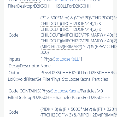
FilterDesktop/D2KS0HHHKS0LLForD2KS0HHH
(
PT
> 600*MeV) & (
VFASPF
(
VCHI2PDOF
) \
CHILDCUT
((
TRCHI2DOF
\< 4),1) &
CHILDCUT
((
TRCHI2DOF
\< 4),2) &
Code
CHILDCUT
((
MIPCHI2DV
(
PRIMARY
) > 40),1
CHILDCUT
((
MIPCHI2DV
(
PRIMARY
) > 40),2
(
MIPCHI2DV
(
PRIMARY
) > 7) & (BPVVDCHI
300)
Inputs
[ 'Phys/
StdLooseKsLL
' ]
DecayDescriptor
None
Output
Phys/D2KS0HHHKS0LLForD2KS0HHH/Part
LoKi::VoidFilter/SelFilterPhys_StdLooseKaons_Particles
Code
CONTAINS
('Phys/
StdLooseKaons
/Particles')>0
FilterDesktop/D2KS0HHHBachelorKaonsForD2KS0HHH
(
PIDK
> 8) & (
P
> 5000*MeV) & (
PT
> 320*
Code
(
TRCHI2DOF
\< 3) & (
MIPCHI2DV
(
PRIMAR