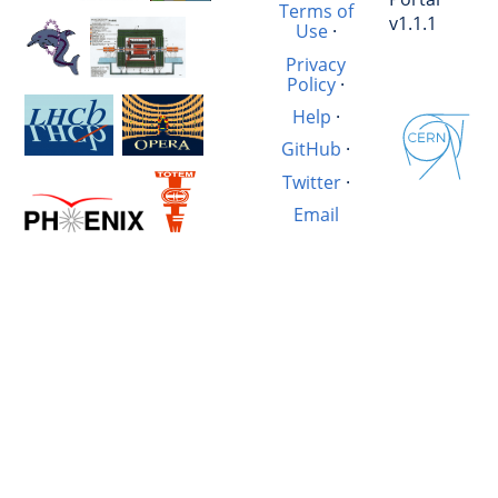
Terms of
v1.1.1
Use
·
Privacy
Policy
·
Help
·
GitHub
·
Twitter
·
Email