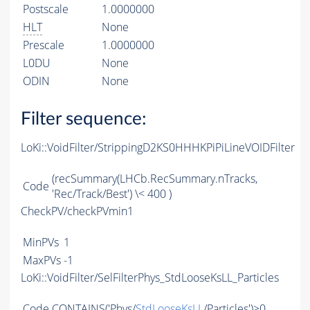
Postscale
1.0000000
HLT
None
Prescale
1.0000000
L0DU
None
ODIN
None
Filter sequence:
LoKi::VoidFilter/StrippingD2KS0HHHKPiPiLineVOIDFilter
(recSummary(LHCb.RecSummary.nTracks,
Code
'Rec/Track/Best') \< 400 )
CheckPV/checkPVmin1
MinPVs
1
MaxPVs
-1
LoKi::VoidFilter/SelFilterPhys_StdLooseKsLL_Particles
Code
CONTAINS
('Phys/
StdLooseKsLL
/Particles')>0