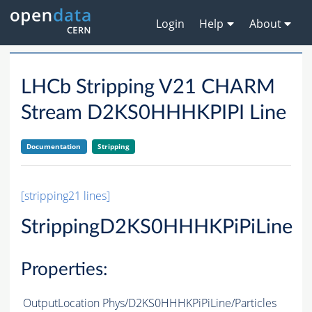
Login
Help
About
LHCb Stripping V21 CHARM
Stream D2KS0HHHKPIPI Line
Documentation
Stripping
[stripping21 lines]
StrippingD2KS0HHHKPiPiLine
Properties:
OutputLocation
Phys/D2KS0HHHKPiPiLine/Particles