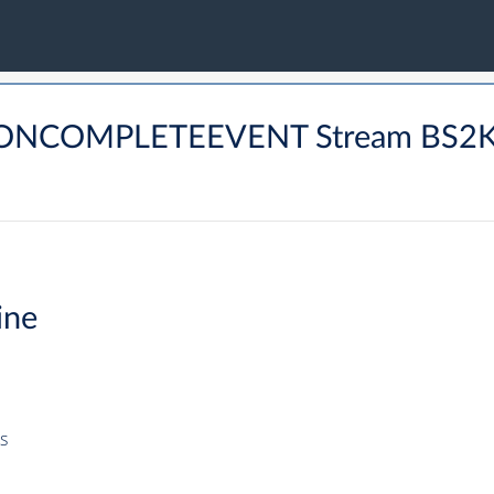
DRONCOMPLETEEVENT Stream BS2
ine
s