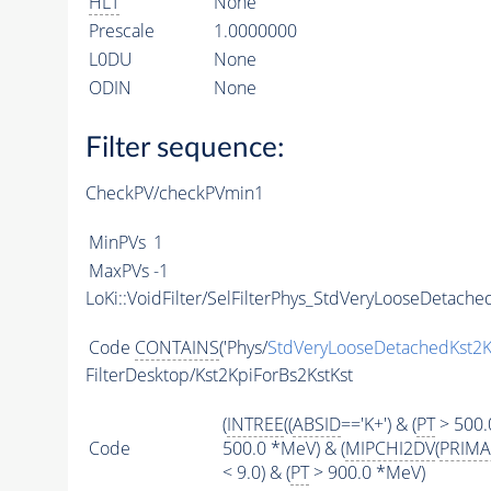
HLT
None
Prescale
1.0000000
L0DU
None
ODIN
None
Filter sequence:
CheckPV/checkPVmin1
MinPVs
1
MaxPVs
-1
LoKi::VoidFilter/SelFilterPhys_StdVeryLooseDetached
Code
CONTAINS
('Phys/
StdVeryLooseDetachedKst2K
FilterDesktop/Kst2KpiForBs2KstKst
(
INTREE
((
ABSID
=='K+') & (
PT
> 500.
Code
500.0 *MeV) & (
MIPCHI2DV
(
PRIMA
< 9.0) & (
PT
> 900.0 *MeV)