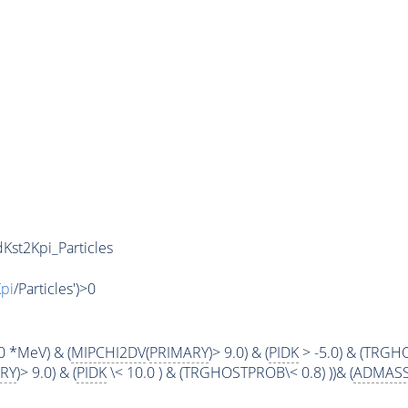
Kst2Kpi_Particles
pi
/Particles')>0
0 *MeV) & (
MIPCHI2DV
(
PRIMARY
)> 9.0) & (
PIDK
> -5.0) & (TRGHO
RY
)> 9.0) & (
PIDK
\< 10.0 ) & (TRGHOSTPROB\< 0.8) ))& (
ADMAS