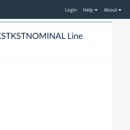
Login
Help
About
KSTKSTNOMINAL Line