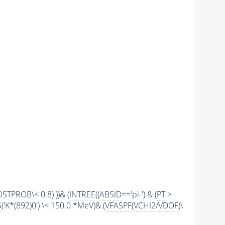
STPROB\< 0.8) ))& (
INTREE
((
ABSID
=='pi-') & (
PT
>
S
('K*(892)0') \< 150.0 *MeV)& (
VFASPF
(
VCHI2
/
VDOF
)\