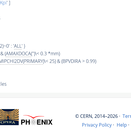
Kpi
' ]
s
2)~0' : '
ALL
' }
& (
AMAXDOCA
('')\< 0.3 *mm)
MIPCHI2DV
(
PRIMARY
)\< 25) & (BPVDIRA > 0.99)
les
© CERN, 2014–2026 ·
Ter
Privacy Policy
·
Help
·