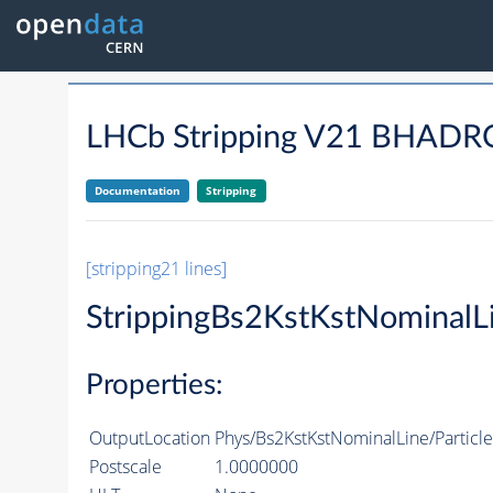
LHCb Stripping V21 BHA
Documentation
Stripping
[stripping21 lines]
StrippingBs2KstKstNominalL
Properties:
OutputLocation
Phys/Bs2KstKstNominalLine/Particle
Postscale
1.0000000