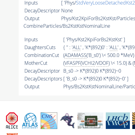
Inputs
[ 'Phys/
StdVeryLooseDetachedKst2
DecayDescriptor
None
Output
Phys/Kst2KpiForBs2KstKst/Particle
CombineParticles/Bs2KstKstNominalLine
Inputs
[ 'Phys/Kst2KpiForBs2KstKst' ]
DaughtersCuts
{ '' : '
ALL
' , 'K*(892)0' : '
ALL
' , 'K*(89
CombinationCut
(
ADAMASS
('B_s0') \< 500.0 *MeV) 
MotherCut
(
VFASPF
(
VCHI2
/
VDOF
) \< 15.0) & (
DecayDescriptor
B_s0 -> K*(892)0 K*(892)~0
DecayDescriptors
[ 'B_s0 -> K*(892)0 K*(892)~0' ]
Output
Phys/Bs2KstKstNominalLine/Partic