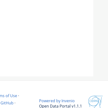
ms of Use
·
Powered by Invenio
GitHub
·
Open Data Portal v1.1.1