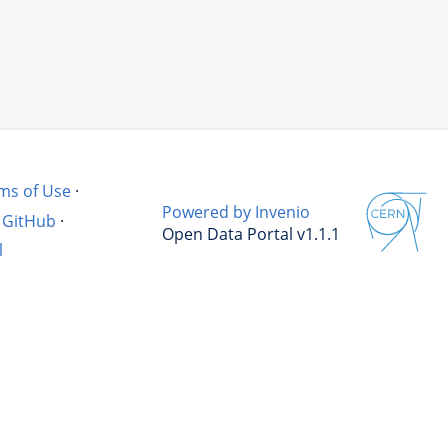
ms of Use
·
Powered by Invenio
GitHub
·
Open Data Portal v1.1.1
l