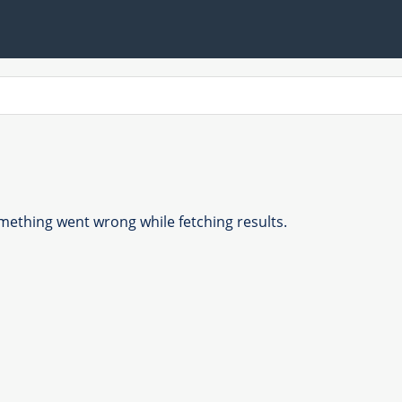
ething went wrong while fetching results.