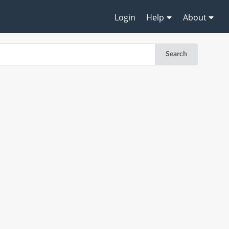
Login
Help
About
Search