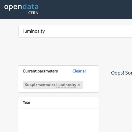
Current parameters
Clear all
Oops! Som
Supplementaries.
Luminosity
Year