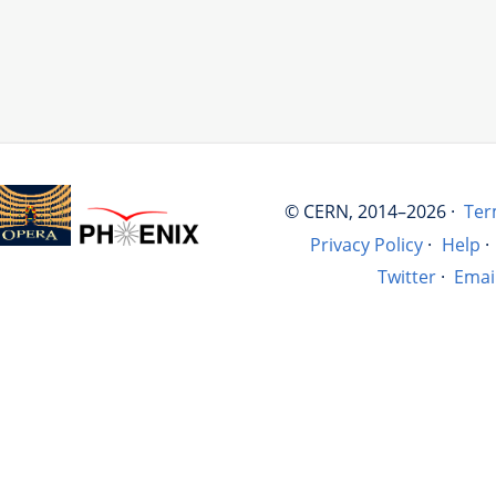
© CERN, 2014–2026 ·
Ter
Privacy Policy
·
Help
·
Twitter
·
Emai