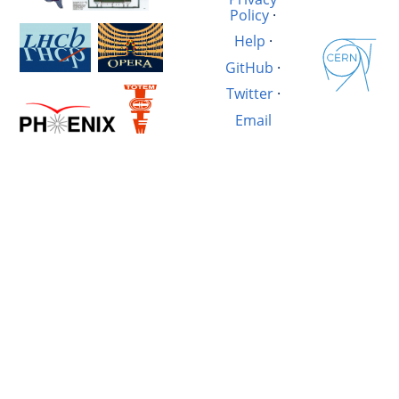
Policy
·
Help
·
GitHub
·
Twitter
·
Email