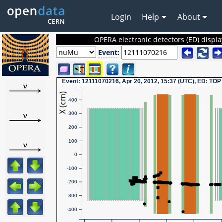
Login
Help
About
OPERA electronic detectors (ED) displa
Event
:
Event
: 12111070216, Apr 20, 2012, 15:37 (UTC), ED:
TOP
X (cm)
400
300
200
100
0
-100
-200
-300
-400