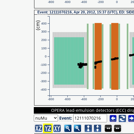
-800
-600
-400
-200
0
2
Event
: 12111070216, Apr 20, 2012, 15:37 (UTC), ED: SID
(cm)
400
300
200
100
0
-100
-200
-300
-400
-800
-600
-400
-200
0
2
OPERA lead-emulsion detectors (ECC) dis
Event
: