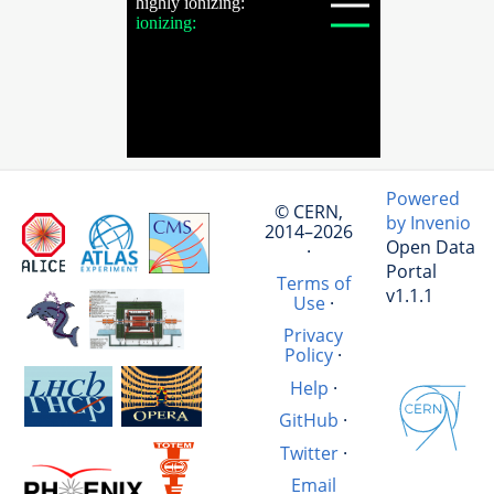
Powered
© CERN,
by Invenio
2014–2026
Open Data
·
Portal
Terms of
v1.1.1
Use
·
Privacy
Policy
·
Help
·
GitHub
·
Twitter
·
Email