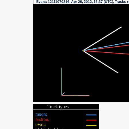
Event
: 12111070216, Apr 20, 2012, 15:37 (UTC), Tracks 