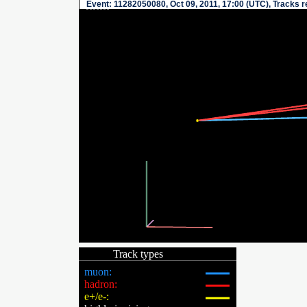
Event
: 11282050080, Oct 09, 2011, 17:00 (UTC), Tracks 