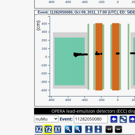
-800
-600
-400
-200
0
2
Event
: 11282050080, Oct 09, 2011, 17:00 (UTC), ED: SID
(cm)
400
300
200
100
0
-100
-200
-300
-400
-800
-600
-400
-200
0
2
OPERA lead-emulsion detectors (ECC) dis
Event
: