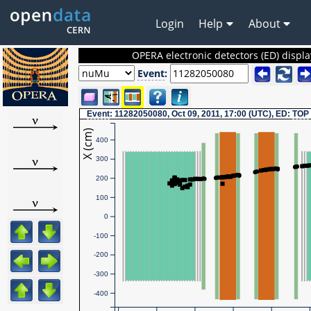
Login
Help
About
OPERA electronic detectors (ED) displa
Event
:
Event
: 11282050080, Oct 09, 2011, 17:00 (UTC), ED:
TOP
X (cm)
400
300
200
100
0
-100
-200
-300
-400