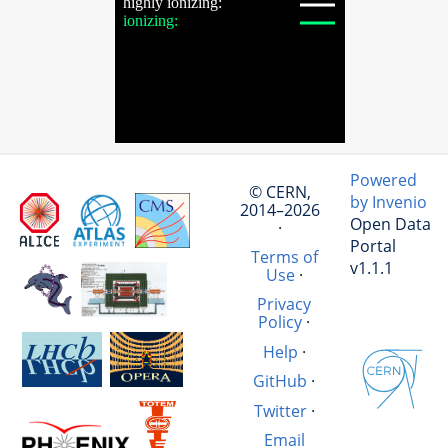
Powered
© CERN,
by Invenio
2014–2026
Open Data
·
Portal
Terms of
v1.1.1
Use
·
Privacy
Policy
·
Help
·
GitHub
·
Twitter
·
Email