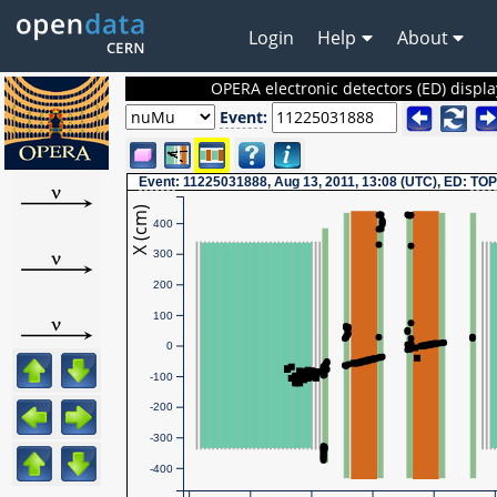
Login
Help
About
OPERA electronic detectors (ED) displa
Event
:
Event
: 11225031888, Aug 13, 2011, 13:08 (UTC), ED:
TOP
X (cm)
400
300
200
100
0
-100
-200
-300
-400