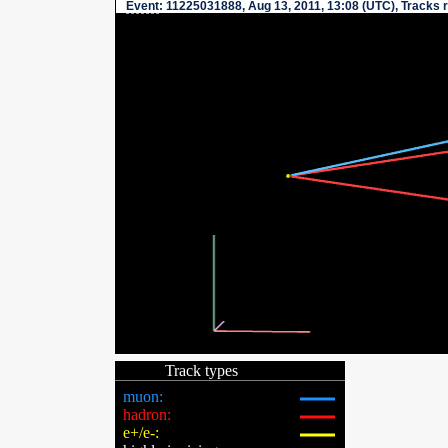
Event
: 11225031888, Aug 13, 2011, 13:08 (UTC), Tracks 