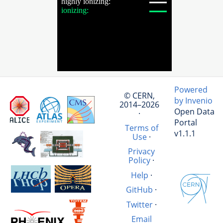
Powered
© CERN,
by Invenio
2014–2026
Open Data
·
Portal
Terms of
v1.1.1
Use
·
Privacy
Policy
·
Help
·
GitHub
·
Twitter
·
Email