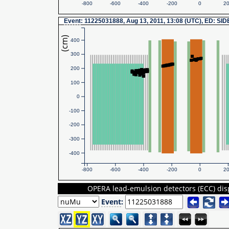
-800
-600
-400
-200
0
2
Event
: 11225031888, Aug 13, 2011, 13:08 (UTC), ED: SI
(cm)
400
300
200
100
0
-100
-200
-300
-400
-800
-600
-400
-200
0
2
OPERA lead-emulsion detectors (ECC) dis
Event
: